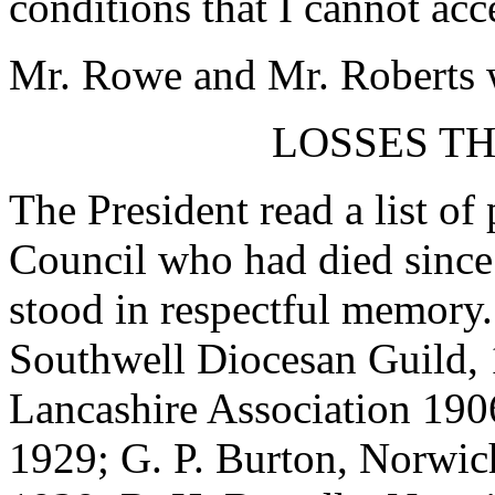
conditions that I cannot acc
Mr. Rowe and Mr. Roberts w
LOSSES T
The President read a list of
Council who had died since 
stood in respectful memory.
Southwell Diocesan Guild,
Lancashire Association 19
1929; G. P. Burton, Norwic