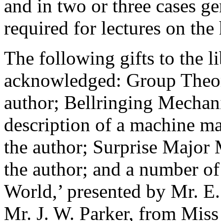
and in two or three cases g
required for lectures on the 
The following gifts to the li
acknowledged: Group Theor
author; Bellringing Mechani
description of a machine m
the author; Surprise Major 
the author; and a number o
World,’ presented by Mr. E. 
Mr. J. W. Parker, from Miss