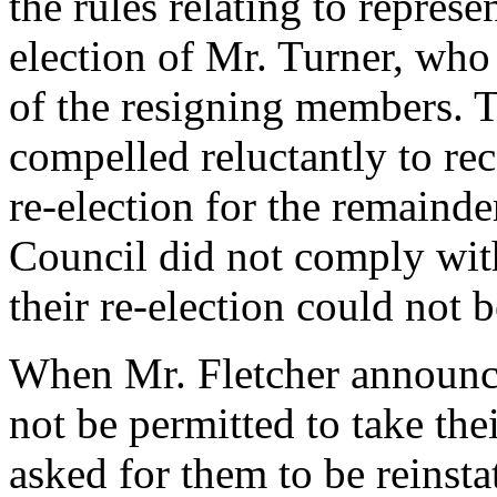
the rules relating to repres
election of Mr. Turner, who
of the resigning members.
compelled reluctantly to re
re-election for the remainder
Council did not comply wit
their re-election could not 
When Mr. Fletcher announc
not be permitted to take the
asked for them to be reinsta