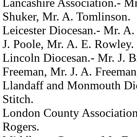
Lancashire Association.- M
Shuker, Mr. A. Tomlinson.
Leicester Diocesan.- Mr. A. 
J. Poole, Mr. A. E. Rowley.
Lincoln Diocesan.- Mr. J. Br
Freeman, Mr. J. A. Freeman
Llandaff and Monmouth Dioc
Stitch.
London County Association.
Rogers.