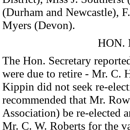
(Durham and Newcastle), F.
Myers (Devon).
HON.
The Hon. Secretary reporte
were due to retire - Mr. C.
Kippin did not seek re-ele
recommended that Mr. Row
Association) be re-elected 
Mr. C. W. Roberts for the v