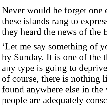
Never would he forget one 
these islands rang to expres
they heard the news of the 
‘Let me say something of y
by Sunday. It is one of the
any type is going to depriv
of course, there is nothing l
found anywhere else in the w
people are adequately consc