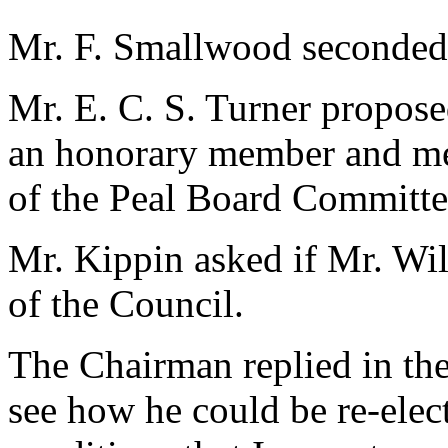
Mr. F. Smallwood seconded
Mr. E. C. S. Turner propose
an honorary member and men
of the Peal Board Committe
Mr. Kippin asked if Mr. Wi
of the Council.
The Chairman replied in the
see how he could be re-elect