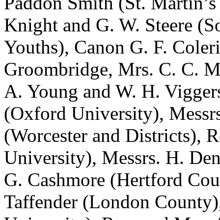
Paddon Smith (St. Martin’s 
Knight and G. W. Steere (S
Youths), Canon G. F. Coler
Groombridge, Mrs. C. C. Ma
A. Young and W. H. Viggers
(Oxford University), Messrs
(Worcester and Districts), 
University), Messrs. H. De
G. Cashmore (Hertford Coun
Taffender (London County)