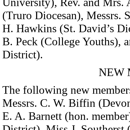
University), Rev. and Mrs. 
(Truro Diocesan), Messrs. S
H. Hawkins (St. David’s Di
B. Peck (College Youths), 
District).
NEW 
The following new members 
Messrs. C. W. Biffin (Devon
E. A. Barnett (hon. member
District), Miss J. Southerst