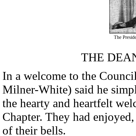
The Presid
THE DEA
In a welcome to the Council
Milner-White) said he simpl
the hearty and heartfelt we
Chapter. They had enjoyed, 
of their bells.