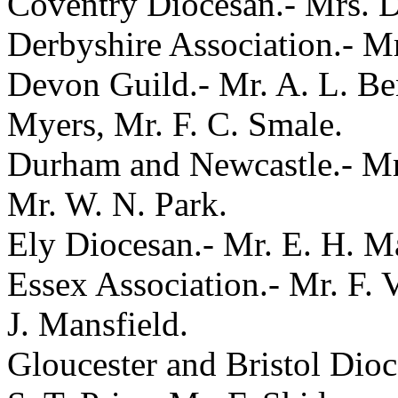
Coventry Diocesan.- Mrs. D
Derbyshire Association.- Mr
Devon Guild.- Mr. A. L. Ben
Myers, Mr. F. C. Smale.
Durham and Newcastle.- Mr.
Mr. W. N. Park.
Ely Diocesan.- Mr. E. H. Ma
Essex Association.- Mr. F. 
J. Mansfield.
Gloucester and Bristol Dio