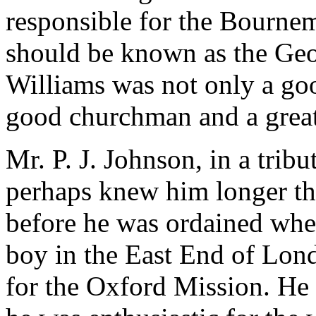
responsible for the Bournem
should be known as the Geo
Williams was not only a go
good churchman and a great 
Mr. P. J. Johnson, in a trib
perhaps knew him longer th
before he was ordained whe
boy in the East End of Lo
for the Oxford Mission. He w