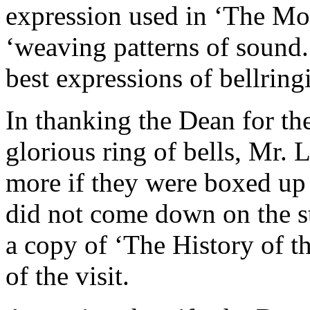
expression used in ‘The Mo
‘weaving patterns of sound.
best expressions of bellring
In thanking the Dean for th
glorious ring of bells, Mr.
more if they were boxed up a
did not come down on the st
a copy of ‘The History of t
of the visit.