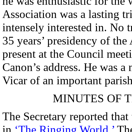
he was enthusiastic for the
Association was a lasting tr
intensely interested in. No 
35 years’ presidency of the
present at the Council mee
Canon’s address. He was a m
Vicar of an important parish
MINUTES OF T
The Secretary reported that
in
‘The Ringing World.’
The