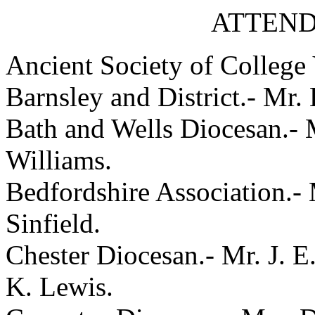
ATTEND
Ancient Society of College 
Barnsley and District.- Mr.
Bath and Wells Diocesan.- M
Williams.
Bedfordshire Association.- 
Sinfield.
Chester Diocesan.- Mr. J. E
K. Lewis.