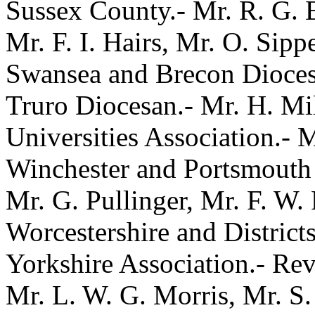
Sussex County.- Mr. R. G. 
Mr. F. I. Hairs, Mr. O. Sippe
Swansea and Brecon Diocesa
Truro Diocesan.- Mr. H. Mi
Universities Association.- 
Winchester and Portsmouth 
Mr. G. Pullinger, Mr. F. W.
Worcestershire and Districts
Yorkshire Association.- Rev.
Mr. L. W. G. Morris, Mr. S.