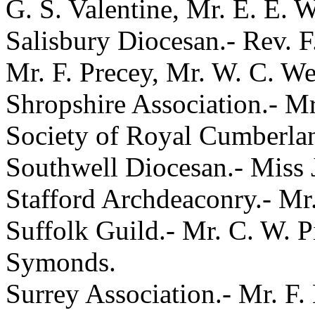
G. S. Valentine, Mr. E. E. 
Salisbury Diocesan.- Rev. F
Mr. F. Precey, Mr. W. C. We
Shropshire Association.- Mr
Society of Royal Cumberlan
Southwell Diocesan.- Miss J
Stafford Archdeaconry.- Mr.
Suffolk Guild.- Mr. C. W. P
Symonds.
Surrey Association.- Mr. F.