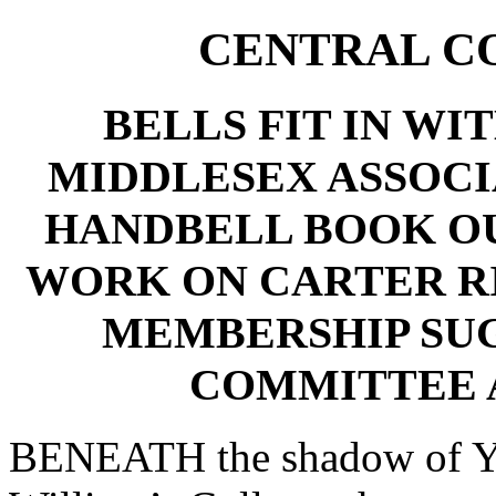
CENTRAL C
BELLS FIT IN WI
MIDDLESEX ASSOCI
HANDBELL BOOK O
WORK ON CARTER R
MEMBERSHIP SU
COMMITTEE 
BENEATH the shadow of York