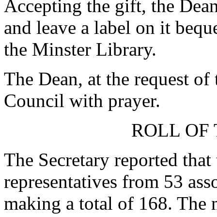
Accepting the gift, the Dean
and leave a label on it bequ
the Minster Library.
The Dean, at the request of 
Council with prayer.
ROLL OF 
The Secretary reported that
representatives from 53 as
making a total of 168. The 