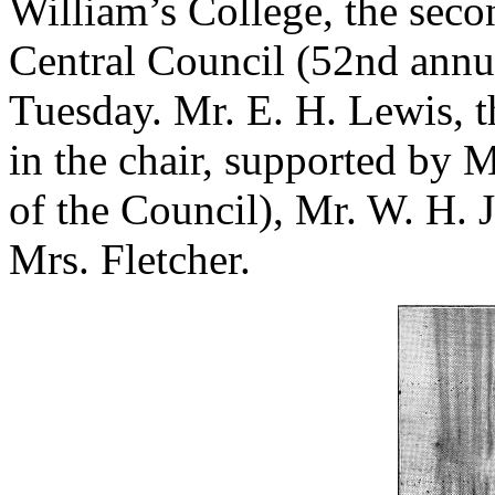
William’s College, the seco
Central Council (52nd annu
Tuesday. Mr. E. H. Lewis, t
in the chair, supported by M
of the Council), Mr. W. H. J
Mrs. Fletcher.