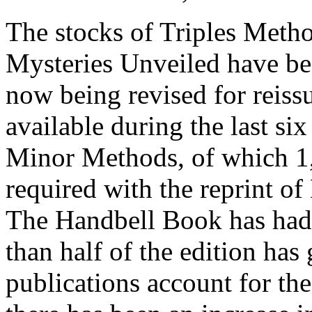
The stocks of Triples Metho
Mysteries Unveiled have bee
now being revised for reis
available during the last si
Minor Methods, of which 1,0
required with the reprint 
The Handbell Book has had
than half of the edition ha
publications account for the