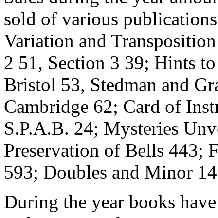
sold of various publication
Variation and Transposition
2 51, Section 3 39; Hints t
Bristol 53, Stedman and Gr
Cambridge 62; Card of Inst
S.P.A.B. 24; Mysteries Unv
Preservation of Bells 443;
593; Doubles and Minor 14
During the year books have 