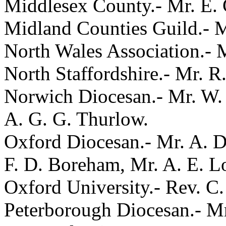
Middlesex County.- Mr. E. C
Midland Counties Guild.- M
North Wales Association.- M
North Staffordshire.- Mr. R
Norwich Diocesan.- Mr. W. 
A. G. G. Thurlow.
Oxford Diocesan.- Mr. A. D.
F. D. Boreham, Mr. A. E. L
Oxford University.- Rev. C.
Peterborough Diocesan.- Mr