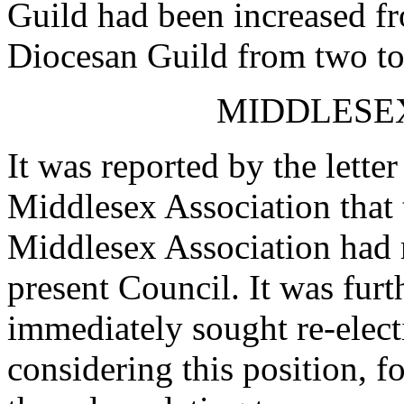
Guild had been increased f
Diocesan Guild from two to
MIDDLESEX
It was reported by the letter
Middlesex Association that
Middlesex Association had r
present Council. It was furt
immediately sought re-elec
considering this position, f