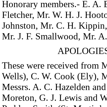
Honorary members.- E. A. B
Fletcher, Mr. W. H. J. Hoot
Johnston, Mr. C. H. Kippin,
Mr. J. F. Smallwood, Mr. A.
APOLOGIES
These were received from M
Wells), C. W. Cook (Ely), 
Messrs. A. C. Hazelden and
Moreton, G. J. Lewis and W.