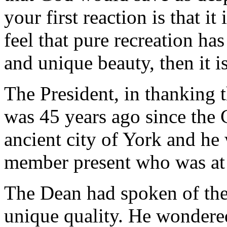
your first reaction is that i
feel that pure recreation ha
and unique beauty, then it 
The President, in thanking 
was 45 years ago since the 
ancient city of York and he 
member present who was at 
The Dean had spoken of the 
unique quality. He wondered