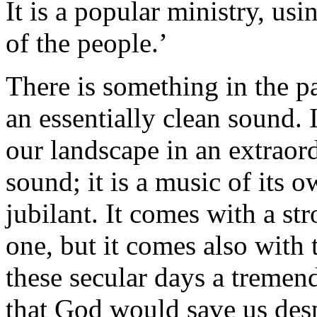
It is a popular ministry, u
of the people.’
There is something in the pa
an essentially clean sound. 
our landscape in an extraord
sound; it is a music of its o
jubilant. It comes with a st
one, but it comes also with 
these secular days a tremen
that God would save us desp