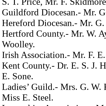
S. T. Price, Mr. F. Skidmor
Guildford Diocesan.- Mr. G.
Hereford Diocesan.- Mr. G. 
Hertford County.- Mr. W. Ay
Woolley.
Irish Association.- Mr. F. 
Kent County.- Dr. E. S. J. H
E. Sone.
Ladies’ Guild.- Mrs. G. W. 
Miss E. Steel.