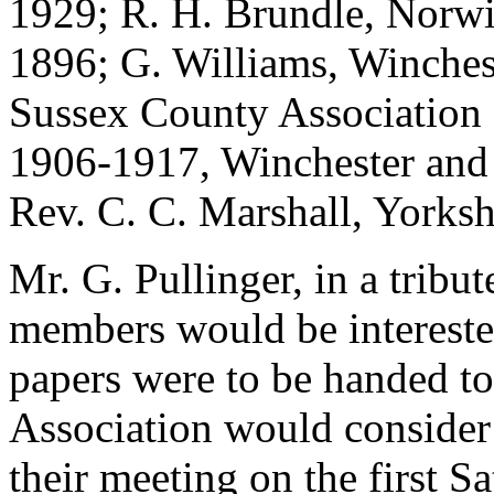
1929; R. H. Brundle, Norwi
1896; G. Williams, Winche
Sussex County Association
1906-1917, Winchester and
Rev. C. C. Marshall, Yorksh
Mr. G. Pullinger, in a tribu
members would be interested
papers were to be handed to
Association would consider
their meeting on the first S