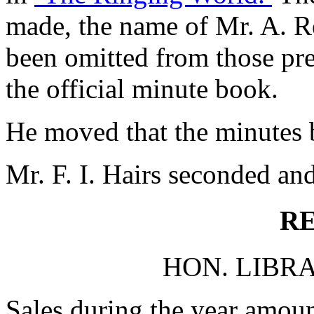
made, the name of Mr. A. Re
been omitted from those pre
the official minute book.
He moved that the minutes b
Mr. F. I. Hairs seconded and
R
HON. LIBRA
Sales during the year amou