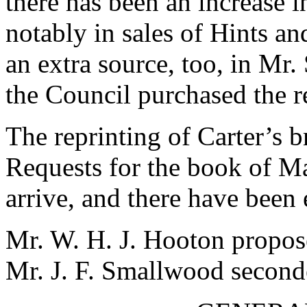
there has been an increase i
notably in sales of Hints a
an extra source, too, in Mr
the Council purchased the r
The reprinting of Carter’s b
Requests for the book of Ma
arrive, and there have been
Mr. W. H. J. Hooton propose
Mr. J. F. Smallwood second