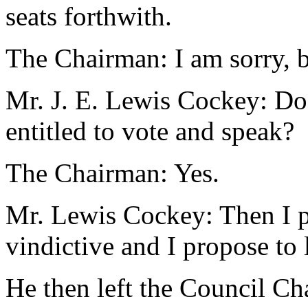
seats forthwith.
The Chairman: I am sorry, but
Mr. J. E. Lewis Cockey: Doe
entitled to vote and speak?
The Chairman: Yes.
Mr. Lewis Cockey: Then I pro
vindictive and I propose to 
He then left the Council C