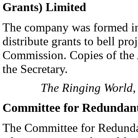
Grants) Limited
The company was formed in
distribute grants to bell pr
Commission. Copies of the 
the Secretary.
The Ringing World
,
Committee for Redundant
The Committee for Redunda