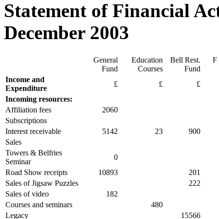
Statement of Financial Act
December 2003
General
Education
Bell Rest.
F 
Fund
Courses
Fund
Income and
£
£
£
Expenditure
Incoming resources:
Affiliation fees
2060
Subscriptions
Interest receivable
5142
23
900
Sales
Towers & Belfries
0
Seminar
Road Show receipts
10893
201
Sales of Jigsaw Puzzles
222
Sales of video
182
Courses and seminars
480
Legacy
15566