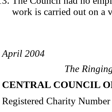
The Council had no employ
work is carried out on a 
April 2004
The Ringin
CENTRAL COUNCIL O
Registered Charity Number