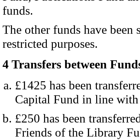
funds.
The other funds have been s
restricted purposes.
4 Transfers between Fund
£1425 has been transferr
Capital Fund in line with 
£250 has been transferre
Friends of the Library F