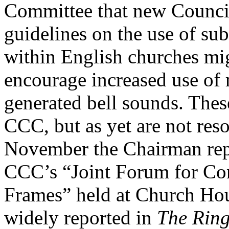
Committee that new Council
guidelines on the use of subs
within English churches mig
encourage increased use of 
generated bell sounds. Thes
CCC, but as yet are not reso
November the Chairman rep
CCC’s “Joint Forum for Con
Frames” held at Church Ho
widely reported in
The Ring