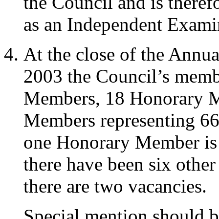
the Council and is theref
as an Independent Exami
At the close of the Annu
2003 the Council’s memb
Members, 18 Honorary M
Members representing 66 a
one Honorary Member is
there have been six other
there are two vacancies.
Special mention should 