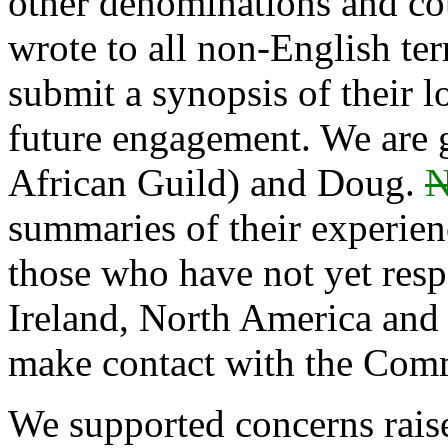
other denominations and cou
wrote to all non-English terr
submit a synopsis of their lo
future engagement. We are g
African Guild) and Doug.
N
summaries of their experien
those who have not yet res
Ireland, North America and o
make contact with the Com
We supported concerns rais