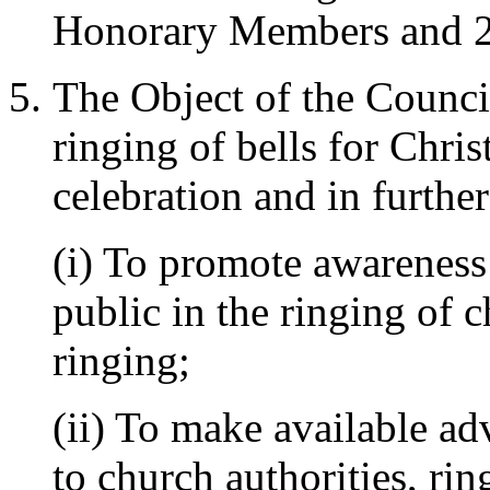
Honorary Members and 2
The Object of the Council
ringing of bells for Chri
celebration and in furthe
(i) To promote awareness
public in the ringing of c
ringing;
(ii) To make available ad
to church authorities, rin