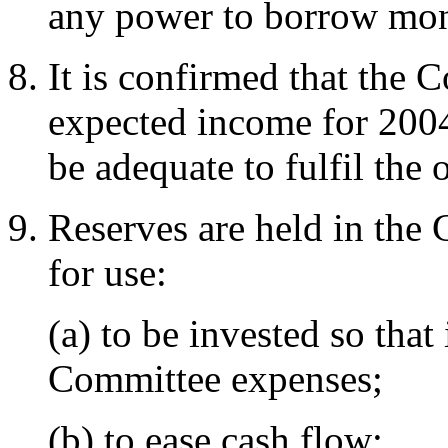
any power to borrow mo
It is confirmed that the C
expected income for 2004,
be adequate to fulfil the 
Reserves are held in the 
for use:
(a) to be invested so tha
Committee expenses;
(b) to ease cash flow;