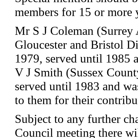
members for 15 or more 
Mr S J Coleman (Surrey 
Gloucester and Bristol D
1979, served until 1985 
V J Smith (Sussex County
served until 1983 and wa
to them for their contribu
Subject to any further cha
Council meeting there wi