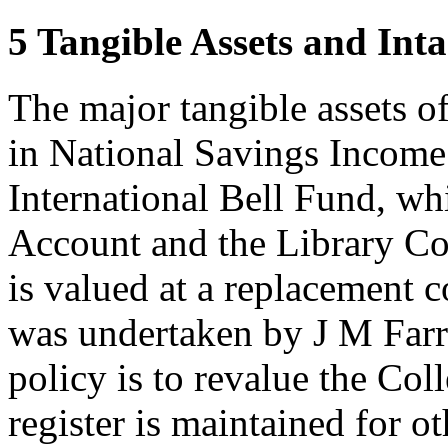
5 Tangible Assets and Inta
The major tangible assets o
in National Savings Incom
International Bell Fund, wh
Account and the Library Col
is valued at a replacement 
was undertaken by J M Far
policy is to revalue the Col
register is maintained for ot