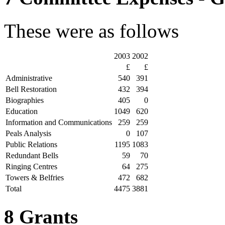
These were as follows
2003
2002
£
£
Administrative
540
391
Bell Restoration
432
394
Biographies
405
0
Education
1049
620
Information and Communications
259
259
Peals Analysis
0
107
Public Relations
1195
1083
Redundant Bells
59
70
Ringing Centres
64
275
Towers & Belfries
472
682
Total
4475
3881
8 Grants