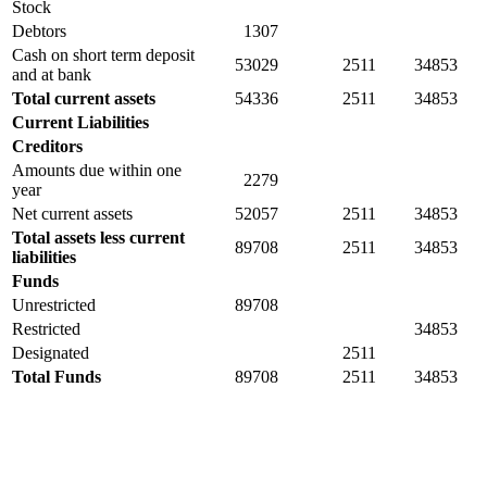
Stock
Debtors
1307
Cash on short term deposit
53029
2511
34853
and at bank
Total current assets
54336
2511
34853
Current Liabilities
Creditors
Amounts due within one
2279
year
Net current assets
52057
2511
34853
Total assets less current
89708
2511
34853
liabilities
Funds
Unrestricted
89708
Restricted
34853
Designated
2511
Total Funds
89708
2511
34853