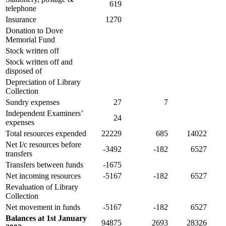
619
telephone
Insurance
1270
Donation to Dove
Memorial Fund
Stock written off
Stock written off and
disposed of
Depreciation of Library
Collection
Sundry expenses
27
7
Independent Examiners’
24
expenses
Total resources expended
22229
685
14022
Net I/c resources before
-3492
-182
6527
transfers
Transfers between funds
-1675
Net incoming resources
-5167
-182
6527
Revaluation of Library
Collection
Net movement in funds
-5167
-182
6527
Balances at 1st January
94875
2693
28326