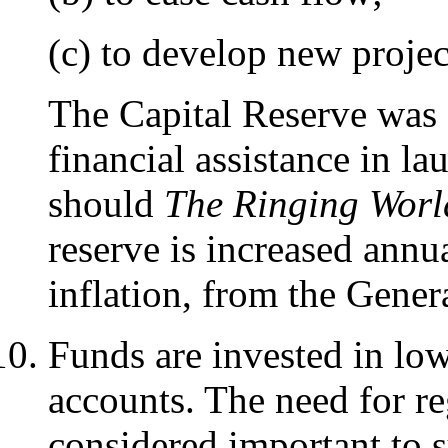
(c) to develop new projec
The Capital Reserve was 
financial assistance in l
should
The Ringing Worl
reserve is increased annua
inflation, from the Gener
Funds are invested in lo
accounts. The need for r
considered important to 