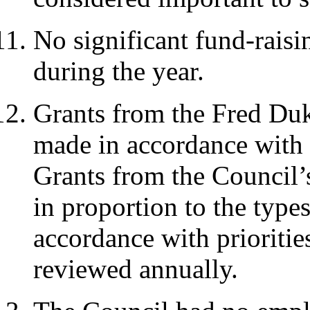
No significant fund-raisi
during the year.
Grants from the Fred Duk
made in accordance with 
Grants from the Council’
in proportion to the type
accordance with prioritie
reviewed annually.