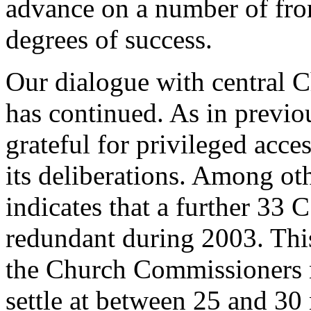
advance on a number of fro
degrees of success.
Our dialogue with central 
has continued. As in previo
grateful for privileged acce
its deliberations. Among ot
indicates that a further 33 
redundant during 2003. This 
the Church Commissioners n
settle at between 25 and 30