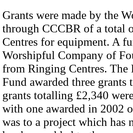
Grants were made by the W
through CCCBR of a total o
Centres for equipment. A fu
Worshipful Company of Foun
from Ringing Centres. The 
Fund awarded three grants 
grants totalling £2,340 were
with one awarded in 2002 o
was to a project which has