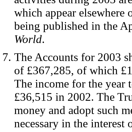
which appear elsewhere o
being published in the Ap
World
.
The Accounts for 2003 sh
of £367,285, of which £1
The income for the year 
£36,515 in 2002. The Tru
money and adopt such me
necessary in the interest