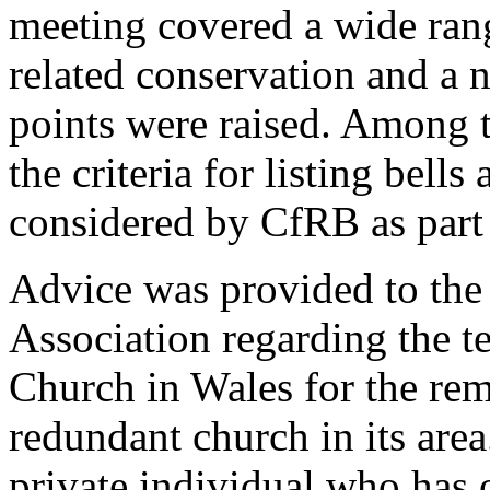
meeting covered a wide rang
related conservation and a 
points were raised. Among 
the criteria for listing bell
considered by CfRB as part
Advice was provided to th
Association regarding the t
Church in Wales for the rem
redundant church in its are
private individual who has o