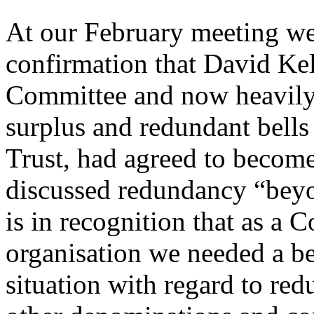
At our February meeting we
confirmation that David Ke
Committee and now heavily 
surplus and redundant bells
Trust, had agreed to becom
discussed redundancy “beyo
is in recognition that as a
organisation we needed a be
situation with regard to red