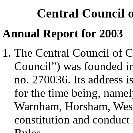
Central Council 
Annual Report for 2003
The Central Council of C
Council”) was founded in 
no. 270036. Its address i
for the time being, namel
Warnham, Horsham, Wes
constitution and conduct 
Rules.