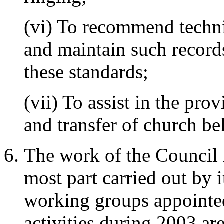
(vi) To recommend techni
and maintain such record
these standards;
(vii) To assist in the pro
and transfer of church bel
The work of the Council i
most part carried out by 
working groups appointe
activities during 2003 ar