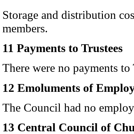
Storage and distribution co
members.
11 Payments to Trustees
There were no payments to 
12 Emoluments of Employ
The Council had no employe
13 Central Council of Ch