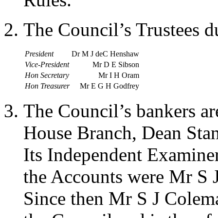
The Council’s Trustees d
President
Dr M J deC Henshaw
Vice-President
Mr D E Sibson
Hon Secretary
Mr I H Oram
Hon Treasurer
Mr E G H Godfrey
The Council’s bankers a
House Branch, Dean Sta
Its Independent Examiners
the Accounts were Mr S 
Since then Mr S J Colem