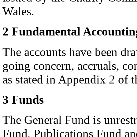
Wales.
2 Fundamental Accountin
The accounts have been dra
going concern, accruals, co
as stated in Appendix 2 of 
3 Funds
The General Fund is unrest
Fund, Publications Fund an