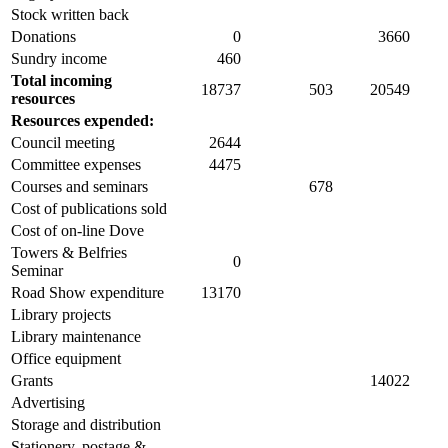
Stock written back
Donations
0
3660
Sundry income
460
Total incoming
18737
503
20549
resources
Resources expended:
Council meeting
2644
Committee expenses
4475
Courses and seminars
678
Cost of publications sold
Cost of on-line Dove
Towers & Belfries
0
Seminar
Road Show expenditure
13170
Library projects
Library maintenance
Office equipment
Grants
14022
Advertising
Storage and distribution
Stationery, postage &