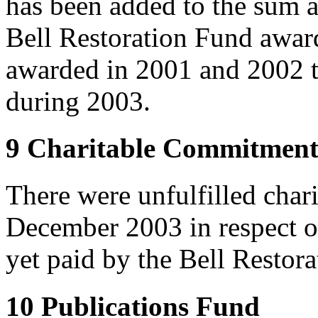
has been added to the sum a
Bell Restoration Fund award
awarded in 2001 and 2002 t
during 2003.
9 Charitable Commitment
There were unfulfilled char
December 2003 in respect o
yet paid by the Bell Restor
10 Publications Fund