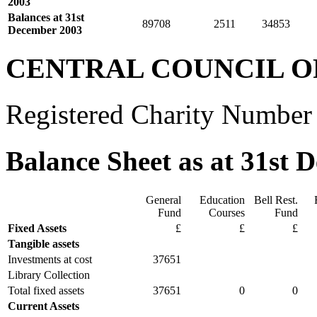
2003
Balances at 31st
89708
2511
34853
December 2003
CENTRAL COUNCIL O
Registered Charity Number
Balance Sheet as at 31st 
General
Education
Bell Rest.
Fund
Courses
Fund
Fixed Assets
£
£
£
Tangible assets
Investments at cost
37651
Library Collection
Total fixed assets
37651
0
0
Current Assets