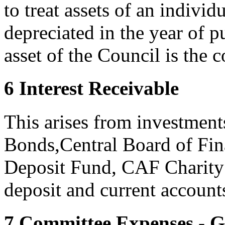
to treat assets of an individ
depreciated in the year of 
asset of the Council is the 
6 Interest Receivable
This arises from investmen
Bonds,Central Board of Fin
Deposit Fund, CAF Charity
deposit and current account
7 Committee Expenses - 