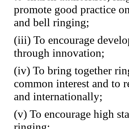
promote good practice on 
and bell ringing;
(iii) To encourage develo
through innovation;
(iv) To bring together rin
common interest and to re
and internationally;
(v) To encourage high st
ringing;