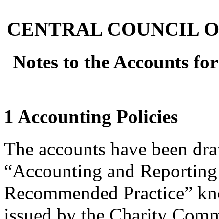
CENTRAL COUNCIL O
Notes to the Accounts fo
1 Accounting Policies
The accounts have been dra
“Accounting and Reporting 
Recommended Practice” kno
issued by the Charity Comm