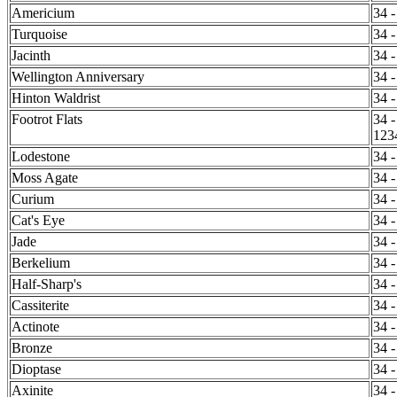
Americium
34 -
Turquoise
34 -
Jacinth
34 -
Wellington Anniversary
34 -
Hinton Waldrist
34 -
Footrot Flats
34 -
123
Lodestone
34 -
Moss Agate
34 -
Curium
34 -
Cat's Eye
34 -
Jade
34 -
Berkelium
34 -
Half-Sharp's
34 -
Cassiterite
34 -
Actinote
34 -
Bronze
34 -
Dioptase
34 -
Axinite
34 -