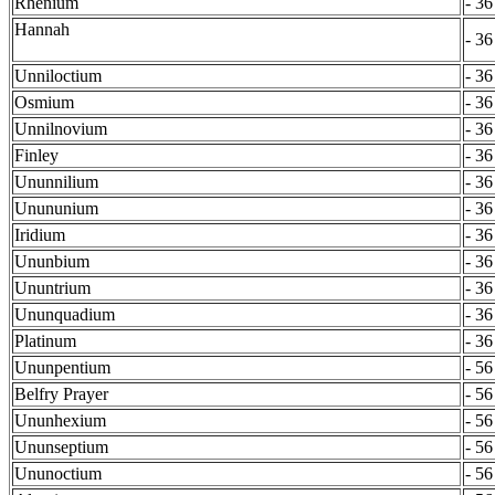
Rhenium
- 36
Hannah
- 36
Unniloctium
- 36
Osmium
- 36
Unnilnovium
- 36
Finley
- 36
Ununnilium
- 36
Unununium
- 36
Iridium
- 36
Ununbium
- 36
Ununtrium
- 36
Ununquadium
- 36
Platinum
- 36
Ununpentium
- 56
Belfry Prayer
- 56
Ununhexium
- 56
Ununseptium
- 56
Ununoctium
- 56