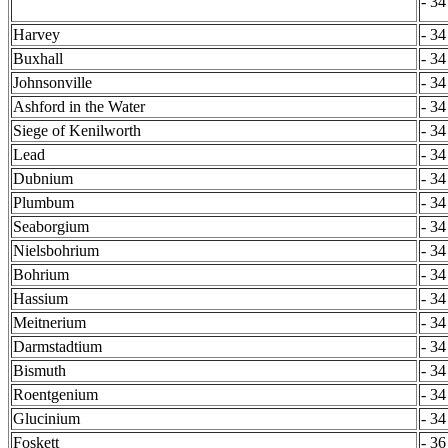
- 34
Harvey
- 34
Buxhall
- 34
Johnsonville
- 34
Ashford in the Water
- 34
Siege of Kenilworth
- 34
Lead
- 34
Dubnium
- 34
Plumbum
- 34
Seaborgium
- 34
Nielsbohrium
- 34
Bohrium
- 34
Hassium
- 34
Meitnerium
- 34
Darmstadtium
- 34
Bismuth
- 34
Roentgenium
- 34
Glucinium
- 34
Foskett
- 36