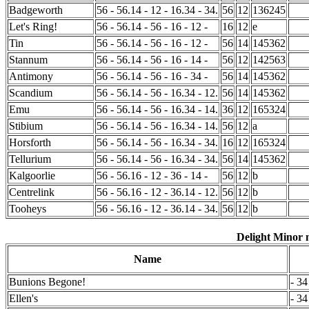
Badgeworth
56 - 56.14 - 12 - 16.34 - 34.
56
12
136245
Let's Ring!
56 - 56.14 - 56 - 16 - 12 -
16
12
e
Tin
56 - 56.14 - 56 - 16 - 12 -
56
14
145362
Stannum
56 - 56.14 - 56 - 16 - 14 -
56
12
142563
Antimony
56 - 56.14 - 56 - 16 - 34 -
56
14
145362
Scandium
56 - 56.14 - 56 - 16.34 - 12.
56
14
145362
Emu
56 - 56.14 - 56 - 16.34 - 14.
36
12
165324
Stibium
56 - 56.14 - 56 - 16.34 - 14.
56
12
a
Horsforth
56 - 56.14 - 56 - 16.34 - 34.
16
12
165324
Tellurium
56 - 56.14 - 56 - 16.34 - 34.
56
14
145362
Kalgoorlie
56 - 56.16 - 12 - 36 - 14 -
56
12
b
Centrelink
56 - 56.16 - 12 - 36.14 - 12.
56
12
b
Tooheys
56 - 56.16 - 12 - 36.14 - 34.
56
12
b
Delight Minor m
Name
Bunions Begone!
- 34
Ellen's
- 34