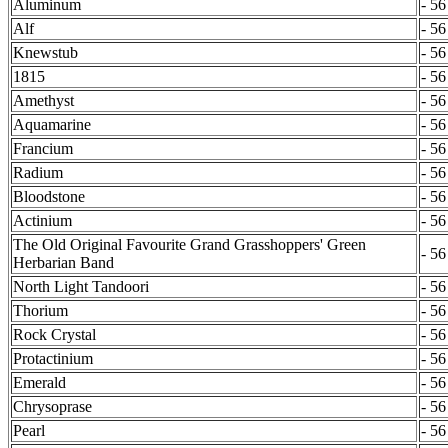
Aluminum
- 56
Alf
- 56
Knewstub
- 56
1815
- 56
Amethyst
- 56
Aquamarine
- 56
Francium
- 56
Radium
- 56
Bloodstone
- 56
Actinium
- 56
The Old Original Favourite Grand Grasshoppers' Green
- 56
Herbarian Band
North Light Tandoori
- 56
Thorium
- 56
Rock Crystal
- 56
Protactinium
- 56
Emerald
- 56
Chrysoprase
- 56
Pearl
- 56