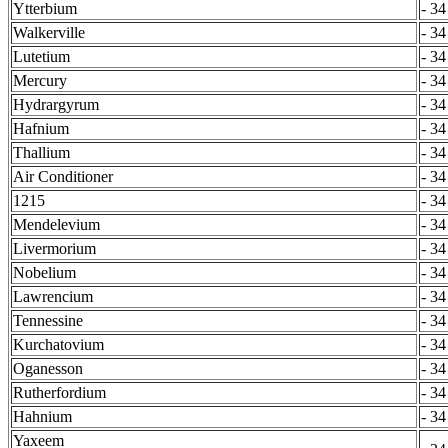
Ytterbium
- 34
Walkerville
- 34
Lutetium
- 34
Mercury
- 34
Hydrargyrum
- 34
Hafnium
- 34
Thallium
- 34
Air Conditioner
- 34
1215
- 34
Mendelevium
- 34
Livermorium
- 34
Nobelium
- 34
Lawrencium
- 34
Tennessine
- 34
Kurchatovium
- 34
Oganesson
- 34
Rutherfordium
- 34
Hahnium
- 34
Yaxeem