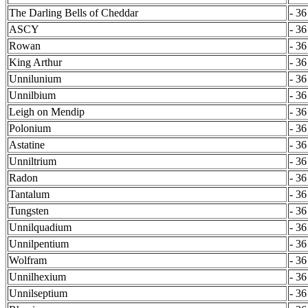
The Darling Bells of Cheddar
- 36
ASCY
- 36
Rowan
- 36
King Arthur
- 36
Unnilunium
- 36
Unnilbium
- 36
Leigh on Mendip
- 36
Polonium
- 36
Astatine
- 36
Unniltrium
- 36
Radon
- 36
Tantalum
- 36
Tungsten
- 36
Unnilquadium
- 36
Unnilpentium
- 36
Wolfram
- 36
Unnilhexium
- 36
Unnilseptium
- 36