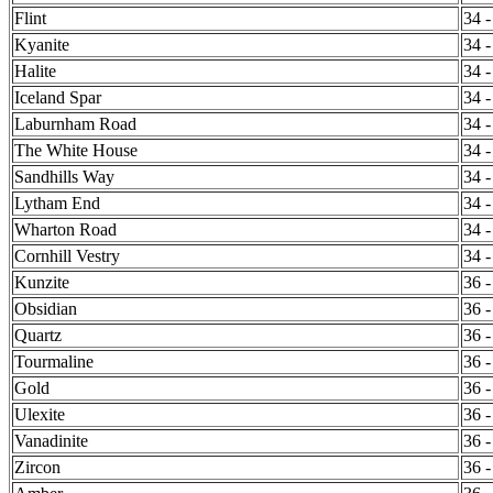
Flint
34 -
Kyanite
34 -
Halite
34 -
Iceland Spar
34 -
Laburnham Road
34 -
The White House
34 -
Sandhills Way
34 -
Lytham End
34 -
Wharton Road
34 -
Cornhill Vestry
34 -
Kunzite
36 -
Obsidian
36 -
Quartz
36 -
Tourmaline
36 -
Gold
36 -
Ulexite
36 -
Vanadinite
36 -
Zircon
36 -