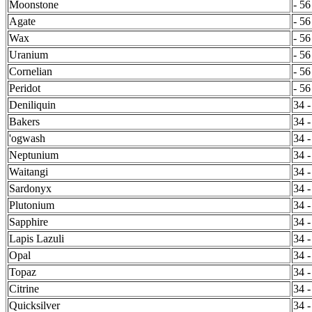
Moonstone
- 56
Agate
- 56
Wax
- 56
Uranium
- 56
Cornelian
- 56
Peridot
- 56
Deniliquin
34 -
Bakers
34 -
'ogwash
34 -
Neptunium
34 -
Waitangi
34 -
Sardonyx
34 -
Plutonium
34 -
Sapphire
34 -
Lapis Lazuli
34 -
Opal
34 -
Topaz
34 -
Citrine
34 -
Quicksilver
34 -