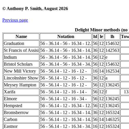
© Anthony P. Smith, August 2026
Previous page
Delight Minor methods (no i
Name
Notation
hl
le
lh
Tow
Graduation
56 - 36.14 - 56 - 16.34 - 12.
56
12
154632
St Francis of Assisi
56 - 36.14 - 56 - 16.34 - 14.
36
12
142563
Indium
56 - 36.14 - 56 - 16.34 - 14.
56
12
e
Bristol Scholars
56 - 36.14 - 56 - 16.34 - 34.
56
12
154632
New Mill Victory
56 - 56.14 - 12 - 16 - 12 -
16
14
162534
Lincolnshire Show
56 - 56.14 - 12 - 16 - 12 -
36
12
a
Meysey Hampton
56 - 56.14 - 12 - 16 - 12 -
56
12
136245
Xarifa
56 - 56.14 - 12 - 16 - 14 -
56
12
f
13
Elmore
56 - 56.14 - 12 - 16 - 34 -
56
12
136245
Hempsted
56 - 56.14 - 12 - 16.34 - 12.
56
12
136245
Bromsberrow
56 - 56.14 - 12 - 16.34 - 14.
36
12
165324
Carbon
56 - 56.14 - 12 - 16.34 - 14.
56
14
146325
Eastnor
56 - 56.14 - 12 - 16.34 - 34.
16
12
165324