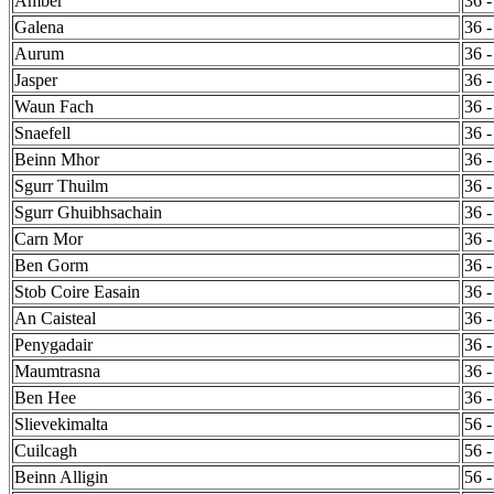
Amber
36 -
Galena
36 -
Aurum
36 -
Jasper
36 -
Waun Fach
36 -
Snaefell
36 -
Beinn Mhor
36 -
Sgurr Thuilm
36 -
Sgurr Ghuibhsachain
36 -
Carn Mor
36 -
Ben Gorm
36 -
Stob Coire Easain
36 -
An Caisteal
36 -
Penygadair
36 -
Maumtrasna
36 -
Ben Hee
36 -
Slievekimalta
56 -
Cuilcagh
56 -
Beinn Alligin
56 -