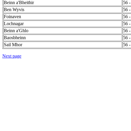
Beinn a'Bheithir
56 -
Ben Wyvis
56 -
Foinaven
56 -
Lochnagar
56 -
Beinn a'Ghlo
56 -
Baosbheinn
56 -
Sail Mhor
56 -
Next page