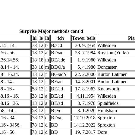
Surprise Major methods cont'd
hl
le
lh
fch
Tower bells
Pla
.14 - 14.
78
12
b
B/acd
30. 9.1954
Willesden
.56 - 56.
18
12
a
BD/ad
28. 7.1984
Royston (Yorks)
8.36.14.56.
18
18
m
BE/ade
1. 9.1960
Willesden
38.14 - 14.
38
18
m
BDO/a
5. 4.1980
Doncaster
38 - 16.34.
18
12
f
BG/adY
22. 2.2000
Burton Latimer
8 - 14 -
18
12
f
BF/ad
14. 8.2001
Burton Latimer
8 - 16 -
58
12
f
BE/ad
17. 8.1963
Knebworth
58.16 - 16.
38
12
a
BE/ad
4.11.1954
Willesden
58.16 - 36.
18
12
a
BE/ad
8. 7.1978
Spitalfields
58 - 14 -
58
12
f
BD/c
8. 1.2026
Huntsham
.16 - 34.
78
12
d
BD/a
17.10.2018
Sproxton
8.16 - 3456.
78
12
d
BD
14.12.2022
Sproxton
.16 - 56.
78
12
d
BD
19. 7.2017
Dore