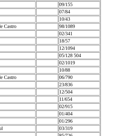
09/155
07/84
10/43
de Castro
98/1089
02/341
18/57
12/1094
05/128 504
02/1019
10/88
de Castro
06/790
23/836
12/504
11/654
02/915
01/404
01/296
ul
03/319
85/726