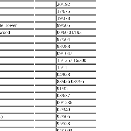
20/192
17/675
19/378
-le-Tower
99/505
dwood
00/60 01/193
97/564
98/288
09/1047
15/1257 16/300
15/11
04/828
83/426 08/795
91/35
03/637
00/1236
02/340
s)
92/505
95/528
t
04/1093