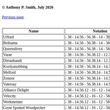
© Anthony P. Smith, July 2026
Previous page
Name
Notation
Ufford
- 38 - 14.56 - 56.38 - 14 - 38
Belisama
- 38 - 14.56 - 56.38 - 14 - 38
Queensferry
- 38 - 14.56 - 56.38 - 14 - 5
Varae
- 38 - 14.56 - 56.38.12 - 12.
Dirranbandi
- 38 - 14.56 - 56.38.14 - 12.
Koolyanobbing
- 38 - 14.56 - 56.38.14 - 14.3
Melford
- 38 - 14.56 - 56.38.14 - 14.5
Zennor
- 38 - 14.56 - 56.38.14 - 14.
Vatersay
- 38 - 14.56 - 56.38.14 - 14.
Alliance Delight
- 38 - 14.56.12 - 16 - 12 - 14
Velocity
- 38 - 14.56.12 - 16 - 12 - 58
Werkmeister
- 38 - 14.56.12 - 16 - 12 - 5
Great Spotted Woodpecker
- 38 - 14.56.12 - 16 - 12 - 58