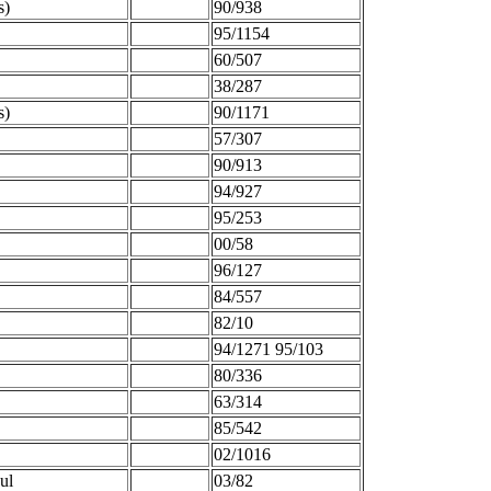
s)
90/938
95/1154
60/507
38/287
s)
90/1171
57/307
90/913
94/927
95/253
00/58
96/127
84/557
82/10
94/1271 95/103
80/336
63/314
85/542
02/1016
ul
03/82