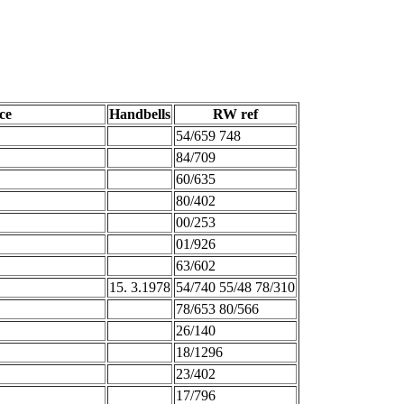
ce
Handbells
RW ref
54/659 748
84/709
60/635
80/402
00/253
01/926
63/602
15. 3.1978
54/740 55/48 78/310
78/653 80/566
26/140
18/1296
23/402
17/796