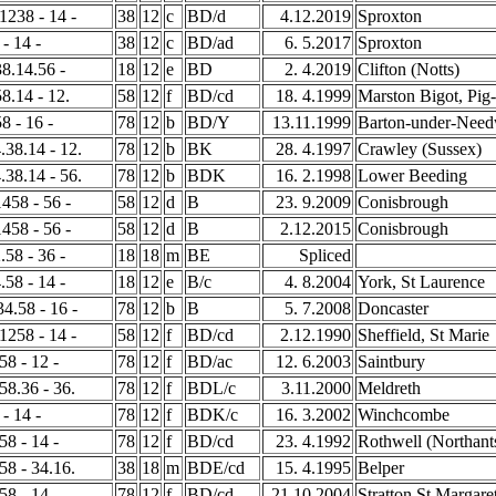
 1238 - 14 -
38
12
c
BD/d
4.12.2019
Sproxton
 - 14 -
38
12
c
BD/ad
6. 5.2017
Sproxton
38.14.56 -
18
12
e
BD
2. 4.2019
Clifton (Notts)
58.14 - 12.
58
12
f
BD/cd
18. 4.1999
Marston Bigot, Pig
8 - 16 -
78
12
b
BD/Y
13.11.1999
Barton-under-Nee
.38.14 - 12.
78
12
b
BK
28. 4.1997
Crawley (Sussex)
.38.14 - 56.
78
12
b
BDK
16. 2.1998
Lower Beeding
1458 - 56 -
58
12
d
B
23. 9.2009
Conisbrough
1458 - 56 -
58
12
d
B
2.12.2015
Conisbrough
.58 - 36 -
18
18
m
BE
Spliced
.58 - 14 -
18
12
e
B/c
4. 8.2004
York, St Laurence
34.58 - 16 -
78
12
b
B
5. 7.2008
Doncaster
 1258 - 14 -
58
12
f
BD/cd
2.12.1990
Sheffield, St Marie
58 - 12 -
78
12
f
BD/ac
12. 6.2003
Saintbury
458.36 - 36.
78
12
f
BDL/c
3.11.2000
Meldreth
 - 14 -
78
12
f
BDK/c
16. 3.2002
Winchcombe
58 - 14 -
78
12
f
BD/cd
23. 4.1992
Rothwell (Northant
258 - 34.16.
38
18
m
BDE/cd
15. 4.1995
Belper
58 - 14 -
78
12
f
BD/cd
21.10.2004
Stratton St Margare