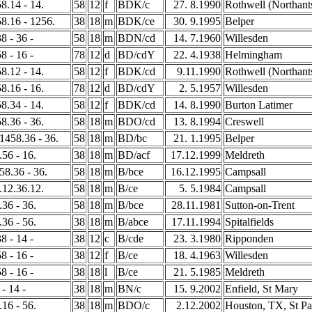
58.14 - 14.
58
12
f
BDK/c
27. 8.1990
Rothwell (Northant
58.16 - 1256.
38
18
m
BDK/ce
30. 9.1995
Belper
8 - 36 -
58
18
m
BDN/cd
14. 7.1960
Willesden
8 - 16 -
78
12
d
BD/cdY
22. 4.1938
Helmingham
58.12 - 14.
58
12
f
BDK/cd
9.11.1990
Rothwell (Northant
58.16 - 16.
78
12
d
BD/cdY
2. 5.1957
Willesden
58.34 - 14.
58
12
f
BDK/cd
14. 8.1990
Burton Latimer
58.36 - 36.
58
18
m
BDO/cd
13. 8.1994
Creswell
 1458.36 - 36.
58
18
m
BD/bc
21. 1.1995
Belper
.56 - 16.
38
18
m
BD/acf
17.12.1999
Meldreth
258.36 - 36.
58
18
m
B/bce
16.12.1995
Campsall
8.12.36.12.
58
18
m
B/ce
5. 5.1984
Campsall
.36 - 36.
58
18
m
B/bce
28.11.1981
Sutton-on-Trent
.36 - 56.
38
18
m
B/abce
17.11.1994
Spitalfields
8 - 14 -
38
12
c
B/cde
23. 3.1980
Ripponden
8 - 16 -
38
12
f
B/ce
18. 4.1963
Willesden
8 - 16 -
38
18
l
B/ce
21. 5.1985
Meldreth
 - 14 -
38
18
m
BN/c
15. 9.2002
Enfield, St Mary
.16 - 56.
38
18
m
BDO/c
2.12.2002
Houston, TX, St Pa