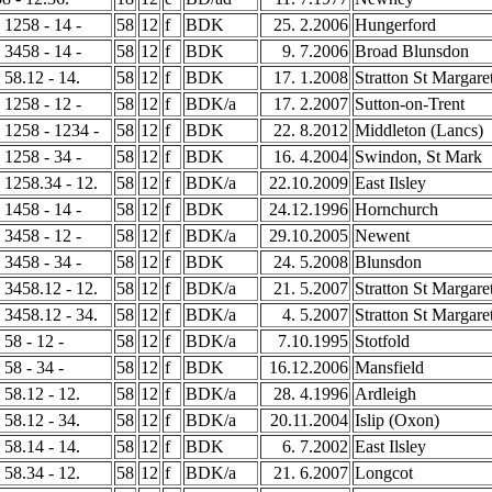
- 1258 - 14 -
58
12
f
BDK
25. 2.2006
Hungerford
- 3458 - 14 -
58
12
f
BDK
9. 7.2006
Broad Blunsdon
- 58.12 - 14.
58
12
f
BDK
17. 1.2008
Stratton St Margare
- 1258 - 12 -
58
12
f
BDK/a
17. 2.2007
Sutton-on-Trent
- 1258 - 1234 -
58
12
f
BDK
22. 8.2012
Middleton (Lancs)
- 1258 - 34 -
58
12
f
BDK
16. 4.2004
Swindon, St Mark
- 1258.34 - 12.
58
12
f
BDK/a
22.10.2009
East Ilsley
- 1458 - 14 -
58
12
f
BDK
24.12.1996
Hornchurch
- 3458 - 12 -
58
12
f
BDK/a
29.10.2005
Newent
- 3458 - 34 -
58
12
f
BDK
24. 5.2008
Blunsdon
- 3458.12 - 12.
58
12
f
BDK/a
21. 5.2007
Stratton St Margare
- 3458.12 - 34.
58
12
f
BDK/a
4. 5.2007
Stratton St Margare
 58 - 12 -
58
12
f
BDK/a
7.10.1995
Stotfold
 58 - 34 -
58
12
f
BDK
16.12.2006
Mansfield
- 58.12 - 12.
58
12
f
BDK/a
28. 4.1996
Ardleigh
- 58.12 - 34.
58
12
f
BDK/a
20.11.2004
Islip (Oxon)
- 58.14 - 14.
58
12
f
BDK
6. 7.2002
East Ilsley
- 58.34 - 12.
58
12
f
BDK/a
21. 6.2007
Longcot