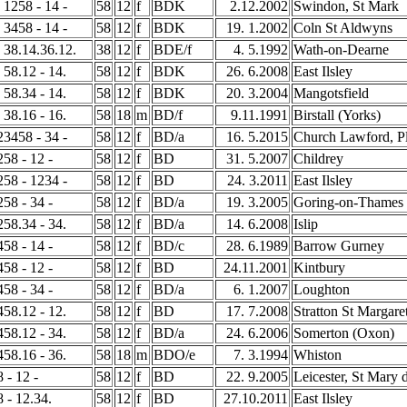
- 1258 - 14 -
58
12
f
BDK
2.12.2002
Swindon, St Mark
- 3458 - 14 -
58
12
f
BDK
19. 1.2002
Coln St Aldwyns
- 38.14.36.12.
38
12
f
BDE/f
4. 5.1992
Wath-on-Dearne
- 58.12 - 14.
58
12
f
BDK
26. 6.2008
East Ilsley
- 58.34 - 14.
58
12
f
BDK
20. 3.2004
Mangotsfield
- 38.16 - 16.
58
18
m
BD/f
9.11.1991
Birstall (Yorks)
123458 - 34 -
58
12
f
BD/a
16. 5.2015
Church Lawford, Pl
258 - 12 -
58
12
f
BD
31. 5.2007
Childrey
1258 - 1234 -
58
12
f
BD
24. 3.2011
East Ilsley
258 - 34 -
58
12
f
BD/a
19. 3.2005
Goring-on-Thames
1258.34 - 34.
58
12
f
BD/a
14. 6.2008
Islip
458 - 14 -
58
12
f
BD/c
28. 6.1989
Barrow Gurney
458 - 12 -
58
12
f
BD
24.11.2001
Kintbury
458 - 34 -
58
12
f
BD/a
6. 1.2007
Loughton
3458.12 - 12.
58
12
f
BD
17. 7.2008
Stratton St Margare
3458.12 - 34.
58
12
f
BD/a
24. 6.2006
Somerton (Oxon)
3458.16 - 36.
58
18
m
BDO/e
7. 3.1994
Whiston
8 - 12 -
58
12
f
BD
22. 9.2005
Leicester, St Mary 
8 - 12.34.
58
12
f
BD
27.10.2011
East Ilsley