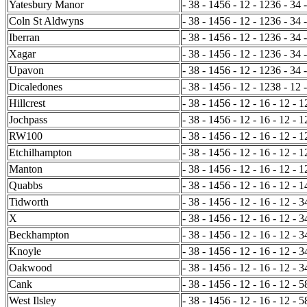
Yatesbury Manor
- 38 - 1456 - 12 - 1236 - 34 
Coln St Aldwyns
- 38 - 1456 - 12 - 1236 - 34 
Iberran
- 38 - 1456 - 12 - 1236 - 34 
Xagar
- 38 - 1456 - 12 - 1236 - 34 
Upavon
- 38 - 1456 - 12 - 1236 - 34 
Dicaledones
- 38 - 1456 - 12 - 1238 - 12 
Hillcrest
- 38 - 1456 - 12 - 16 - 12 - 
Jochpass
- 38 - 1456 - 12 - 16 - 12 - 1
RW100
- 38 - 1456 - 12 - 16 - 12 - 
Etchilhampton
- 38 - 1456 - 12 - 16 - 12 - 1
Manton
- 38 - 1456 - 12 - 16 - 12 - 
Quabbs
- 38 - 1456 - 12 - 16 - 12 - 1
Tidworth
- 38 - 1456 - 12 - 16 - 12 - 3
X
- 38 - 1456 - 12 - 16 - 12 - 3
Beckhampton
- 38 - 1456 - 12 - 16 - 12 - 
Knoyle
- 38 - 1456 - 12 - 16 - 12 - 
Oakwood
- 38 - 1456 - 12 - 16 - 12 - 
Cank
- 38 - 1456 - 12 - 16 - 12 - 5
West Ilsley
- 38 - 1456 - 12 - 16 - 12 - 5