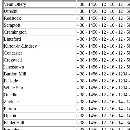
Venn Ottery
- 38 - 1456 - 12 - 16 - 12 - 5
Utrecht
- 38 - 1456 - 12 - 16 - 12 - 5
Redstock
- 38 - 1456 - 12 - 16 - 12 - 5
Scraptoft
- 38 - 1456 - 12 - 16 - 12 - 5
Cramlington
- 38 - 1456 - 12 - 16 - 12 - 5
Lintzford
- 38 - 1456 - 12 - 16 - 12 - 
Kirton-in-Lindsey
- 38 - 1456 - 12 - 16 - 12 - 
Concaster
- 38 - 1456 - 12 - 16 - 12 - 5
Cresswell
- 38 - 1456 - 12 - 16 - 12 - 5
Janetstown
- 38 - 1456 - 12 - 16 - 12 - 5
Bardon Mill
- 38 - 1456 - 12 - 16 - 1234 
Fellside
- 38 - 1456 - 12 - 16 - 1234 
White Star
- 38 - 1456 - 12 - 16 - 1234 
Onedin
- 38 - 1456 - 12 - 16 - 1234 -
Zavinac
- 38 - 1456 - 12 - 16 - 14 - 
Purton
- 38 - 1456 - 12 - 16 - 14 - 1
Upcott
- 38 - 1456 - 12 - 16 - 14 - 1
Kinlet Hall
- 38 - 1456 - 12 - 16 - 14 - 
Euryalus
- 38 - 1456 - 12 - 16 - 14 - 5