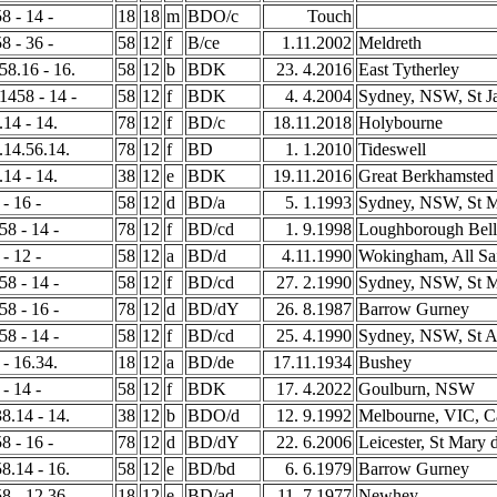
8 - 14 -
18
18
m
BDO/c
Touch
8 - 36 -
58
12
f
B/ce
1.11.2002
Meldreth
 58.16 - 16.
58
12
b
BDK
23. 4.2016
East Tytherley
 1458 - 14 -
58
12
f
BDK
4. 4.2004
Sydney, NSW, St J
.14 - 14.
78
12
f
BD/c
18.11.2018
Holybourne
8.14.56.14.
78
12
f
BD
1. 1.2010
Tideswell
.14 - 14.
38
12
e
BDK
19.11.2016
Great Berkhamsted
 - 16 -
58
12
d
BD/a
5. 1.1993
Sydney, NSW, St M
58 - 14 -
78
12
f
BD/cd
1. 9.1998
Loughborough Bell
 - 12 -
58
12
a
BD/d
4.11.1990
Wokingham, All Sa
58 - 14 -
58
12
f
BD/cd
27. 2.1990
Sydney, NSW, St M
58 - 16 -
78
12
d
BD/dY
26. 8.1987
Barrow Gurney
58 - 14 -
58
12
f
BD/cd
25. 4.1990
Sydney, NSW, St A
 - 16.34.
18
12
a
BD/de
17.11.1934
Bushey
 - 14 -
58
12
f
BDK
17. 4.2022
Goulburn, NSW
38.14 - 14.
38
12
b
BDO/d
12. 9.1992
Melbourne, VIC, C
8 - 16 -
78
12
d
BD/dY
22. 6.2006
Leicester, St Mary 
58.14 - 16.
58
12
e
BD/bd
6. 6.1979
Barrow Gurney
58 - 12.36.
18
12
e
BD/ad
11. 7.1977
Newhey