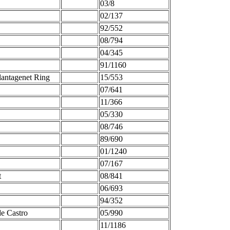
03/8
02/137
92/552
08/794
04/345
91/1160
antagenet Ring
15/553
07/641
11/366
05/330
08/746
89/690
01/1240
07/167
t
08/841
06/693
94/352
de Castro
05/990
11/1186