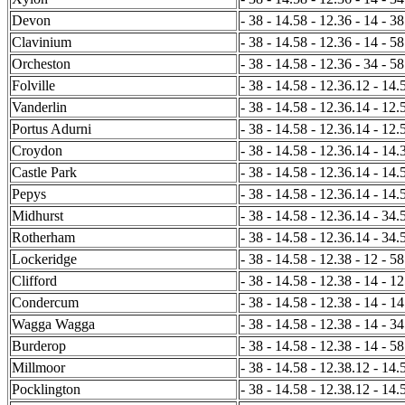
Devon
- 38 - 14.58 - 12.36 - 14 - 38
Clavinium
- 38 - 14.58 - 12.36 - 14 - 58
Orcheston
- 38 - 14.58 - 12.36 - 34 - 58
Folville
- 38 - 14.58 - 12.36.12 - 14.
Vanderlin
- 38 - 14.58 - 12.36.14 - 12.
Portus Adurni
- 38 - 14.58 - 12.36.14 - 12.
Croydon
- 38 - 14.58 - 12.36.14 - 14.
Castle Park
- 38 - 14.58 - 12.36.14 - 14.
Pepys
- 38 - 14.58 - 12.36.14 - 14.
Midhurst
- 38 - 14.58 - 12.36.14 - 34.
Rotherham
- 38 - 14.58 - 12.36.14 - 34.
Lockeridge
- 38 - 14.58 - 12.38 - 12 - 58
Clifford
- 38 - 14.58 - 12.38 - 14 - 12
Condercum
- 38 - 14.58 - 12.38 - 14 - 1
Wagga Wagga
- 38 - 14.58 - 12.38 - 14 - 34
Burderop
- 38 - 14.58 - 12.38 - 14 - 58
Millmoor
- 38 - 14.58 - 12.38.12 - 14.5
Pocklington
- 38 - 14.58 - 12.38.12 - 14.