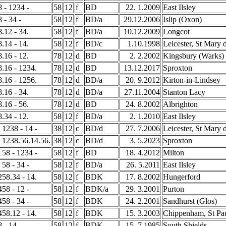
8 - 1234 -
58
12
f
BD
22. 1.2009
East Ilsley
8 - 34 -
58
12
f
BD/a
29.12.2006
Islip (Oxon)
8.12 - 34.
58
12
f
BD/a
10.12.2009
Longcot
8.14 - 14.
58
12
f
BD/c
1.10.1998
Leicester, St Mary 
8.16 - 12.
78
12
d
BD
2. 2.2002
Kingsbury (Warks)
58.16 - 1234.
78
12
d
BD
13.12.2017
Sproxton
58.16 - 1256.
78
12
d
BD/a
20. 9.2012
Kirton-in-Lindsey
8.16 - 34.
78
12
d
BD/a
27.11.2004
Stanton Lacy
8.16 - 56.
78
12
d
BD
24. 8.2002
Albrighton
8.34 - 12.
58
12
f
BD/a
2. 1.2010
East Ilsley
- 1238 - 14 -
38
12
c
BD/d
27. 7.2006
Leicester, St Mary 
- 1238.56.14.56.
38
12
c
BD/d
3. 5.2023
Sproxton
- 58 - 1234 -
58
12
f
BD
18. 4.2012
Milton
 58 - 34 -
58
12
f
BD/a
26. 5.2011
East Ilsley
1258.34 - 14.
58
12
f
BDK
17. 8.2002
Hungerford
458 - 12 -
58
12
f
BDK/a
29. 3.2001
Purton
458 - 34 -
58
12
f
BDK
24. 2.2001
Sandhurst (Glos)
3458.12 - 14.
58
12
f
BDK
15. 3.2003
Chippenham, St Pa
8 - 14 -
58
12
f
BDK
15. 7.1985
South Shields