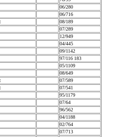
06/280
06/716
t
08/189
07/289
12/949
04/445
09/1142
97/116 183
05/1109
08/649
t
07/589
t
07/541
95/1179
07/64
96/562
04/1188
02/764
07/713