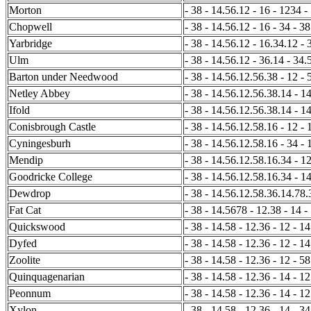
Morton
- 38 - 14.56.12 - 16 - 1234 -
Chopwell
- 38 - 14.56.12 - 16 - 34 - 38
Yarbridge
- 38 - 14.56.12 - 16.34.12 - 
Ulm
- 38 - 14.56.12 - 36.14 - 34.
Barton under Needwood
- 38 - 14.56.12.56.38 - 12 - 5
Netley Abbey
- 38 - 14.56.12.56.38.14 - 14
Ifold
- 38 - 14.56.12.56.38.14 - 14
Conisbrough Castle
- 38 - 14.56.12.58.16 - 12 - 
Cyningesburh
- 38 - 14.56.12.58.16 - 34 - 
Mendip
- 38 - 14.56.12.58.16.34 - 12
Goodricke College
- 38 - 14.56.12.58.16.34 - 14
Dewdrop
- 38 - 14.56.12.58.36.14.78.
Fat Cat
- 38 - 14.5678 - 12.38 - 14 -
Quickswood
- 38 - 14.58 - 12.36 - 12 - 14
Dyfed
- 38 - 14.58 - 12.36 - 12 - 1
Zoolite
- 38 - 14.58 - 12.36 - 12 - 58
Quinquagenarian
- 38 - 14.58 - 12.36 - 14 - 12
Peonnum
- 38 - 14.58 - 12.36 - 14 - 1
Xylon
- 38 - 14.58 - 12.36 - 14 - 34