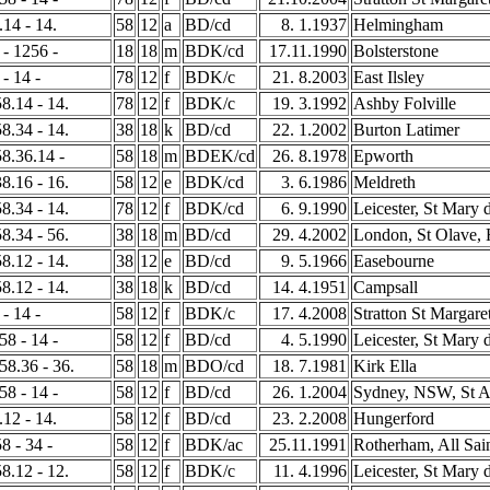
.14 - 14.
58
12
a
BD/cd
8. 1.1937
Helmingham
 - 1256 -
18
18
m
BDK/cd
17.11.1990
Bolsterstone
 - 14 -
78
12
f
BDK/c
21. 8.2003
East Ilsley
58.14 - 14.
78
12
f
BDK/c
19. 3.1992
Ashby Folville
58.34 - 14.
38
18
k
BD/cd
22. 1.2002
Burton Latimer
58.36.14 -
58
18
m
BDEK/cd
26. 8.1978
Epworth
38.16 - 16.
58
12
e
BDK/cd
3. 6.1986
Meldreth
58.34 - 14.
78
12
f
BDK/cd
6. 9.1990
Leicester, St Mary 
58.34 - 56.
38
18
m
BD/cd
29. 4.2002
London, St Olave, H
58.12 - 14.
38
12
e
BD/cd
9. 5.1966
Easebourne
58.12 - 14.
38
18
k
BD/cd
14. 4.1951
Campsall
 - 14 -
58
12
f
BDK/c
17. 4.2008
Stratton St Margare
58 - 14 -
58
12
f
BD/cd
4. 5.1990
Leicester, St Mary 
458.36 - 36.
58
18
m
BDO/cd
18. 7.1981
Kirk Ella
58 - 14 -
58
12
f
BD/cd
26. 1.2004
Sydney, NSW, St A
.12 - 14.
58
12
f
BD/cd
23. 2.2008
Hungerford
8 - 34 -
58
12
f
BDK/ac
25.11.1991
Rotherham, All Sai
58.12 - 12.
58
12
f
BDK/c
11. 4.1996
Leicester, St Mary 