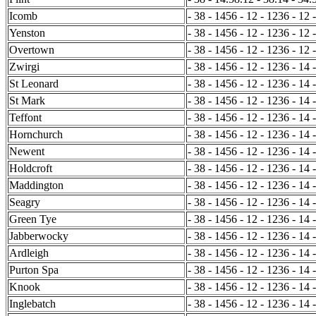
Icomb
- 38 - 1456 - 12 - 1236 - 12 
Yenston
- 38 - 1456 - 12 - 1236 - 12 
Overtown
- 38 - 1456 - 12 - 1236 - 12 
Zwirgi
- 38 - 1456 - 12 - 1236 - 14 
St Leonard
- 38 - 1456 - 12 - 1236 - 14 
St Mark
- 38 - 1456 - 12 - 1236 - 14 
Teffont
- 38 - 1456 - 12 - 1236 - 14 
Hornchurch
- 38 - 1456 - 12 - 1236 - 14 
Newent
- 38 - 1456 - 12 - 1236 - 14 
Holdcroft
- 38 - 1456 - 12 - 1236 - 14 
Maddington
- 38 - 1456 - 12 - 1236 - 14 
Seagry
- 38 - 1456 - 12 - 1236 - 14 
Green Tye
- 38 - 1456 - 12 - 1236 - 14 -
Jabberwocky
- 38 - 1456 - 12 - 1236 - 14 -
Ardleigh
- 38 - 1456 - 12 - 1236 - 14 
Purton Spa
- 38 - 1456 - 12 - 1236 - 14 
Knook
- 38 - 1456 - 12 - 1236 - 14 
Inglebatch
- 38 - 1456 - 12 - 1236 - 14 