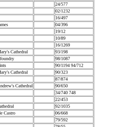
24/577
02/1232
16/497
ames
04/396
19/12
10/89
16/1269
ary's Cathedral
93/198
foundry
98/1087
ints
90/1194 94/712
ary's Cathedral
90/323
87/874
ndrew's Cathedral
90/650
34/740 748
22/453
athedral
92/1035
de Castro
06/668
79/592
78/55