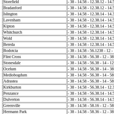
Storefield
- 38 - 14.58 - 12.38.12 - 14.
Bradanford
- 38 - 14.58 - 12.38.12 - 14.
Islington
- 38 - 14.58 - 12.38.14 - 14.3
Lavenham
- 38 - 14.58 - 12.38.14 - 14.5
Kipton
- 38 - 14.58 - 12.38.14 - 14.
Whitchurch
- 38 - 14.58 - 12.38.14 - 14.
Wold
- 38 - 14.58 - 12.38.14 - 14.
Bereda
- 38 - 14.58 - 12.38.14 - 14.
Bodotcia
- 38 - 14.58 - 56.1238 - 12 -
Flint Cross
- 38 - 14.58 - 56.38 - 12 - 38
Stonesdale
- 38 - 14.58 - 56.38 - 14 - 1
Ocelum
- 38 - 14.58 - 56.38 - 14 - 3
Mediobogdum
- 38 - 14.58 - 56.38 - 14 - 58
Adrastea
- 38 - 14.58 - 56.38 - 14 - 58
Kirkburton
- 38 - 14.58 - 56.38.14 - 12.3
Penzance
- 38 - 14.58 - 56.38.14 - 14.5
Dulverton
- 38 - 14.58 - 56.38.14 - 14.5
Greenville
- 38 - 14.58 - 58.16 - 12 - 58
Hermann Park
- 38 - 14.58 - 58.36 - 12 - 38