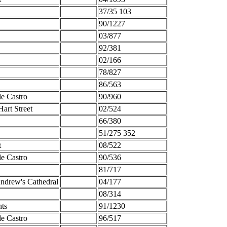
37/35 103
90/1227
03/877
92/381
02/166
78/827
86/563
de Castro
90/960
art Street
02/524
66/380
51/275 352
t
08/522
de Castro
90/536
81/717
ndrew's Cathedral
04/177
08/314
nts
91/1230
de Castro
96/517