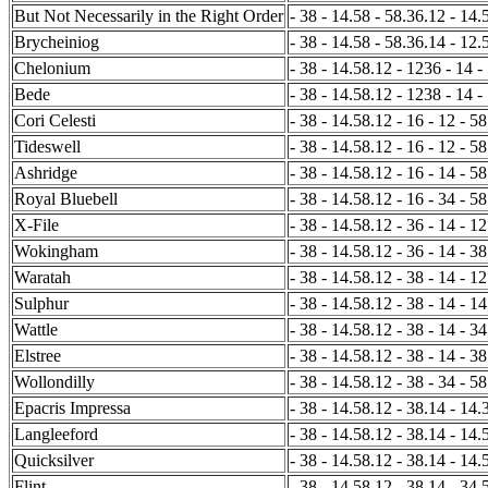
But Not Necessarily in the Right Order
- 38 - 14.58 - 58.36.12 - 14.5
Brycheiniog
- 38 - 14.58 - 58.36.14 - 12.5
Chelonium
- 38 - 14.58.12 - 1236 - 14 -
Bede
- 38 - 14.58.12 - 1238 - 14 -
Cori Celesti
- 38 - 14.58.12 - 16 - 12 - 58
Tideswell
- 38 - 14.58.12 - 16 - 12 - 5
Ashridge
- 38 - 14.58.12 - 16 - 14 - 58
Royal Bluebell
- 38 - 14.58.12 - 16 - 34 - 58
X-File
- 38 - 14.58.12 - 36 - 14 - 12
Wokingham
- 38 - 14.58.12 - 36 - 14 - 38
Waratah
- 38 - 14.58.12 - 38 - 14 - 12
Sulphur
- 38 - 14.58.12 - 38 - 14 - 14
Wattle
- 38 - 14.58.12 - 38 - 14 - 34
Elstree
- 38 - 14.58.12 - 38 - 14 - 38
Wollondilly
- 38 - 14.58.12 - 38 - 34 - 58
Epacris Impressa
- 38 - 14.58.12 - 38.14 - 14.
Langleeford
- 38 - 14.58.12 - 38.14 - 14.5
Quicksilver
- 38 - 14.58.12 - 38.14 - 14.
Flint
- 38 - 14.58.12 - 38.14 - 34.