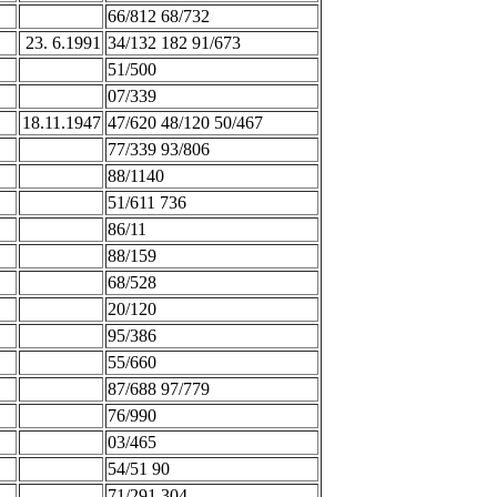
66/812 68/732
23. 6.1991
34/132 182 91/673
51/500
07/339
18.11.1947
47/620 48/120 50/467
77/339 93/806
88/1140
51/611 736
86/11
88/159
68/528
20/120
95/386
55/660
87/688 97/779
76/990
03/465
54/51 90
71/291 304