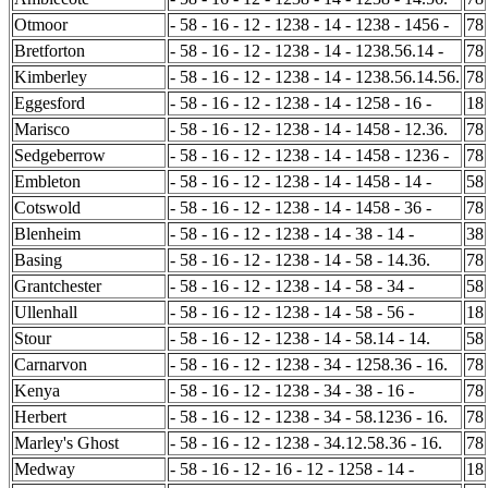
Otmoor
- 58 - 16 - 12 - 1238 - 14 - 1238 - 1456 -
78
Bretforton
- 58 - 16 - 12 - 1238 - 14 - 1238.56.14 -
78
Kimberley
- 58 - 16 - 12 - 1238 - 14 - 1238.56.14.56.
78
Eggesford
- 58 - 16 - 12 - 1238 - 14 - 1258 - 16 -
18
Marisco
- 58 - 16 - 12 - 1238 - 14 - 1458 - 12.36.
78
Sedgeberrow
- 58 - 16 - 12 - 1238 - 14 - 1458 - 1236 -
78
Embleton
- 58 - 16 - 12 - 1238 - 14 - 1458 - 14 -
58
Cotswold
- 58 - 16 - 12 - 1238 - 14 - 1458 - 36 -
78
Blenheim
- 58 - 16 - 12 - 1238 - 14 - 38 - 14 -
38
Basing
- 58 - 16 - 12 - 1238 - 14 - 58 - 14.36.
78
Grantchester
- 58 - 16 - 12 - 1238 - 14 - 58 - 34 -
58
Ullenhall
- 58 - 16 - 12 - 1238 - 14 - 58 - 56 -
18
Stour
- 58 - 16 - 12 - 1238 - 14 - 58.14 - 14.
58
Carnarvon
- 58 - 16 - 12 - 1238 - 34 - 1258.36 - 16.
78
Kenya
- 58 - 16 - 12 - 1238 - 34 - 38 - 16 -
78
Herbert
- 58 - 16 - 12 - 1238 - 34 - 58.1236 - 16.
78
Marley's Ghost
- 58 - 16 - 12 - 1238 - 34.12.58.36 - 16.
78
Medway
- 58 - 16 - 12 - 16 - 12 - 1258 - 14 -
18