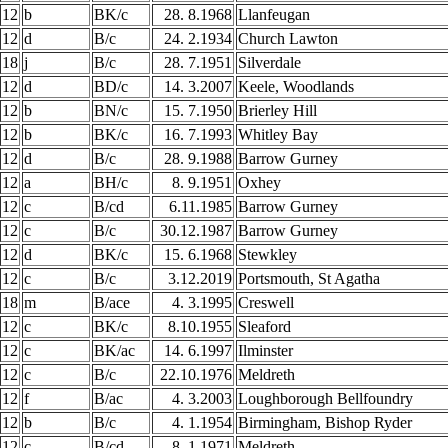
12
b
BK/c
28. 8.1968
Llanfeugan
12
d
B/c
24. 2.1934
Church Lawton
18
j
B/c
28. 7.1951
Silverdale
12
d
BD/c
14. 3.2007
Keele, Woodlands
12
b
BN/c
15. 7.1950
Brierley Hill
12
b
BK/c
16. 7.1993
Whitley Bay
12
d
B/c
28. 9.1988
Barrow Gurney
12
a
BH/c
8. 9.1951
Oxhey
12
c
B/cd
6.11.1985
Barrow Gurney
12
c
B/c
30.12.1987
Barrow Gurney
12
d
BK/c
15. 6.1968
Stewkley
12
c
B/c
3.12.2019
Portsmouth, St Agatha
18
m
B/ace
4. 3.1995
Creswell
12
c
BK/c
8.10.1955
Sleaford
12
c
BK/ac
14. 6.1997
Ilminster
12
c
B/c
22.10.1976
Meldreth
12
f
B/ac
4. 3.2003
Loughborough Bellfoundry
12
b
B/c
4. 1.1954
Birmingham, Bishop Ryder
12
c
B/cd
8. 1.1971
Meldreth