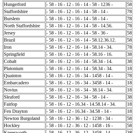
Hungerford
- 58 - 16 - 12 - 16 - 14 - 58 - 1236 -
58
Staffordshire
- 58 - 16 - 12 - 16 - 14 - 58 - 14 -
78
Burslem
- 58 - 16 - 12 - 16 - 14 - 58 - 14 -
78
North Staffordshire
- 58 - 16 - 12 - 16 - 14 - 58 - 14.56.
78
Jersey
- 58 - 16 - 12 - 16 - 14 - 58 - 36 -
58
Brazil
- 58 - 16 - 12 - 16 - 14 - 58.12.36.12.
58
Iron
- 58 - 16 - 12 - 16 - 14 - 58.14 - 34.
78
Springfield
- 58 - 16 - 12 - 16 - 14 - 58.16 - 16.
38
Cobalt
- 58 - 16 - 12 - 16 - 14 - 58.34 - 14.
38
Plutonium
- 58 - 16 - 12 - 16 - 14 - 58.34 - 34.
18
Quainton
- 58 - 16 - 12 - 16 - 34 - 1458 - 14 -
78
Embarcadero
- 58 - 16 - 12 - 16 - 34 - 3458 - 14 -
18
Novius
- 58 - 16 - 12 - 16 - 34 - 38.14 - 34.
18
Sleaford
- 58 - 16 - 12 - 16 - 34 - 58 - 14 -
38
Fairlop
- 58 - 16 - 12 - 16.34 - 14.58.14 - 34.
18
Fen Drayton
- 58 - 16 - 12 - 16.34 - 34.58 - 14 -
18
Newton Burgoland
- 58 - 16 - 12 - 36 - 12 - 1238 - 34 -
58
Hockley
- 58 - 16 - 12 - 36 - 12 - 1458 - 16 -
58
Kneesworth
- 58 - 16 - 12 - 36 - 12 - 3458 - 14 -
38