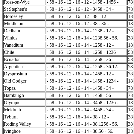
Ross-on-Wye
- 58 - 16 - 12 - 16 - 12 - 1458 - 1456 -
78
St Stephen's
- 58 - 16 - 12 - 16 - 12 - 3458 - 34 -
78
Bordesley
- 58 - 16 - 12 - 16 - 12 - 38 - 12 -
18
Middleton
- 58 - 16 - 12 - 16 - 12 - 38 - 36 -
18
Dedham
- 58 - 16 - 12 - 16 - 14 - 1238 - 12 -
38
Vilnius
- 58 - 16 - 12 - 16 - 14 - 1238.56 - 56.
38
Vanadium
- 58 - 16 - 12 - 16 - 14 - 1258 - 12 -
18
Chile
- 58 - 16 - 12 - 16 - 14 - 1258 - 1236 -
58
Ecuador
- 58 - 16 - 12 - 16 - 14 - 1258 - 36 -
58
Argentina
- 58 - 16 - 12 - 16 - 14 - 1258 - 36.12.
58
Dysprosium
- 58 - 16 - 12 - 16 - 14 - 1458 - 12 -
78
Old Codger
- 58 - 16 - 12 - 16 - 14 - 1458 - 1234 -
18
Topaz
- 58 - 16 - 12 - 16 - 14 - 1458 - 34 -
78
Bamburgh
- 58 - 16 - 12 - 16 - 14 - 1458 - 56 -
78
Olympic
- 58 - 16 - 12 - 16 - 14 - 3458 - 1236 -
18
Meldreth
- 58 - 16 - 12 - 16 - 14 - 3458 - 34 -
18
Tyburn
- 58 - 16 - 12 - 16 - 14 - 38 - 12 -
38
Roding Valley
- 58 - 16 - 12 - 16 - 14 - 38.1256 - 56.
38
Ivinghoe
- 58 - 16 - 12 - 16 - 14 - 38.56 - 56.
38