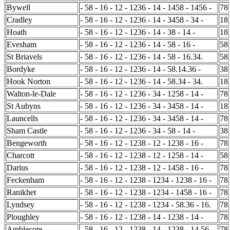
Bywell
- 58 - 16 - 12 - 1236 - 14 - 1458 - 1456 -
78
Cradley
- 58 - 16 - 12 - 1236 - 14 - 3458 - 34 -
18
Hoath
- 58 - 16 - 12 - 1236 - 14 - 38 - 14 -
18
Evesham
- 58 - 16 - 12 - 1236 - 14 - 58 - 16 -
58
St Briavels
- 58 - 16 - 12 - 1236 - 14 - 58 - 16.34.
58
Bordyke
- 58 - 16 - 12 - 1236 - 14 - 58.14.36 -
38
Hook Norton
- 58 - 16 - 12 - 1236 - 14 - 58.34 - 34.
18
Walton-le-Dale
- 58 - 16 - 12 - 1236 - 34 - 1258 - 14 -
78
St Aubyns
- 58 - 16 - 12 - 1236 - 34 - 3458 - 14 -
18
Launcells
- 58 - 16 - 12 - 1236 - 34 - 3458 - 14 -
78
Sham Castle
- 58 - 16 - 12 - 1236 - 34 - 58 - 14 -
38
Bengeworth
- 58 - 16 - 12 - 1238 - 12 - 1238 - 16 -
78
Charcott
- 58 - 16 - 12 - 1238 - 12 - 1258 - 14 -
58
Darius
- 58 - 16 - 12 - 1238 - 12 - 1458 - 16 -
78
Feckenham
- 58 - 16 - 12 - 1238 - 1234 - 1238 - 16 -
78
Ranikhet
- 58 - 16 - 12 - 1238 - 1234 - 1458 - 16 -
78
Lyndsey
- 58 - 16 - 12 - 1238 - 1234 - 58.36 - 16.
78
Ploughley
- 58 - 16 - 12 - 1238 - 14 - 1238 - 14 -
78
Amblecote
- 58 - 16 - 12 - 1238 - 14 - 1238 - 14.56.
78