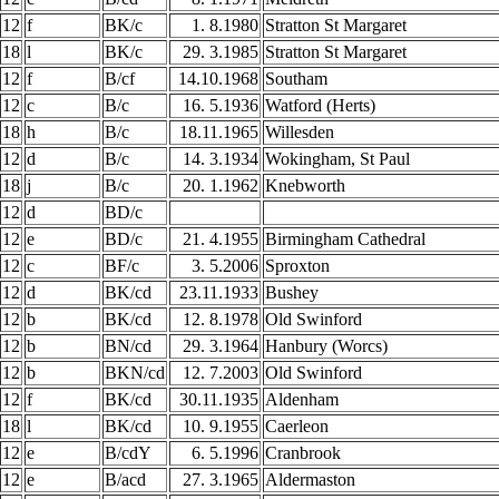
12
f
BK/c
1. 8.1980
Stratton St Margaret
18
l
BK/c
29. 3.1985
Stratton St Margaret
12
f
B/cf
14.10.1968
Southam
12
c
B/c
16. 5.1936
Watford (Herts)
18
h
B/c
18.11.1965
Willesden
12
d
B/c
14. 3.1934
Wokingham, St Paul
18
j
B/c
20. 1.1962
Knebworth
12
d
BD/c
12
e
BD/c
21. 4.1955
Birmingham Cathedral
12
c
BF/c
3. 5.2006
Sproxton
12
d
BK/cd
23.11.1933
Bushey
12
b
BK/cd
12. 8.1978
Old Swinford
12
b
BN/cd
29. 3.1964
Hanbury (Worcs)
12
b
BKN/cd
12. 7.2003
Old Swinford
12
f
BK/cd
30.11.1935
Aldenham
18
l
BK/cd
10. 9.1955
Caerleon
12
e
B/cdY
6. 5.1996
Cranbrook
12
e
B/acd
27. 3.1965
Aldermaston