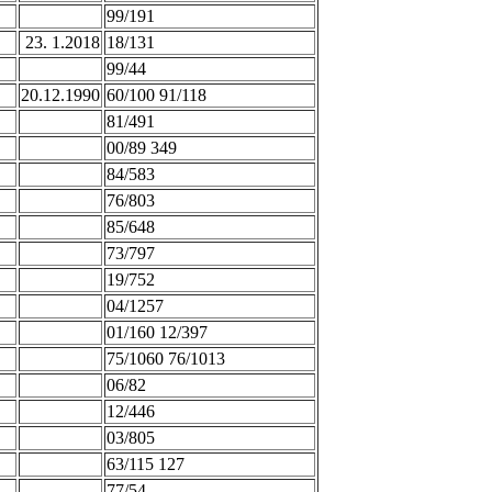
99/191
23. 1.2018
18/131
99/44
20.12.1990
60/100 91/118
81/491
00/89 349
84/583
76/803
85/648
73/797
19/752
04/1257
01/160 12/397
75/1060 76/1013
06/82
12/446
03/805
63/115 127
77/54