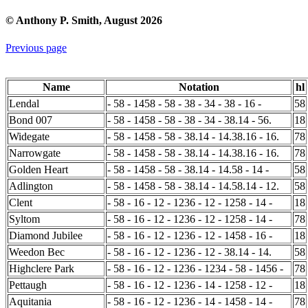
© Anthony P. Smith, August 2026
Previous page
Name
Notation
hl
Lendal
- 58 - 1458 - 58 - 38 - 34 - 38 - 16 -
58
Bond 007
- 58 - 1458 - 58 - 38 - 34 - 38.14 - 56.
18
Widegate
- 58 - 1458 - 58 - 38.14 - 14.38.16 - 16.
78
Narrowgate
- 58 - 1458 - 58 - 38.14 - 14.38.16 - 16.
78
Golden Heart
- 58 - 1458 - 58 - 38.14 - 14.58 - 14 -
58
Adlington
- 58 - 1458 - 58 - 38.14 - 14.58.14 - 12.
58
Clent
- 58 - 16 - 12 - 1236 - 12 - 1258 - 14 -
18
Syltom
- 58 - 16 - 12 - 1236 - 12 - 1258 - 14 -
78
Diamond Jubilee
- 58 - 16 - 12 - 1236 - 12 - 1458 - 16 -
18
Weedon Bec
- 58 - 16 - 12 - 1236 - 12 - 38.14 - 14.
58
Highclere Park
- 58 - 16 - 12 - 1236 - 1234 - 58 - 1456 -
78
Pettaugh
- 58 - 16 - 12 - 1236 - 14 - 1258 - 12 -
18
Aquitania
- 58 - 16 - 12 - 1236 - 14 - 1458 - 14 -
78