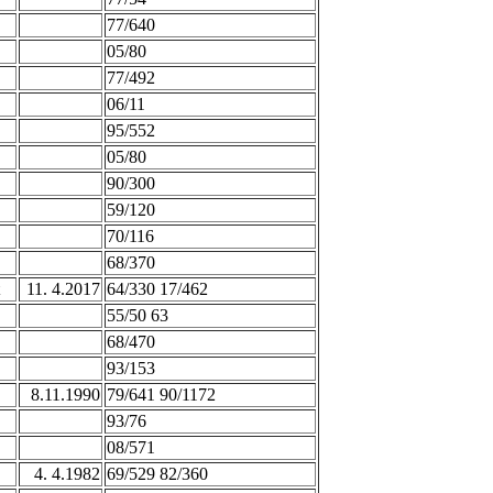
77/640
05/80
77/492
06/11
95/552
05/80
90/300
59/120
70/116
68/370
11. 4.2017
64/330 17/462
55/50 63
68/470
93/153
8.11.1990
79/641 90/1172
93/76
08/571
4. 4.1982
69/529 82/360