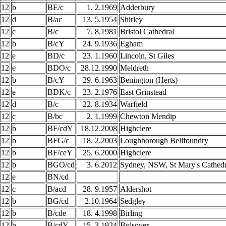
12
b
BE/c
1. 2.1969
Adderbury
12
d
B/ac
13. 5.1954
Shirley
12
c
B/c
7. 8.1981
Bristol Cathedral
12
b
B/cY
24. 9.1936
Egham
12
e
BD/c
23. 1.1960
Lincoln, St Giles
12
e
BDO/c
28.12.1990
Meldreth
12
b
B/cY
29. 6.1963
Benington (Herts)
12
e
BDK/c
23. 2.1976
East Grinstead
12
d
B/c
22. 8.1934
Warfield
12
c
B/bc
2. 1.1999
Chewton Mendip
12
b
BF/cdY
18.12.2008
Highclere
12
b
BFG/c
18. 2.2003
Loughborough Bellfoundry
12
b
BF/ceY
25. 6.2000
Highclere
12
b
BGO/cd
3. 6.2012
Sydney, NSW, St Mary's Cathedr
12
e
BN/cd
12
c
B/acd
28. 9.1957
Aldershot
12
b
BG/cd
2.10.1964
Sedgley
12
b
B/cde
18. 4.1998
Birling
12
b
B/cdY
15. 3.1924
Bolsover