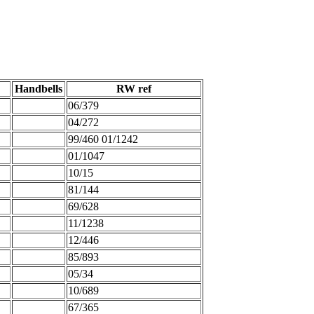
Handbells
RW ref
06/379
04/272
99/460 01/1242
01/1047
10/15
81/144
69/628
11/1238
12/446
85/893
05/34
10/689
67/365