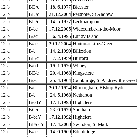
12
b
BD/c
18. 6.1977
Bicester
12
b
BD/c
21.12.2004
Pershore, St Andrew
12
b
BD/c
14. 5.1977
Leckhampton
12
a
B/ce
17.12.2005
Widecombe-in-the-Moor
12
b
B/ac
6. 4.1995
Lundy Island
12
b
B/ac
29.12.2004
Hinton-on-the-Green
12
d
B/c
14. 2.1990
Billesdon
12
b
BE/c
7. 2.1959
Burford
12
a
B/cd
19. 1.1970
Witney
12
b
BE/c
20. 4.1968
Kingsclere
12
d
B/ac
25. 4.1964
Cambridge, St Andrew-the-Great
12
c
B/c
20.12.1954
Birmingham, Bishop Ryder
12
d
B/c
24. 5.1968
Netherton
12
b
B/cdY
17. 1.1993
Highclere
12
b
BG/c
23. 6.1979
Southam
12
b
B/ceY
17.12.1992
Highclere
12
b
BF/cdY
17. 4.2008
Swindon, St Mark
12
c
B/ac
14. 6.1969
Edenbridge