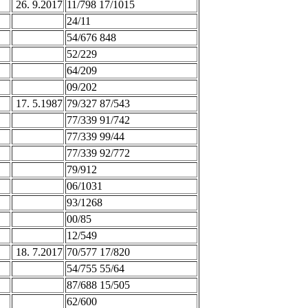
26. 9.2017
11/798 17/1015
24/11
54/676 848
52/229
64/209
09/202
17. 5.1987
79/327 87/543
77/339 91/742
77/339 99/44
77/339 92/772
79/912
06/1031
93/1268
00/85
12/549
18. 7.2017
70/577 17/820
54/755 55/64
87/688 15/505
62/600