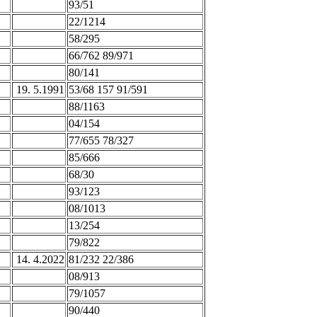
93/51
22/1214
58/295
66/762 89/971
80/141
19. 5.1991
53/68 157 91/591
88/1163
04/154
77/655 78/327
85/666
68/30
93/123
08/1013
13/254
79/822
14. 4.2022
81/232 22/386
08/913
79/1057
90/440