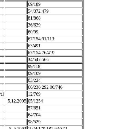
69/189
54/372 479
81/868
36/639
60/99
67/154 91/113
63/491
67/154 76/419
34/547 566
99/118
09/109
03/224
66/236 292 00/746
al
12/769
5.12.2005
05/1254
57/651
64/704
98/529
5. 5.1963
1924/179 181 63/372