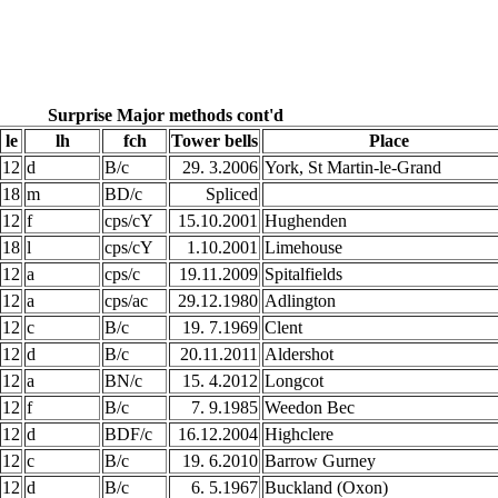
Surprise Major methods cont'd
le
lh
fch
Tower bells
Place
12
d
B/c
29. 3.2006
York, St Martin-le-Grand
18
m
BD/c
Spliced
12
f
cps/cY
15.10.2001
Hughenden
18
l
cps/cY
1.10.2001
Limehouse
12
a
cps/c
19.11.2009
Spitalfields
12
a
cps/ac
29.12.1980
Adlington
12
c
B/c
19. 7.1969
Clent
12
d
B/c
20.11.2011
Aldershot
12
a
BN/c
15. 4.2012
Longcot
12
f
B/c
7. 9.1985
Weedon Bec
12
d
BDF/c
16.12.2004
Highclere
12
c
B/c
19. 6.2010
Barrow Gurney
12
d
B/c
6. 5.1967
Buckland (Oxon)