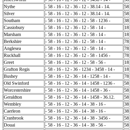
Nythe
- 58 - 16 - 12 - 36 - 12 - 38.14 - 14.
58
Silver
- 58 - 16 - 12 - 36 - 12 - 38.14 - 14.
58
Southam
- 58 - 16 - 12 - 36 - 12 - 58 - 1236 -
38
Cassiobury
- 58 - 16 - 12 - 36 - 12 - 58 - 14 -
18
Marsham
- 58 - 16 - 12 - 36 - 12 - 58 - 14 -
18
Berkshire
- 58 - 16 - 12 - 36 - 12 - 58 - 14 -
78
Anglesea
- 58 - 16 - 12 - 36 - 12 - 58 - 14 -
78
Ruckhall
- 58 - 16 - 12 - 36 - 12 - 58 - 1456 -
78
Greet
- 58 - 16 - 12 - 36 - 12 - 58 - 56 -
18
Grafton Regis
- 58 - 16 - 12 - 36 - 1234 - 3458 - 14 -
18
Bushey
- 58 - 16 - 12 - 36 - 14 - 1258 - 14 -
78
Old Swinford
- 58 - 16 - 12 - 36 - 14 - 1458 - 1236 -
58
Worcestershire
- 58 - 16 - 12 - 36 - 14 - 1458 - 36 -
58
Geraldton
- 58 - 16 - 12 - 36 - 14 - 1458 - 36.12.
58
Wembley
- 58 - 16 - 12 - 36 - 14 - 38 - 16 -
38
Caerleon
- 58 - 16 - 12 - 36 - 14 - 38 - 16 -
38
Cranbrook
- 58 - 16 - 12 - 36 - 14 - 38 - 3456 -
58
Douai
- 58 - 16 - 12 - 36 - 14 - 38 - 56 -
58