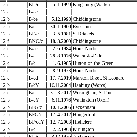
12
d
BD/c
5. 1.1999
Kingsbury (Warks)
12
c
B/ac
12
b
B/ce
5.12.1998
Chiddingstone
12
b
B/c
30. 1.1960
Evesham
12
b
BE/c
3. 5.1981
St Briavels
12
f
BNO/c
18. 3.2000
Chiddingstone
12
c
B/ac
2. 6.1984
Hook Norton
12
d
B/c
28. 8.1976
Walton-le-Dale
12
c
B/c
1. 6.1985
Hinton-on-the-Green
12
d
B/c
8. 9.1973
Hook Norton
12
c
B/cd
17. 7.2019
Marston Bigot, St Leonard
12
b
B/cY
16.11.2004
Hanbury (Worcs)
12
d
B/c
31. 3.2012
Wokingham, St Paul
12
b
B/cY
6.11.1976
Watlington (Oxon)
12
b
BFG/c
10. 1.2006
Feckenham
12
b
BFG/c
17. 4.2012
Hungerford
12
b
BF/cdY
12. 7.2003
Highclere
12
b
B/c
2. 2.1963
Kirtlington
12
b
BD/c
18.12.1976
Amblecote