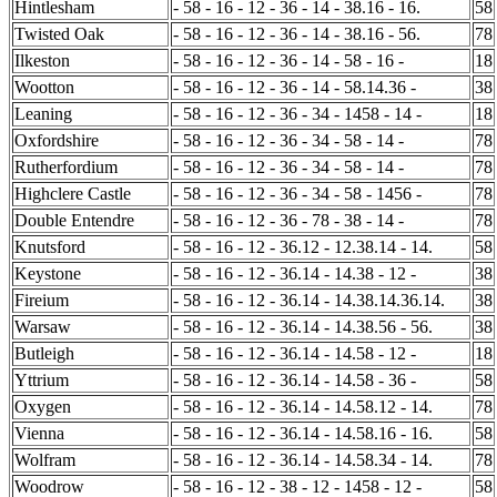
Hintlesham
- 58 - 16 - 12 - 36 - 14 - 38.16 - 16.
58
Twisted Oak
- 58 - 16 - 12 - 36 - 14 - 38.16 - 56.
78
Ilkeston
- 58 - 16 - 12 - 36 - 14 - 58 - 16 -
18
Wootton
- 58 - 16 - 12 - 36 - 14 - 58.14.36 -
38
Leaning
- 58 - 16 - 12 - 36 - 34 - 1458 - 14 -
18
Oxfordshire
- 58 - 16 - 12 - 36 - 34 - 58 - 14 -
78
Rutherfordium
- 58 - 16 - 12 - 36 - 34 - 58 - 14 -
78
Highclere Castle
- 58 - 16 - 12 - 36 - 34 - 58 - 1456 -
78
Double Entendre
- 58 - 16 - 12 - 36 - 78 - 38 - 14 -
78
Knutsford
- 58 - 16 - 12 - 36.12 - 12.38.14 - 14.
58
Keystone
- 58 - 16 - 12 - 36.14 - 14.38 - 12 -
38
Fireium
- 58 - 16 - 12 - 36.14 - 14.38.14.36.14.
38
Warsaw
- 58 - 16 - 12 - 36.14 - 14.38.56 - 56.
38
Butleigh
- 58 - 16 - 12 - 36.14 - 14.58 - 12 -
18
Yttrium
- 58 - 16 - 12 - 36.14 - 14.58 - 36 -
58
Oxygen
- 58 - 16 - 12 - 36.14 - 14.58.12 - 14.
78
Vienna
- 58 - 16 - 12 - 36.14 - 14.58.16 - 16.
58
Wolfram
- 58 - 16 - 12 - 36.14 - 14.58.34 - 14.
78
Woodrow
- 58 - 16 - 12 - 38 - 12 - 1458 - 12 -
58