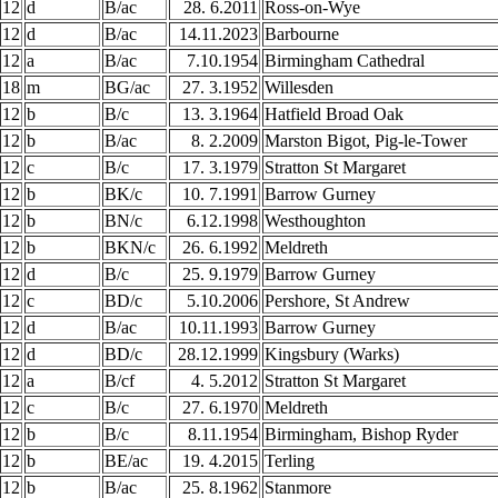
12
d
B/ac
28. 6.2011
Ross-on-Wye
12
d
B/ac
14.11.2023
Barbourne
12
a
B/ac
7.10.1954
Birmingham Cathedral
18
m
BG/ac
27. 3.1952
Willesden
12
b
B/c
13. 3.1964
Hatfield Broad Oak
12
b
B/ac
8. 2.2009
Marston Bigot, Pig-le-Tower
12
c
B/c
17. 3.1979
Stratton St Margaret
12
b
BK/c
10. 7.1991
Barrow Gurney
12
b
BN/c
6.12.1998
Westhoughton
12
b
BKN/c
26. 6.1992
Meldreth
12
d
B/c
25. 9.1979
Barrow Gurney
12
c
BD/c
5.10.2006
Pershore, St Andrew
12
d
B/ac
10.11.1993
Barrow Gurney
12
d
BD/c
28.12.1999
Kingsbury (Warks)
12
a
B/cf
4. 5.2012
Stratton St Margaret
12
c
B/c
27. 6.1970
Meldreth
12
b
B/c
8.11.1954
Birmingham, Bishop Ryder
12
b
BE/ac
19. 4.2015
Terling
12
b
B/ac
25. 8.1962
Stanmore