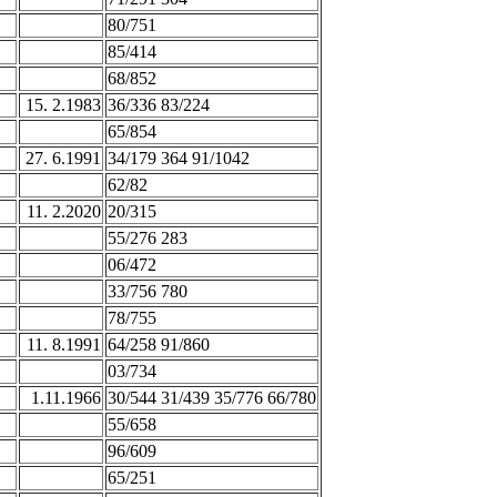
80/751
85/414
68/852
15. 2.1983
36/336 83/224
65/854
27. 6.1991
34/179 364 91/1042
62/82
11. 2.2020
20/315
55/276 283
06/472
33/756 780
78/755
11. 8.1991
64/258 91/860
03/734
1.11.1966
30/544 31/439 35/776 66/780
55/658
96/609
65/251