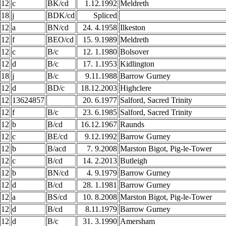
12
c
BK/cd
1.12.1992
Meldreth
18
j
BDK/cd
Spliced
12
a
BN/cd
24. 4.1958
Ilkeston
12
f
BEO/cd
15. 9.1989
Meldreth
12
c
B/c
12. 1.1980
Bolsover
12
d
B/c
17. 1.1953
Kidlington
18
j
B/c
9.11.1988
Barrow Gurney
12
d
BD/c
18.12.2003
Highclere
12
13624857
20. 6.1977
Salford, Sacred Trinity
12
f
B/c
23. 6.1985
Salford, Sacred Trinity
12
b
B/cd
16.12.1967
Raunds
12
c
BE/cd
9.12.1992
Barrow Gurney
12
b
B/acd
7. 9.2008
Marston Bigot, Pig-le-Tower
12
c
B/cd
14. 2.2013
Butleigh
12
b
BN/cd
4. 9.1979
Barrow Gurney
12
d
B/cd
28. 1.1981
Barrow Gurney
12
a
BS/cd
10. 8.2008
Marston Bigot, Pig-le-Tower
12
d
B/cd
8.11.1979
Barrow Gurney
12
d
B/c
31. 3.1990
Amersham