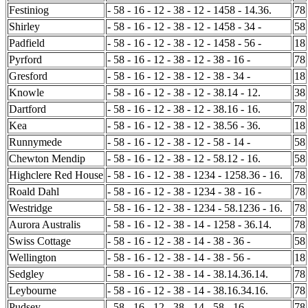
Festiniog
- 58 - 16 - 12 - 38 - 12 - 1458 - 14.36.
78
Shirley
- 58 - 16 - 12 - 38 - 12 - 1458 - 34 -
58
Padfield
- 58 - 16 - 12 - 38 - 12 - 1458 - 56 -
18
Pyrford
- 58 - 16 - 12 - 38 - 12 - 38 - 16 -
78
Gresford
- 58 - 16 - 12 - 38 - 12 - 38 - 34 -
18
Knowle
- 58 - 16 - 12 - 38 - 12 - 38.14 - 12.
38
Dartford
- 58 - 16 - 12 - 38 - 12 - 38.16 - 16.
78
Kea
- 58 - 16 - 12 - 38 - 12 - 38.56 - 36.
18
Runnymede
- 58 - 16 - 12 - 38 - 12 - 58 - 14 -
58
Chewton Mendip
- 58 - 16 - 12 - 38 - 12 - 58.12 - 16.
58
Highclere Red House
- 58 - 16 - 12 - 38 - 1234 - 1258.36 - 16.
78
Roald Dahl
- 58 - 16 - 12 - 38 - 1234 - 38 - 16 -
78
Westridge
- 58 - 16 - 12 - 38 - 1234 - 58.1236 - 16.
78
Aurora Australis
- 58 - 16 - 12 - 38 - 14 - 1258 - 36.14.
78
Swiss Cottage
- 58 - 16 - 12 - 38 - 14 - 38 - 36 -
58
Wellington
- 58 - 16 - 12 - 38 - 14 - 38 - 56 -
18
Sedgley
- 58 - 16 - 12 - 38 - 14 - 38.14.36.14.
78
Leybourne
- 58 - 16 - 12 - 38 - 14 - 38.16.34.16.
78
Pudsey
- 58 - 16 - 12 - 38 - 14 - 58 - 16 -
78