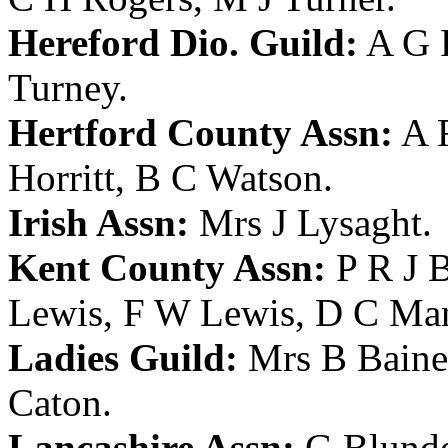
Hereford Dio. Guild:
A G 
Turney
.
Hertford County Assn:
A 
Horritt
,
B C Watson
.
Irish Assn:
Mrs J Lysaght
.
Kent County Assn:
P R J 
Lewis
,
F W Lewis
,
D C Ma
Ladies Guild:
Mrs B Baine
Caton
.
Lancashire Assn:
G Blunde