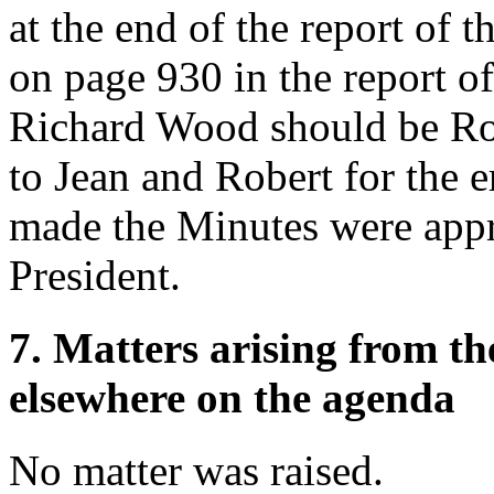
at the end of the report of 
on page 930 in the report o
Richard Wood should be Ro
to Jean and Robert for the e
made the Minutes were appr
President.
7. Matters arising from t
elsewhere on the agenda
No matter was raised.