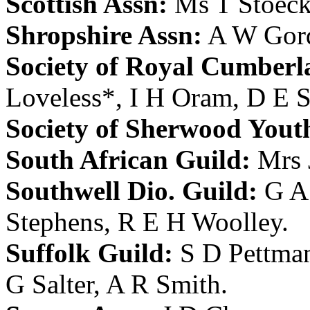
Scottish Assn:
Ms T Stoeck
Shropshire Assn:
A W Gor
Society of Royal Cumberl
Loveless
*,
I H Oram
,
D E S
Society of Sherwood Yout
South African Guild:
Mrs 
Southwell Dio. Guild:
G A
Stephens
,
R E H Woolley
.
Suffolk Guild:
S D Pettma
G Salter
,
A R Smith
.