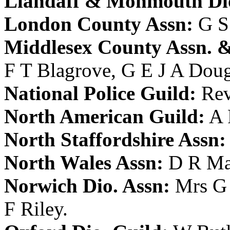
Llandaff & Monmouth Dio
London County Assn:
G S
Middlesex County Assn. &
F T Blagrove
,
G E J A Dou
National Police Guild:
Rev
North American Guild:
A 
North Staffordshire Assn:
North Wales Assn:
D R Ma
Norwich Dio. Assn:
Mrs G
F Riley
.