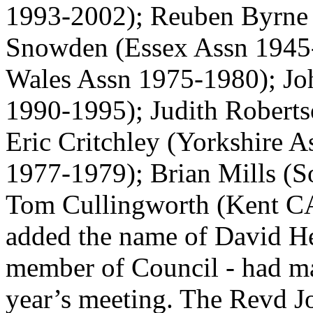
1993-2002);
Reuben Byrne
Snowden
(Essex Assn 1945
Wales Assn 1975-1980);
Jo
1990-1995);
Judith Robert
Eric Critchley
(Yorkshire 
1977-1979);
Brian Mills
(S
Tom Cullingworth
(Kent CA
added the name of David He
member of Council - had m
year’s meeting.
The Revd J