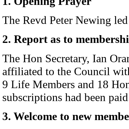
1. Opening Prayer
The Revd Peter Newing
led
2. Report as to membershi
The Hon Secretary,
Ian Or
affiliated to the Council wi
9 Life Members and 18 Hon
subscriptions had been paid
3. Welcome to new membe