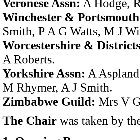
Veronese Assn:
A Hodge
,
R
Winchester & Portsmouth 
Smith
,
P A G Watts
,
M J Wi
Worcestershire & District
A Roberts
.
Yorkshire Assn:
A Aspland
M Rhymer
,
A J Smith
.
Zimbabwe Guild:
Mrs V G
The Chair
was taken by the