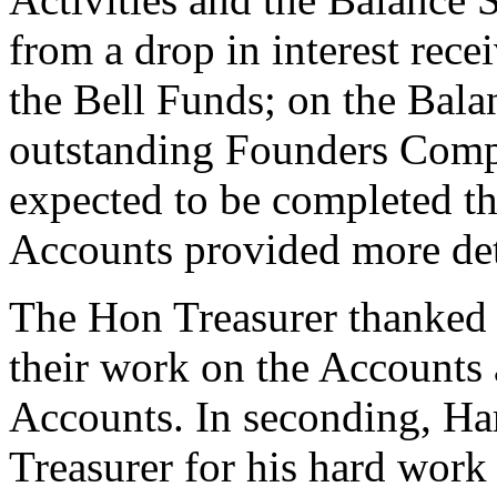
from a drop in interest rec
the Bell Funds; on the Bala
outstanding Founders Compa
expected to be completed thi
Accounts provided more det
The Hon Treasurer thanked 
their work on the Accounts 
Accounts. In seconding,
Ha
Treasurer for his hard work