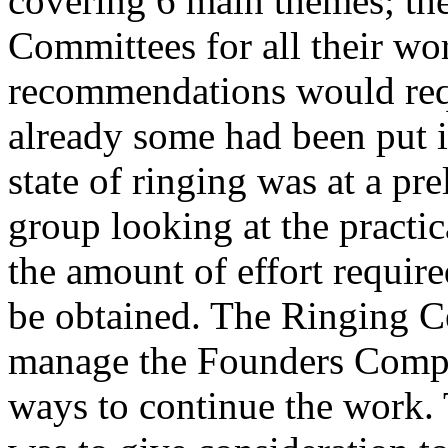
covering 6 main themes; the
Committees for all their wor
recommendations would requ
already some had been put i
state of ringing was at a pr
group looking at the practic
the amount of effort require
be obtained. The Ringing C
manage the Founders Compa
ways to continue the work.