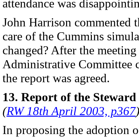
attendance was disappointi
John Harrison
commented tha
care of the Cummins simulato
changed? After the meeting 
Administrative Committee co
the report was agreed.
13. Report of the Steward
(
RW 18th April 2003, p367
In proposing the adoption o