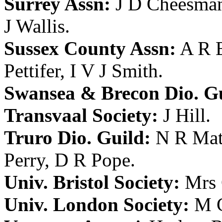
Surrey Assn:
J D Cheesma
J Wallis
.
Sussex County Assn:
A R 
Pettifer
,
I V J Smith
.
Swansea & Brecon Dio. Gu
Transvaal Society:
J Hill
.
Truro Dio. Guild:
N R Mat
Perry
,
D R Pope
.
Univ. Bristol Society:
Mrs 
Univ. London Society:
M C