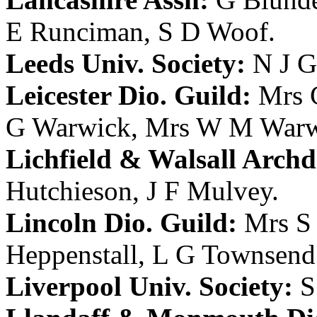
E Runciman
,
S D Woof
.
Leeds Univ. Society:
N J G
Leicester Dio. Guild:
Mrs 
G Warwick
,
Mrs W M Warw
Lichfield & Walsall Archd.
Hutchieson
,
J F Mulvey
.
Lincoln Dio. Guild:
Mrs S
Heppenstall
,
L G Townsend
Liverpool Univ. Society:
S