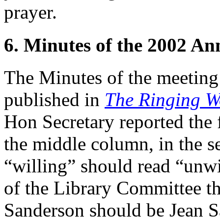
prayer.
6. Minutes of the 2002 A
The Minutes of the meeting
published in
The Ringing W
Hon Secretary reported the 
the middle column, in the se
“willing” should read “unwi
of the Library Committee th
Sanderson should be Jean S