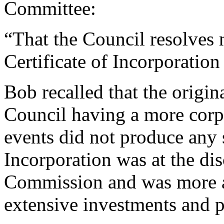
Committee:
“That the Council resolves n
Certificate of Incorporatio
Bob
recalled that the origin
Council having a more corpo
events did not produce any 
Incorporation was at the dis
Commission and was more ap
extensive investments and p