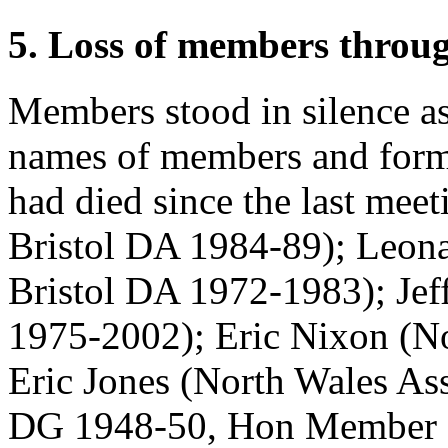
5. Loss of members throu
Members stood in silence as
names of members and form
had died since the last mee
Bristol DA 1984-89);
Leon
Bristol DA 1972-1983);
Jef
1975-2002);
Eric Nixon
(No
Eric Jones
(North Wales As
DG 1948-50, Hon Member 