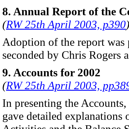
8. Annual Report of the C
(
RW 25th April 2003, p390
Adoption of the report was
seconded by
Chris Rogers
a
9. Accounts for 2002
(
RW 25th April 2003, pp38
In presenting the Accounts,
gave detailed explanations 
Activities and the Balance S