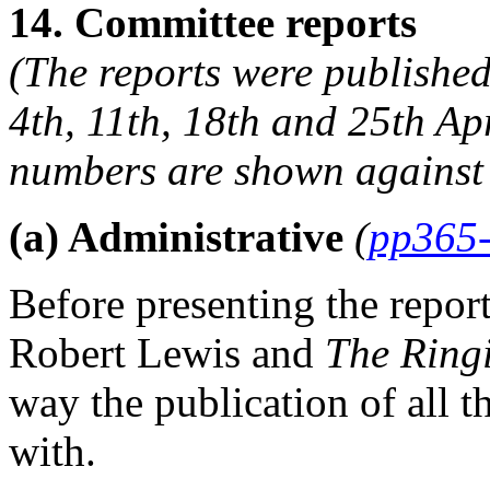
14. Committee reports
(The reports were published
4th, 11th, 18th and 25th Ap
numbers are shown against 
(a) Administrative
(
pp365
Before presenting the repor
Robert Lewis
and
The Ring
way the publication of all 
with.