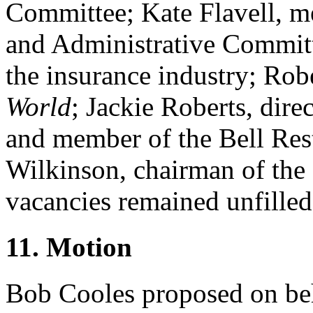
Committee;
Kate Flavell
, m
and Administrative Committ
the insurance industry;
Robe
World
;
Jackie Roberts
, dire
and member of the Bell Re
Wilkinson
, chairman of the
vacancies remained unfilled
11. Motion
Bob Cooles
proposed on beh