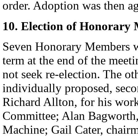
order. Adoption was then ag
10. Election of Honorary
Seven Honorary Members wo
term at the end of the mee
not seek re-election. The ot
individually proposed, seco
Richard Allton
, for his wo
Committee;
Alan Bagworth
Machine;
Gail Cater
, chair