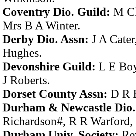
Coventry Dio. Guild:
M Ch
Mrs B A Winter
.
Derby Dio. Assn:
J A Cater
Hughes
.
Devonshire Guild:
L E Bo
J Roberts
.
Dorset County Assn:
D R 
Durham & Newcastle Dio.
Richardson
#,
R R Warford
,
Durham Univ. Society:
Re