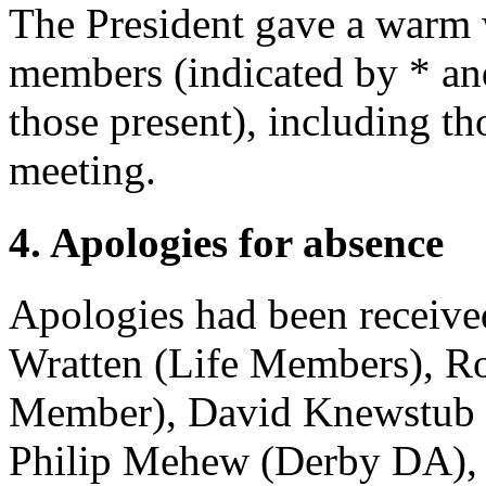
The President gave a warm
members (indicated by * and 
those present), including t
meeting.
4. Apologies for absence
Apologies had been receiv
Wratten
(Life Members),
Ro
Member),
David Knewstub
Philip Mehew
(Derby DA)