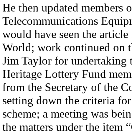
He then updated members on
Telecommunications Equip
would have seen the article
World; work continued on t
Jim Taylor
for undertaking 
Heritage Lottery Fund memb
from the Secretary of the C
setting down the criteria fo
scheme; a meeting was being
the matters under the item 