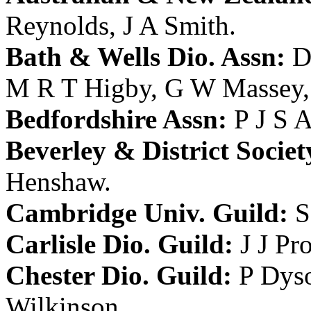
Reynolds
,
J A Smith
.
Bath & Wells Dio. Assn:
D
M R T Higby
,
G W Massey
Bedfordshire Assn:
P J S 
Beverley & District Societ
Henshaw
.
Cambridge Univ. Guild:
S
Carlisle Dio. Guild:
J J Pr
Chester Dio. Guild:
P Dys
Wilkinson
.