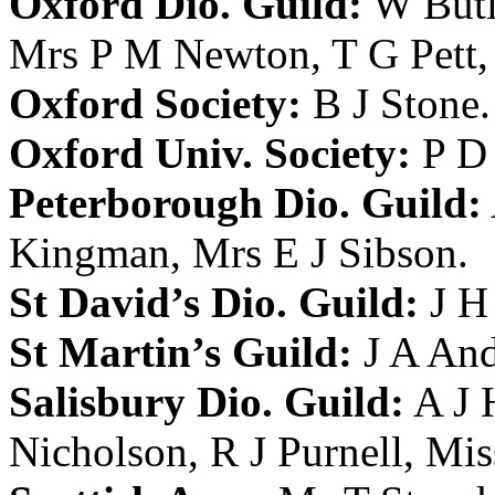
Oxford Dio. Guild:
W Butl
Mrs P M Newton
,
T G Pett
Oxford Society:
B J Stone
.
Oxford Univ. Society:
P D 
Peterborough Dio. Guild:
Kingman
,
Mrs E J Sibson
.
St David’s Dio. Guild:
J H
St Martin’s Guild:
J A An
Salisbury Dio. Guild:
A J
Nicholson
,
R J Purnell
,
Mis