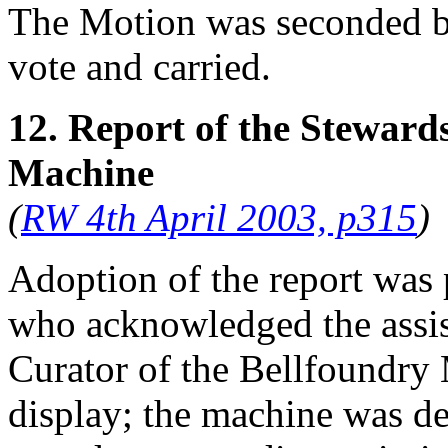
The Motion was seconded 
vote and carried.
12. Report of the Steward
Machine
(
RW 4th April 2003, p315
)
Adoption of the report was
who acknowledged the assis
Curator of the Bellfoundry
display; the machine was de