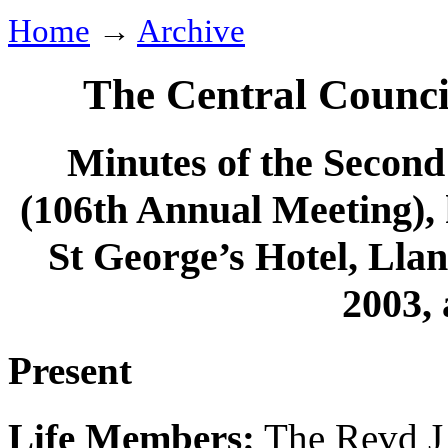
Home
→
Archive
The Central Counci
Minutes of the Second 
(106th Annual Meeting), 
St George’s Hotel, Ll
2003, 
Present
Life Members:
The Revd J