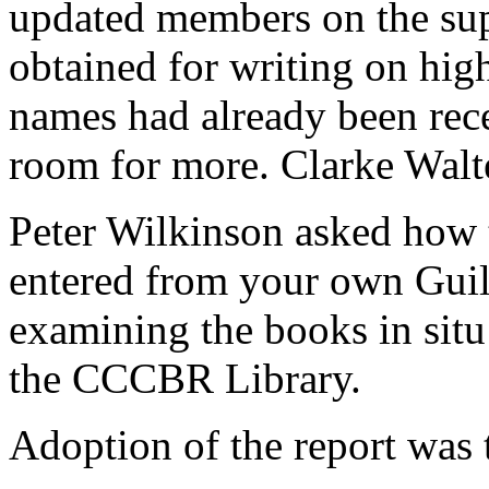
updated members on the sup
obtained for writing on hig
names had already been rece
room for more.
Clarke Walt
Peter Wilkinson
asked how t
entered from your own Guil
examining the books in situ
the CCCBR Library.
Adoption of the report was 