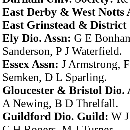
East Derby & West Notts 
East Grinstead & District
Ely Dio. Assn:
G E Bonha
Sanderson
,
P J Waterfield
.
Essex Assn:
J Armstrong
,
F
Semken
,
D L Sparling
.
Gloucester & Bristol Dio. 
A Newing
,
B D Threlfall
.
Guildford Dio. Guild:
W J
C H Rogers
,
M J Turner
.