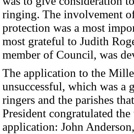
was to give consideration t
ringing. The involvement o
protection was a most impor
most grateful to
Judith Rog
member of Council, was dev
The application to the Mi
unsuccessful, which was a g
ringers and the parishes tha
President congratulated the
application:
John Anderson