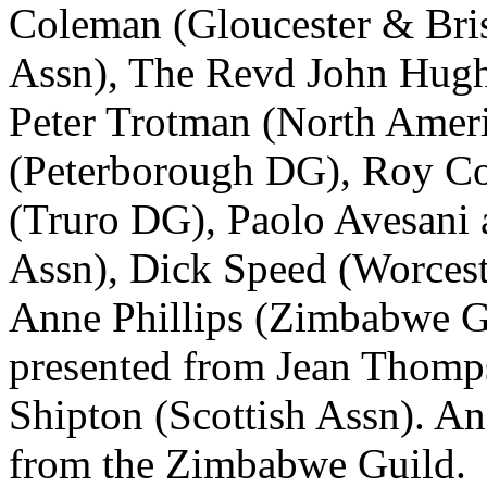
Coleman
(Gloucester & Bri
Assn),
The Revd John Hug
Peter Trotman
(North Ameri
(Peterborough DG),
Roy C
(Truro DG),
Paolo Avesani
Assn),
Dick Speed
(Worceste
Anne Phillips
(Zimbabwe Gui
presented from
Jean Thomp
Shipton
(Scottish Assn). An
from the Zimbabwe Guild.