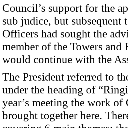
Council’s support for the ap
sub judice, but subsequent 
Officers had sought the adv
member of the Towers and B
would continue with the As
The President referred to th
under the heading of “Ringi
year’s meeting the work of 
brought together here. The