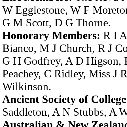
W Egglestone
,
W F Moreto
G M Scott
,
D G Thorne
.
Honorary Members:
R I A
Bianco
,
M J Church
,
R J Co
G H Godfrey
,
A D Higson
,
Peachey
,
C Ridley
,
Miss J R
Wilkinson
.
Ancient Society of College
Saddleton
,
A N Stubbs
,
A W
Australian & New Zealan