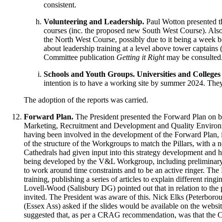
consistent.
Volunteering and Leadership.
Paul Wotton
presented t
courses (inc. the proposed new South West Course). Also,
the North West Course, possibly due to it being a week be
about leadership training at a level above tower captains 
Committee publication
Getting it Right
may be consulted
Schools and Youth Groups. Universities and College
intention is to have a working site by summer 2024. They 
The adoption of the reports was carried.
Forward Plan.
The President
presented the Forward Plan on beh
Marketing, Recruitment and Development and Quality Environment
having been involved in the development of the Forward Plan, i
of the structure of the Workgroups to match the Pillars, with a 
Cathedrals had given input into this strategy development and h
being developed by the V&L Workgroup, including preliminary re
to work around time constraints and to be an active ringer.
The 
training, publishing a series of articles to explain different r
Lovell-Wood
(Salisbury DG) pointed out that in relation to the
invited.
The President
was aware of this.
Nick Elks
(Peterborou
(Essex Ass) asked if the slides would be available on the websi
suggested that, as per a CRAG recommendation, was that the C