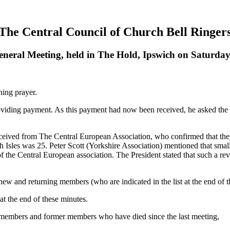
The Central Council of Church Bell Ringer
eneral Meeting, held in The Hold, Ipswich on Saturday
ning prayer.
oviding payment. As this payment had now been received, he asked the 
received from The Central European Association, who confirmed that the
sh Isles was 25.
Peter Scott
(Yorkshire Association) mentioned that small 
of the Central European association.
The President
stated that such a r
w and returning members (who are indicated in the list at the end of t
t the end of these minutes.
 members and former members who have died since the last meeting,