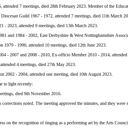
, attended 7 meetings, died 28th February 2023. Member of the Educa
 Diocesan Guild 1967 - 1972, attended 7 meetings, died 11th March 2
21 - 2023, attended 9 meetings, died 13th March 2023.
81 and 1984 - 2002, East Derbyshire & West Nottinghamshire Associa
n 1979 - 1990, attended 10 meetings, died 12th June 2023.
4 - 2007 and 2008 - 2010, Ex-officio Member 2010 - 2014, attended 2
ttended 4 meetings, died 27th May 2023.
n 2002 - 2004, attended one meeting, died 10th August 2023.
to light recently:
eetings, died 9th November 2016.
 corrections noted. The meeting approved the minutes, and they were 
s on the recognition of ringing as a performing art by the Arts Counci