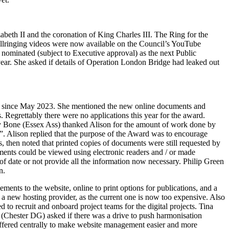
eth II and the coronation of King Charles III. The Ring for the
llringing videos were now available on the Council’s YouTube
nominated (subject to Executive approval) as the next Public
year. She asked if details of Operation London Bridge had leaked out
e since May 2023. She mentioned the new online documents and
Regrettably there were no applications this year for the award.
 Bone
(Essex Ass) thanked
Alison
for the amount of work done by
t”.
Alison
replied that the purpose of the Award was to encourage
, then noted that printed copies of documents were still requested by
ments could be viewed using electronic readers and / or made
f date or not provide all the information now necessary.
Philip Green
n.
nts to the website, online to print options for publications, and a
o a new hosting provider, as the current one is now too expensive. Also
d to recruit and onboard project teams for the digital projects.
Tina
(Chester DG) asked if there was a drive to push harmonisation
e offered centrally to make website management easier and more