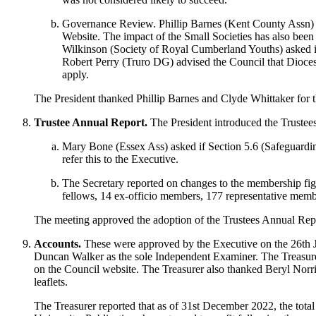
Governance Review.
Phillip Barnes
(Kent County Assn) r
Website. The impact of the Small Societies has also been 
Wilkinson
(Society of Royal Cumberland Youths) asked i
Robert Perry
(Truro DG) advised the Council that Dioces
apply.
The President
thanked
Phillip Barnes
and
Clyde Whittaker
for 
Trustee Annual Report.
The President
introduced the Truste
Mary Bone
(Essex Ass) asked if Section 5.6 (Safeguardin
refer this to the Executive.
The Secretary
reported on changes to the membership figu
fellows, 14 ex-officio members, 177 representative membe
The meeting approved the adoption of the Trustees Annual Rep
Accounts.
These were approved by the Executive on the 26th 
Duncan Walker
as the sole Independent Examiner.
The Treasur
on the Council website.
The Treasurer
also thanked
Beryl Norr
leaflets.
The Treasurer
reported that as of 31st December 2022, the tota