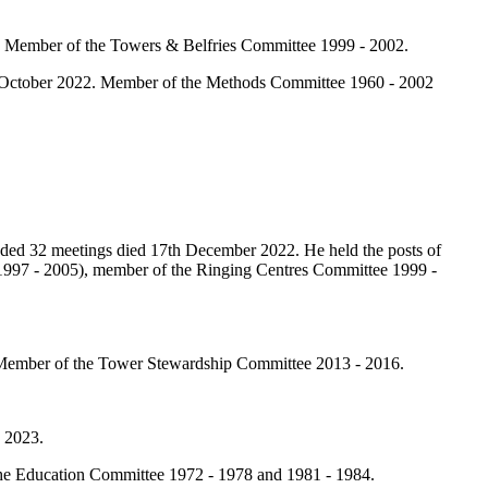
. Member of the Towers & Belfries Committee 1999 - 2002.
h October 2022. Member of the Methods Committee 1960 - 2002
ded 32 meetings died 17th December 2022. He held the posts of
 (1997 - 2005), member of the Ringing Centres Committee 1999 -
 Member of the Tower Stewardship Committee 2013 - 2016.
 2023.
he Education Committee 1972 - 1978 and 1981 - 1984.