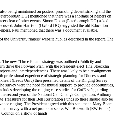
lso being maintained on posters, promoting decent striking and the
eterborough DG) mentioned that there was a shortage of helpers on
teer clear of other events.
Simon Dixon
(Peterborough DG) asked
iscussed.
John Harrison
(Oxford DG) suggested the old Education
helpers.
Paul
mentioned that there was a document available.
f the University ringers’ website hub, as described in the report. The
. The new ‘Three Pillars’ strategy was outlined (Publicity and
urn drive the Forward Plan, with the President-elect
Tina Stoecklin
ojects and interdependencies. There was likely to be a re-alignment
ith professional experience of strategic planning for Dioceses and
ckheart
(Leeds Univ) then presented details of the Ringing Survey
he survey were the need for mutual support, to provide opportunities,
cludes developing the ringing case studies for CofE safeguarding
and the second year of the National Call Change Competition.
Anthony
e Treasurers for their Bell Restoration Funds so these should also be
dvance ringing.
The President
agreed with this sentiment.
Mary Bone
nual survey with a net promotor score. Will Bosworth (RW Editor)
e Council on a show of hands.