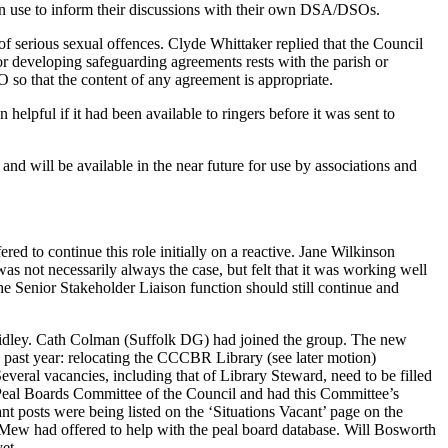
can use to inform their discussions with their own DSA/DSOs.
f serious sexual offences.
Clyde Whittaker
replied that the Council
or developing safeguarding agreements rests with the parish or
O so that the content of any agreement is appropriate.
 helpful if it had been available to ringers before it was sent to
d will be available in the near future for use by associations and
ered to continue this role initially on a reactive.
Jane Wilkinson
was not necessarily always the case, but felt that it was working well
he Senior Stakeholder Liaison function should still continue and
idley
.
Cath Colman
(Suffolk DG) had joined the group. The new
e past year: relocating the CCCBR Library (see later motion)
everal vacancies, including that of Library Steward, need to be filled
 Peal Boards Committee of the Council and had this Committee’s
t posts were being listed on the ‘Situations Vacant’ page on the
 Mew
had offered to help with the peal board database. Will Bosworth
et.