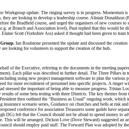
he Workgroup update. The ringing survey is in progress. Momentum is a
 they are looking to develop a leadership course.
Alistair Donaldson
(P
fore the Bradfield course, and urged the organisers of new courses to s
(e.g. at Branch and Association level).
Paul
replied that this would be d
.
Elaine Scott
(Yorkshire Ass) asked if thought had been given to train 
s Group.
Ian Roulstone
presented the update and discussed the creation o
are looking for volunteers to support the creation of the hub.
alf of the Executive, referring to the documents in the meeting papers
). Each pillar was described in further detail. The Three Pillars in t
ncluding using new project management software to plan the various pr
need for more recruitment of personnel into specific projects. A ringer w
ad stressed the important of being able to measure progress.
Tristan Lo
sults of some beta testing with three Districts. The key themes from t
President
then outlined the “Business as Usual” ongoing work, which in
inging insurance scenario series, Guidance on churches and bells at risk 
 proposed conference for association Treasurers some guilds have separat
gh DG) felt that the Council should not be afraid to spend money to a
te. This will be arranged.
Dickon Love
(Dove Steward) suggested an an
ouncil should employ paid staff. The Forward Plan was adopted by th