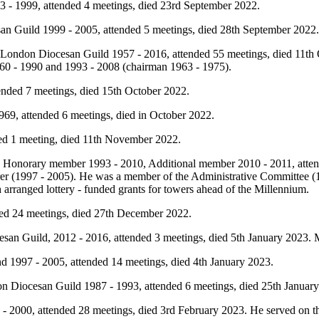
 - 1999, attended 4 meetings, died 23rd September 2022.
n Guild 1999 - 2005, attended 5 meetings, died 28th September 2022
London Diocesan Guild 1957 - 2016, attended 55 meetings, died 11t
0 - 1990 and 1993 - 2008 (chairman 1963 - 1975).
tended 7 meetings, died 15th October 2022.
69, attended 6 meetings, died in October 2022.
ed 1 meeting, died 11th November 2022.
, Honorary member 1993 - 2010, Additional member 2010 - 2011, atten
surer (1997 - 2005). He was a member of the Administrative Committee
rranged lottery - funded grants for towers ahead of the Millennium.
ded 24 meetings, died 27th December 2022.
an Guild, 2012 - 2016, attended 3 meetings, died 5th January 2023.
 1997 - 2005, attended 14 meetings, died 4th January 2023.
 Diocesan Guild 1987 - 1993, attended 6 meetings, died 25th January
2000, attended 28 meetings, died 3rd February 2023. He served on t