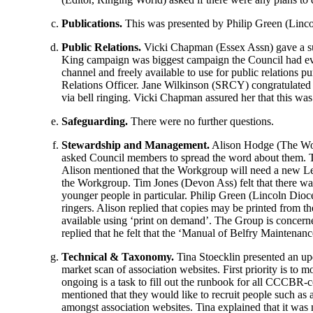
Publications.
This was presented by
Philip Green
(Linco
Public Relations.
Vicki Chapman
(Essex Assn) gave a su
King campaign was biggest campaign the Council had eve
channel and freely available to use for public relations p
Relations Officer.
Jane Wilkinson
(SRCY) congratulate
via bell ringing.
Vicki Chapman
assured her that this was
Safeguarding.
There were no further questions.
Stewardship and Management.
Alison Hodge
(The Wor
asked Council members to spread the word about them. Th
Alison
mentioned that the Workgroup will need a new L
the Workgroup.
Tim Jones
(Devon Ass) felt that there wa
younger people in particular.
Philip Green
(Lincoln Dioces
ringers.
Alison
replied that copies may be printed from t
available using ‘print on demand’. The Group is concern
replied that he felt that the ‘Manual of Belfry Maintenan
Technical & Taxonomy.
Tina Stoecklin
presented an upd
market scan of association websites. First priority is to
ongoing is a task to fill out the runbook for all CCCBR-co
mentioned that they would like to recruit people such as a
amongst association websites.
Tina
explained that it was 