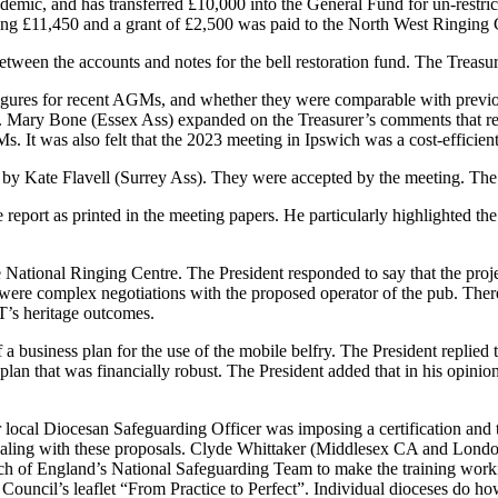
andemic, and has transferred £10,000 into the General Fund for un-restr
ing £11,450 and a grant of £2,500 was paid to the North West Ringing Co
tween the accounts and notes for the bell restoration fund.
The Treasur
igures for recent AGMs, and whether they were comparable with previ
.
Mary Bone
(Essex Ass) expanded on the Treasurer’s comments that re
s. It was also felt that the 2023 meeting in Ipswich was a cost-efficient
d by
Kate Flavell
(Surrey Ass). They were accepted by the meeting.
The
 report as printed in the meeting papers. He particularly highlighted
e National Ringing Centre.
The President
responded to say that the pro
 were complex negotiations with the proposed operator of the pub. There 
T’s heritage outcomes.
 business plan for the use of the mobile belfry.
The President
replied 
plan that was financially robust.
The President
added that in his opinio
local Diocesan Safeguarding Officer was imposing a certification and t
aling with these proposals.
Clyde Whittaker
(Middlesex CA and London 
ch of England’s National Safeguarding Team to make the training worki
 Council’s leaflet “From Practice to Perfect”. Individual dioceses do h