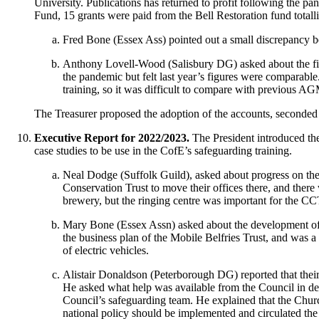
University. Publications has returned to profit following the p
Fund, 15 grants were paid from the Bell Restoration fund totall
Fred Bone
(Essex Ass) pointed out a small discrepancy be
Anthony Lovell-Wood
(Salisbury DG) asked about the f
the pandemic but felt last year’s figures were comparable
training, so it was difficult to compare with previous AGM
The Treasurer
proposed the adoption of the accounts, seconde
Executive Report for 2022/2023.
The President
introduced the
case studies to be use in the CofE’s safeguarding training.
Neal Dodge
(Suffolk Guild), asked about progress on th
Conservation Trust to move their offices there, and there
brewery, but the ringing centre was important for the CC
Mary Bone
(Essex Assn) asked about the development of a
the business plan of the Mobile Belfries Trust, and was a 
of electric vehicles.
Alistair Donaldson
(Peterborough DG) reported that their 
He asked what help was available from the Council in de
Council’s safeguarding team. He explained that the Chur
national policy should be implemented and circulated the