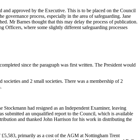
and approved by the Executive. This is to be placed on the Council
the governance process, especially in the area of safeguarding.
Jane
shed.
Mr Barnes
thought that this may delay the process of publication.
 Officers, where some slightly different safeguarding processes
completed since the paragraph was first written.
The President
would
d societies and 2 small societies. There was a membership of 2
.
ne Stockmann
had resigned as an Independent Examiner, leaving
s submitted an unqualified report to the Council, which is available
ontribution and thanked
John Harrison
for his work in distributing the
f £5,583, primarily as a cost of the AGM at Nottingham Trent