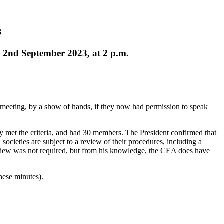
s
 2nd September 2023, at 2 p.m.
meeting, by a show of hands, if they now had permission to speak
y met the criteria, and had 30 members.
The President
confirmed that
societies are subject to a review of their procedures, including a
eview was not required, but from his knowledge, the CEA does have
hese minutes).