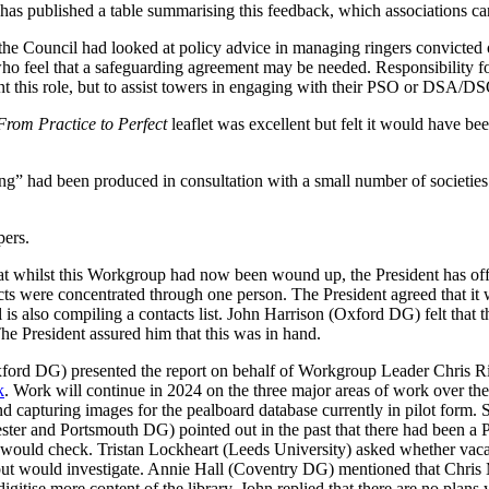
It has published a table summarising this feedback, which associations 
 Council had looked at policy advice in managing ringers convicted o
 who feel that a safeguarding agreement may be needed. Responsibility f
ant this role, but to assist towers in engaging with their PSO or DSA/DS
From Practice to Perfect
leaflet was excellent but felt it would have been
” had been produced in consultation with a small number of societies an
pers.
hat whilst this Workgroup had now been wound up,
the President
has off
acts were concentrated through one person.
The President
agreed that it 
is also compiling a contacts list.
John Harrison
(Oxford DG) felt that t
he President
assured him that this was in hand.
ford DG) presented the report on behalf of Workgroup Leader
Chris R
k
. Work will continue in 2024 on the three major areas of work over th
d capturing images for the pealboard database currently in pilot form. S
ter and Portsmouth DG) pointed out in the past that there had been a
 would check.
Tristan Lockheart
(Leeds University) asked whether vacan
ut would investigate.
Annie Hall
(Coventry DG) mentioned that
Chris
igitise more content of the library.
John
replied that there are no plans y