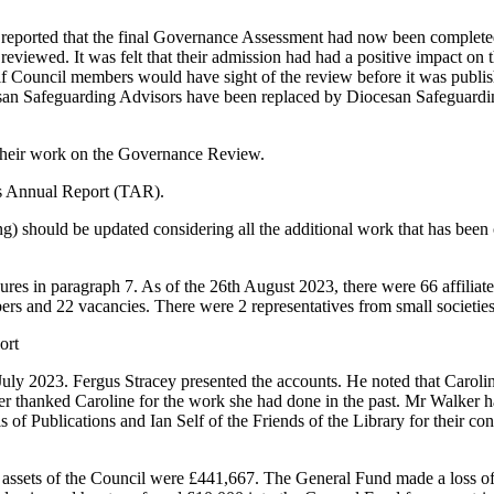
eported that the final Governance Assessment had now been completed 
reviewed. It was felt that their admission had had a positive impact on 
f Council members would have sight of the review before it was publi
an Safeguarding Advisors have been replaced by Diocesan Safeguarding
their work on the Governance Review.
es Annual Report (TAR).
g) should be updated considering all the additional work that has been 
res in paragraph 7. As of the 26th August 2023, there were 66 affiliate
rs and 22 vacancies. There were 2 representatives from small societies
ort
July 2023.
Fergus Stracey
presented the accounts. He noted that
Caroli
er
thanked
Caroline
for the work she had done in the past.
Mr Walker
ha
is
of Publications and
Ian Self
of the Friends of the Library for their c
l assets of the Council were £441,667. The General Fund made a loss o