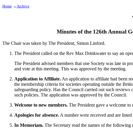
Home
→
Archive
Minutes of the 126th Annual G
The Chair was taken by
The President, Simon Linford
.
The President
called on the
Rev Max Drinkwater
to say an ope
The President
advised members that one Society was late in pr
and vote at this meeting. This was approved by the meeting.
Application to Affiliate.
An application to affiliate had been 
the membership criteria for societies operating outside the Briti
safeguarding policy. Has the Council carried out such reviews 
such policies. The application was approved by the Council.
Welcome to new members.
The President
gave a welcome to ne
Apologies for absence.
A number were received and are listed a
In Memoriam.
The Secretary
read the names of the following