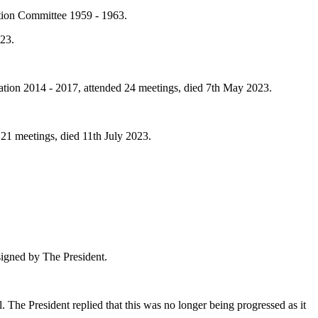
tion Committee 1959 - 1963.
023.
tion 2014 - 2017, attended 24 meetings, died 7th May 2023.
1 meetings, died 11th July 2023.
signed by
The President
.
l.
The President
replied that this was no longer being progressed as it