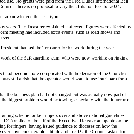
icted use. No grants were paid from the Fred Dukes International Bell
urse. There is no proposal to vary the affiliation fees for 2024.
er
acknowledged this as a typo.
ous years.
The Treasurer
explained that recent figures were affected by
cent meeting had included extra events, such as road shows and
 event.
 President
thanked
the Treasurer
for his work during the year.
 the work of the Safeguarding team, who were now working on ringing
ject had become more complicated with the decision of the Churches
was still a risk that the operator would want to use ‘our’ barn for a
that the business plan had not changed but was actually now part of
n the biggest problem would be towing, especially with the future use
raining scheme for bell ringers over and above national guidelines.
DG) replied on behalf of the Executive. He gave an update on the
ng for ringers, having issued guidance to dioceses on how the
owever have considerable latitude and in 2022 the Council asked for