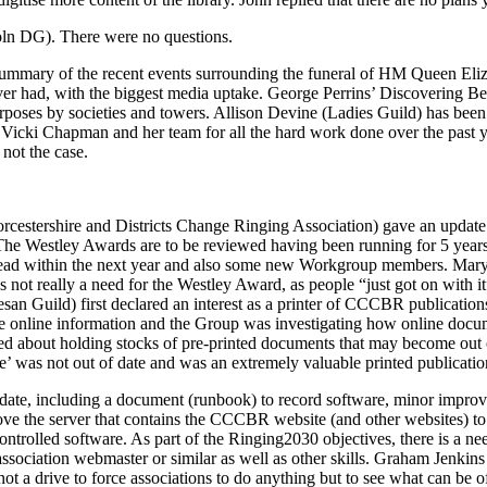
ln DG). There were no questions.
mmary of the recent events surrounding the funeral of HM Queen Elizab
r had, with the biggest media uptake. George Perrins’ Discovering Be
urposes by societies and towers.
Allison Devine
(Ladies Guild) has been 
d
Vicki Chapman
and her team for all the hard work done over the past 
 not the case.
cestershire and Districts Change Ringing Association) gave an updat
e Westley Awards are to be reviewed having been running for 5 years. 
ead within the next year and also some new Workgroup members.
Mary
s not really a need for the Westley Award, as people “just got on with i
an Guild) first declared an interest as a printer of CCCBR publications
he online information and the Group was investigating how online docu
ed about holding stocks of pre-printed documents that may become out o
ce’ was not out of date and was an extremely valuable printed publicatio
ate, including a document (runbook) to record software, minor improveme
 move the server that contains the CCCBR website (and other websites) t
ntrolled software. As part of the Ringing2030 objectives, there is a nee
ssociation webmaster or similar as well as other skills.
Graham Jenkins
not a drive to force associations to do anything but to see what can b