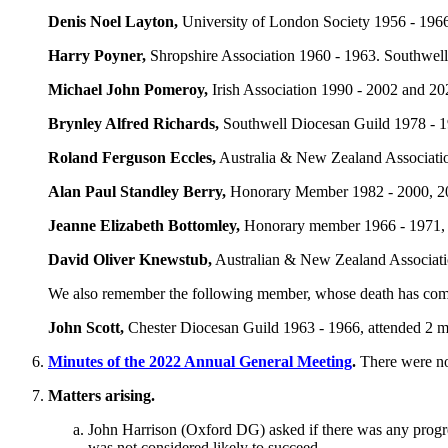
Denis Noel Layton
,
University of London Society 1956 - 1966
Harry Poyner
,
Shropshire Association 1960 - 1963. Southwell
Michael John Pomeroy
,
Irish Association 1990 - 2002 and 20
Brynley Alfred Richards
,
Southwell Diocesan Guild 1978 - 19
Roland Ferguson Eccles
,
Australia & New Zealand Associatio
Alan Paul Standley Berry
,
Honorary Member 1982 - 2000, 200
Jeanne Elizabeth Bottomley
,
Honorary member 1966 - 1971, a
David Oliver Knewstub
,
Australian & New Zealand Associatio
We also remember the following member, whose death has come 
John Scott
,
Chester Diocesan Guild 1963 - 1966, attended 2 m
Minutes of the 2022 Annual General Meeting
.
There were no
Matters arising.
John Harrison
(Oxford DG) asked if there was any progres
was not considered likely to succeed.