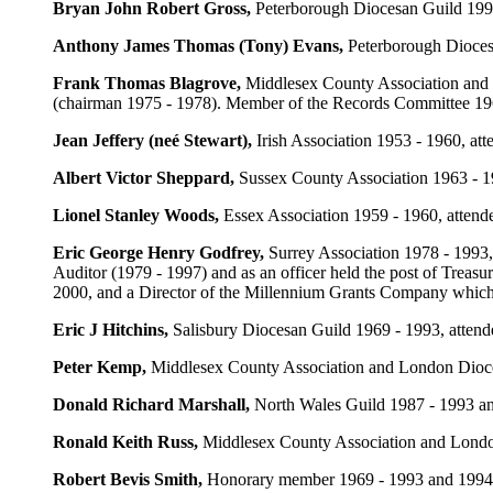
Bryan John Robert Gross
,
Peterborough Diocesan Guild 1993
Anthony James Thomas (Tony) Evans
,
Peterborough Diocesa
Frank Thomas Blagrove
,
Middlesex County Association and 
(chairman 1975 - 1978). Member of the Records Committee 196
Jean Jeffery (neé Stewart)
,
Irish Association 1953 - 1960, at
Albert Victor Sheppard
,
Sussex County Association 1963 - 19
Lionel Stanley Woods
,
Essex Association 1959 - 1960, attend
Eric George Henry Godfrey
,
Surrey Association 1978 - 1993
Auditor (1979 - 1997) and as an officer held the post of Trea
2000, and a Director of the Millennium Grants Company which a
Eric J Hitchins
,
Salisbury Diocesan Guild 1969 - 1993, atten
Peter Kemp
,
Middlesex County Association and London Dioces
Donald Richard Marshall
,
North Wales Guild 1987 - 1993 and
Ronald Keith Russ
,
Middlesex County Association and London
Robert Bevis Smith
,
Honorary member 1969 - 1993 and 1994 - 