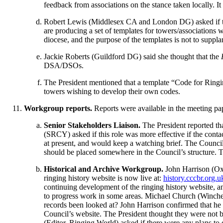
feedback from associations on the stance taken locally. 
Robert Lewis
(Middlesex CA and London DG) asked if the
are producing a set of templates for towers/associations
diocese, and the purpose of the templates is not to suppl
Jackie Roberts
(Guildford DG) said she thought that the
DSA/DSOs.
The President
mentioned that a template “Code for Ringing
towers wishing to develop their own codes.
Workgroup reports.
Reports were available in the meeting pa
Senior Stakeholders Liaison.
The President
reported t
(SRCY) asked if this role was more effective if the cont
at present, and would keep a watching brief. The Council 
should be placed somewhere in the Council’s structure.
T
Historical and Archive Workgroup.
John Harrison
(Ox
ringing history website is now live at:
history.cccbr.org.u
continuing development of the ringing history website, an
to progress work in some areas.
Michael Church
(Winches
records been looked at?
John Harrison
confirmed that he
Council’s website.
The President
thought they were not b
(Editor, Ringing World) asked if there were any plans to d