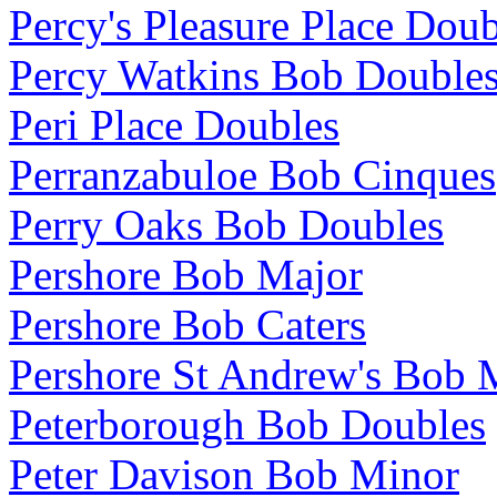
Percy's Pleasure Place Doub
Percy Watkins Bob Double
Peri Place Doubles
Perranzabuloe Bob Cinques
Perry Oaks Bob Doubles
Pershore Bob Major
Pershore Bob Caters
Pershore St Andrew's Bob 
Peterborough Bob Doubles
Peter Davison Bob Minor