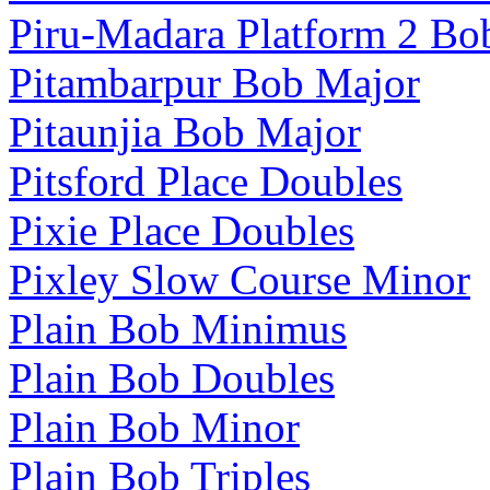
Piru-Madara Platform 2 Bo
Pitambarpur Bob Major
Pitaunjia Bob Major
Pitsford Place Doubles
Pixie Place Doubles
Pixley Slow Course Minor
Plain Bob Minimus
Plain Bob Doubles
Plain Bob Minor
Plain Bob Triples