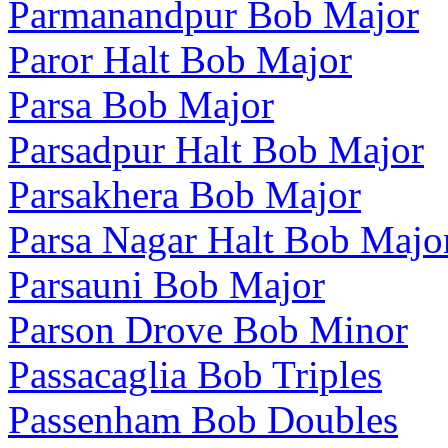
Parmanandpur Bob Major
Paror Halt Bob Major
Parsa Bob Major
Parsadpur Halt Bob Major
Parsakhera Bob Major
Parsa Nagar Halt Bob Majo
Parsauni Bob Major
Parson Drove Bob Minor
Passacaglia Bob Triples
Passenham Bob Doubles