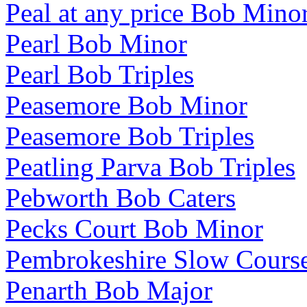
Peal at any price Bob Mino
Pearl Bob Minor
Pearl Bob Triples
Peasemore Bob Minor
Peasemore Bob Triples
Peatling Parva Bob Triples
Pebworth Bob Caters
Pecks Court Bob Minor
Pembrokeshire Slow Cours
Penarth Bob Major