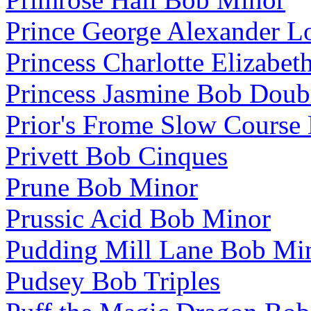
Prince George Alexander L
Princess Charlotte Elizabe
Princess Jasmine Bob Doub
Prior's Frome Slow Course
Privett Bob Cinques
Prune Bob Minor
Prussic Acid Bob Minor
Pudding Mill Lane Bob Mi
Pudsey Bob Triples