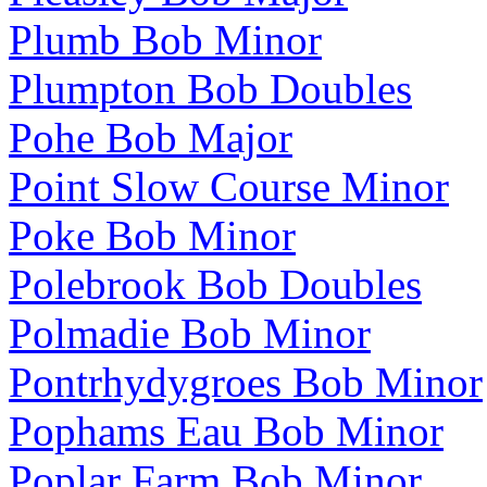
Plumb Bob Minor
Plumpton Bob Doubles
Pohe Bob Major
Point Slow Course Minor
Poke Bob Minor
Polebrook Bob Doubles
Polmadie Bob Minor
Pontrhydygroes Bob Minor
Pophams Eau Bob Minor
Poplar Farm Bob Minor