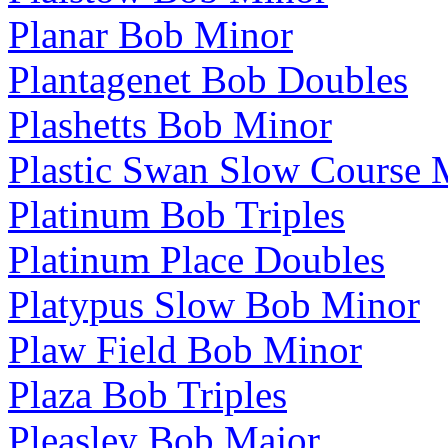
Planar Bob Minor
Plantagenet Bob Doubles
Plashetts Bob Minor
Plastic Swan Slow Course 
Platinum Bob Triples
Platinum Place Doubles
Platypus Slow Bob Minor
Plaw Field Bob Minor
Plaza Bob Triples
Pleasley Bob Major