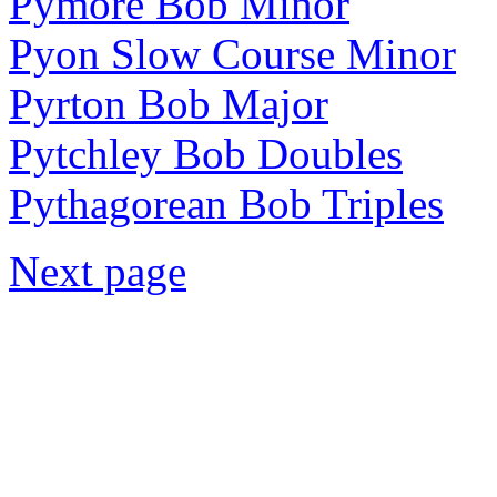
Pymore Bob Minor
Pyon Slow Course Minor
Pyrton Bob Major
Pytchley Bob Doubles
Pythagorean Bob Triples
Next page