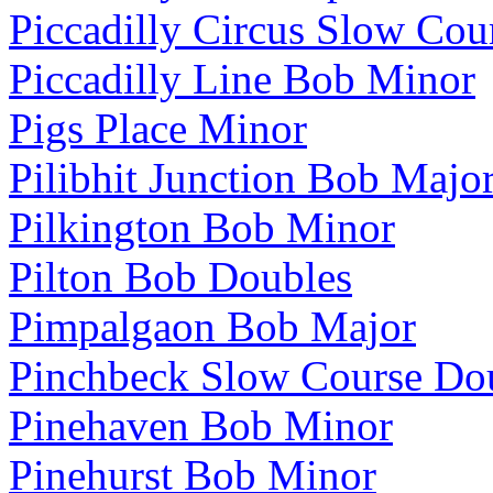
Piccadilly Circus Slow Cou
Piccadilly Line Bob Minor
Pigs Place Minor
Pilibhit Junction Bob Majo
Pilkington Bob Minor
Pilton Bob Doubles
Pimpalgaon Bob Major
Pinchbeck Slow Course Do
Pinehaven Bob Minor
Pinehurst Bob Minor