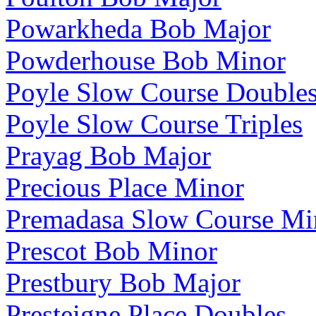
Powarkheda Bob Major
Powderhouse Bob Minor
Poyle Slow Course Double
Poyle Slow Course Triples
Prayag Bob Major
Precious Place Minor
Premadasa Slow Course Mi
Prescot Bob Minor
Prestbury Bob Major
Presteigne Place Doubles