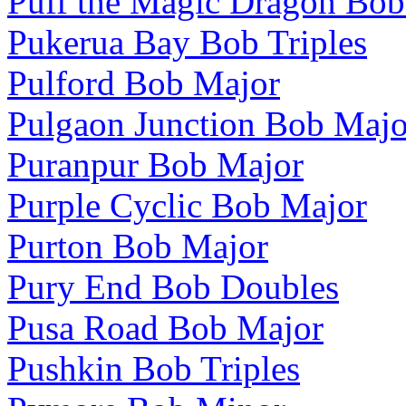
Puff the Magic Dragon Bo
Pukerua Bay Bob Triples
Pulford Bob Major
Pulgaon Junction Bob Majo
Puranpur Bob Major
Purple Cyclic Bob Major
Purton Bob Major
Pury End Bob Doubles
Pusa Road Bob Major
Pushkin Bob Triples