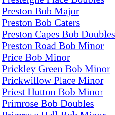
Preston Bob Major
Preston Bob Caters
Preston Capes Bob Doubles
Preston Road Bob Minor
Price Bob Minor
Prickley Green Bob Minor
Prickwillow Place Minor
Priest Hutton Bob Minor
Primrose Bob Doubles
Primrose Hall Bob Minor