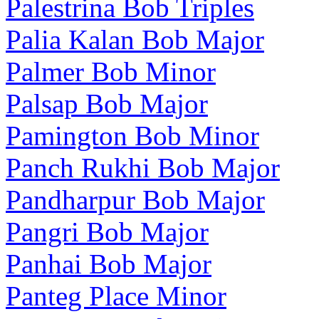
Palestrina Bob Triples
Palia Kalan Bob Major
Palmer Bob Minor
Palsap Bob Major
Pamington Bob Minor
Panch Rukhi Bob Major
Pandharpur Bob Major
Pangri Bob Major
Panhai Bob Major
Panteg Place Minor