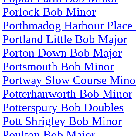
Porlock Bob Minor
Porthmadog Harbour Place
Portland Little Bob Major
Porton Down Bob Major
Portsmouth Bob Minor
Portway Slow Course Mino
Potterhanworth Bob Minor
Potterspury Bob Doubles
Pott Shrigley Bob Minor
Poulton Bob Major