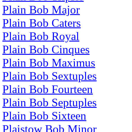
Plain Bob Major
Plain Bob Caters
Plain Bob Royal
Plain Bob Cinques
Plain Bob Maximus
Plain Bob Sextuples
Plain Bob Fourteen
Plain Bob Septuples
Plain Bob Sixteen
Plaistow Bob Minor