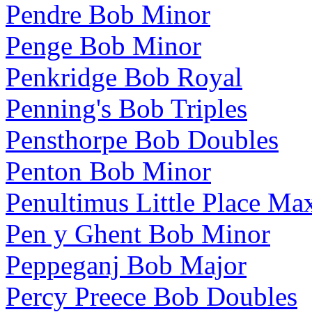
Pendre Bob Minor
Penge Bob Minor
Penkridge Bob Royal
Penning's Bob Triples
Pensthorpe Bob Doubles
Penton Bob Minor
Penultimus Little Place Ma
Pen y Ghent Bob Minor
Peppeganj Bob Major
Percy Preece Bob Doubles