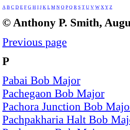
A
B
C
D
E
F
G
H
I
J
K
L
M
N
O
P
Q
R
S
T
U
V
W
X
Y
Z
© Anthony P. Smith, Augu
Previous page
P
Pabai Bob Major
Pachegaon Bob Major
Pachora Junction Bob Majo
Pachpakharia Halt Bob Maj