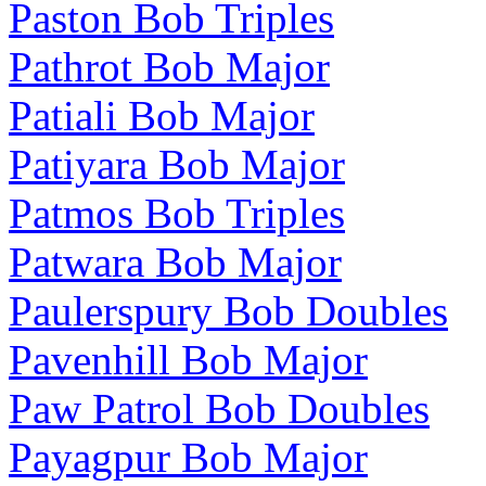
Paston Bob Triples
Pathrot Bob Major
Patiali Bob Major
Patiyara Bob Major
Patmos Bob Triples
Patwara Bob Major
Paulerspury Bob Doubles
Pavenhill Bob Major
Paw Patrol Bob Doubles
Payagpur Bob Major