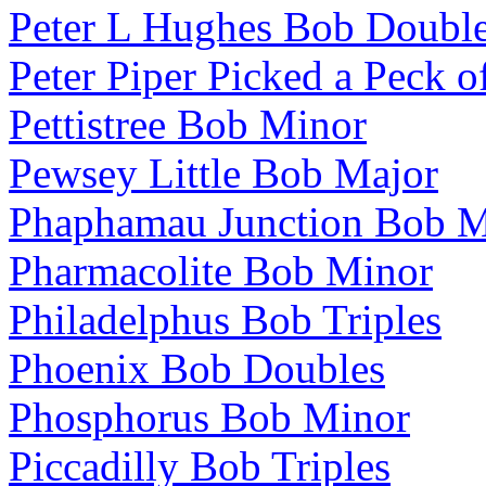
Peter L Hughes Bob Doubl
Peter Piper Picked a Peck o
Pettistree Bob Minor
Pewsey Little Bob Major
Phaphamau Junction Bob M
Pharmacolite Bob Minor
Philadelphus Bob Triples
Phoenix Bob Doubles
Phosphorus Bob Minor
Piccadilly Bob Triples