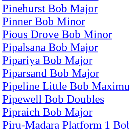
Pinehurst Bob Major
Pinner Bob Minor
Pious Drove Bob Minor
Pipalsana Bob Major
Pipariya Bob Major
Piparsand Bob Major
Pipeline Little Bob Maxim
Pipewell Bob Doubles
Pipraich Bob Major
Piru-Madara Platform 1 Bo