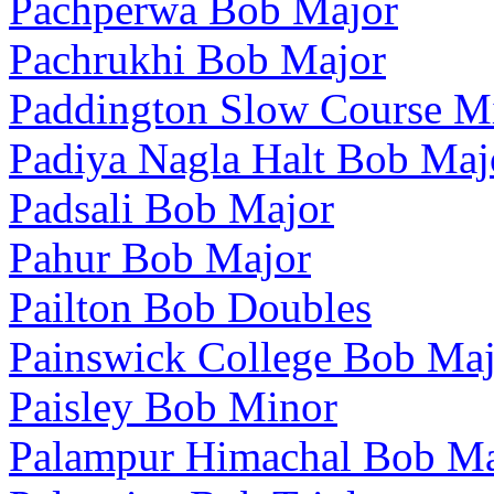
Pachperwa Bob Major
Pachrukhi Bob Major
Paddington Slow Course M
Padiya Nagla Halt Bob Maj
Padsali Bob Major
Pahur Bob Major
Pailton Bob Doubles
Painswick College Bob Maj
Paisley Bob Minor
Palampur Himachal Bob Ma