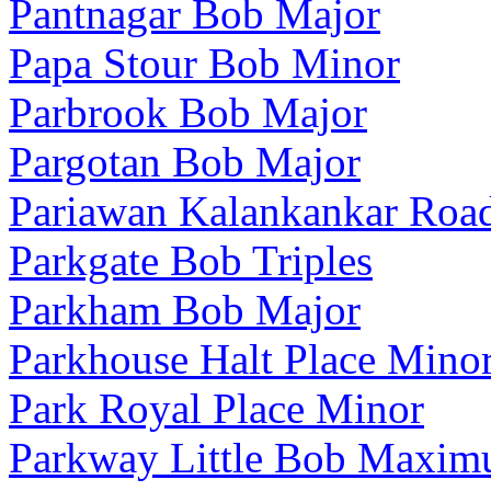
Pantnagar Bob Major
Papa Stour Bob Minor
Parbrook Bob Major
Pargotan Bob Major
Pariawan Kalankankar Roa
Parkgate Bob Triples
Parkham Bob Major
Parkhouse Halt Place Mino
Park Royal Place Minor
Parkway Little Bob Maxim