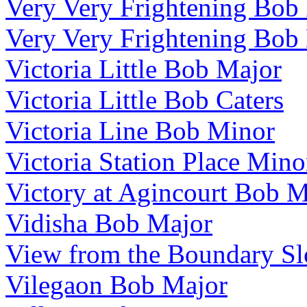
Very Very Frightening Bob
Very Very Frightening Bob
Victoria Little Bob Major
Victoria Little Bob Caters
Victoria Line Bob Minor
Victoria Station Place Mino
Victory at Agincourt Bob 
Vidisha Bob Major
View from the Boundary S
Vilegaon Bob Major