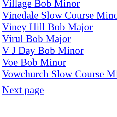
Village Bob Minor
Vinedale Slow Course Min
Viney Hill Bob Major
Virul Bob Major
V J Day Bob Minor
Voe Bob Minor
Vowchurch Slow Course M
Next page