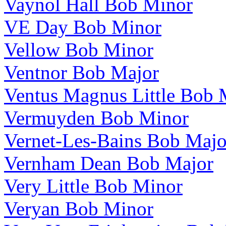
Vaynol Hall Bob Minor
VE Day Bob Minor
Vellow Bob Minor
Ventnor Bob Major
Ventus Magnus Little Bob 
Vermuyden Bob Minor
Vernet-Les-Bains Bob Majo
Vernham Dean Bob Major
Very Little Bob Minor
Veryan Bob Minor