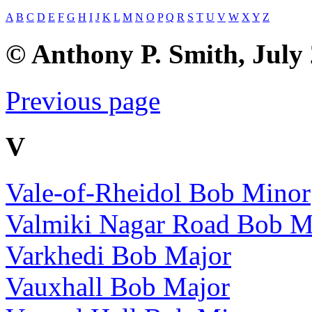
A
B
C
D
E
F
G
H
I
J
K
L
M
N
O
P
Q
R
S
T
U
V
W
X
Y
Z
© Anthony P. Smith, July
Previous page
V
Vale-of-Rheidol Bob Minor
Valmiki Nagar Road Bob M
Varkhedi Bob Major
Vauxhall Bob Major