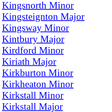
Kingsnorth Minor
Kingsteignton Major
Kingsway Minor
Kintbury Major
Kirdford Minor
Kiriath Major
Kirkburton Minor
Kirkheaton Minor
Kirkstall Minor
Kirkstall Major