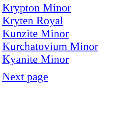
Krypton Minor
Kryten Royal
Kunzite Minor
Kurchatovium Minor
Kyanite Minor
Next page