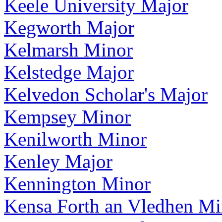
Keele University Major
Kegworth Major
Kelmarsh Minor
Kelstedge Major
Kelvedon Scholar's Major
Kempsey Minor
Kenilworth Minor
Kenley Major
Kennington Minor
Kensa Forth an Vledhen Mi