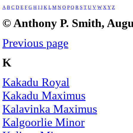
A
B
C
D
E
F
G
H
I
J
K
L
M
N
O
P
Q
R
S
T
U
V
W
X
Y
Z
© Anthony P. Smith, Augu
Previous page
K
Kakadu Royal
Kakadu Maximus
Kalavinka Maximus
Kalgoorlie Minor