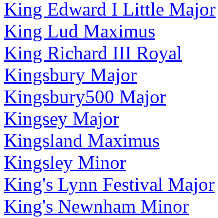
King Edward I Little Major
King Lud Maximus
King Richard III Royal
Kingsbury Major
Kingsbury500 Major
Kingsey Major
Kingsland Maximus
Kingsley Minor
King's Lynn Festival Major
King's Newnham Minor