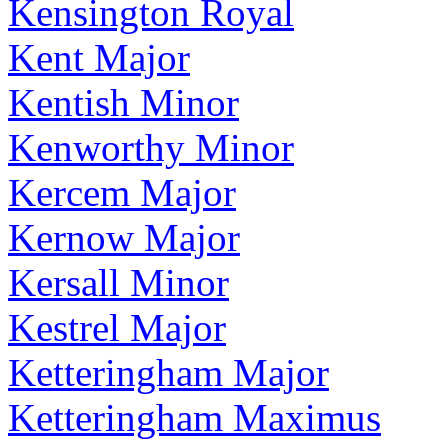
Kensington Royal
Kent Major
Kentish Minor
Kenworthy Minor
Kercem Major
Kernow Major
Kersall Minor
Kestrel Major
Ketteringham Major
Ketteringham Maximus