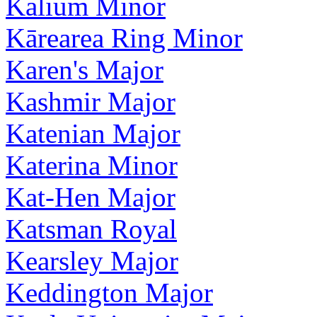
Kalium Minor
Kārearea Ring Minor
Karen's Major
Kashmir Major
Katenian Major
Katerina Minor
Kat-Hen Major
Katsman Royal
Kearsley Major
Keddington Major