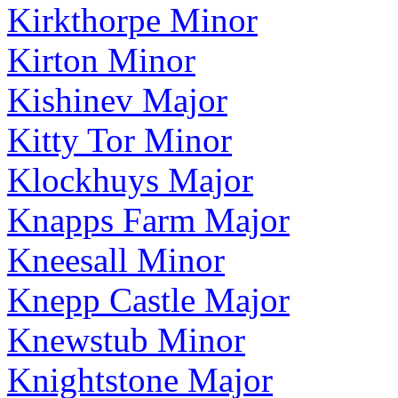
Kirkthorpe Minor
Kirton Minor
Kishinev Major
Kitty Tor Minor
Klockhuys Major
Knapps Farm Major
Kneesall Minor
Knepp Castle Major
Knewstub Minor
Knightstone Major