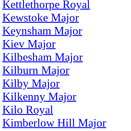
Kettlethorpe Royal
Kewstoke Major
Keynsham Major
Kiev Major
Kilbesham Major
Kilburn Major
Kilby Major
Kilkenny Major
Kilo Royal
Kimberlow Hill Major