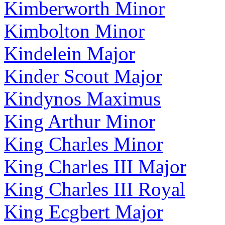
Kimberworth Minor
Kimbolton Minor
Kindelein Major
Kinder Scout Major
Kindynos Maximus
King Arthur Minor
King Charles Minor
King Charles III Major
King Charles III Royal
King Ecgbert Major