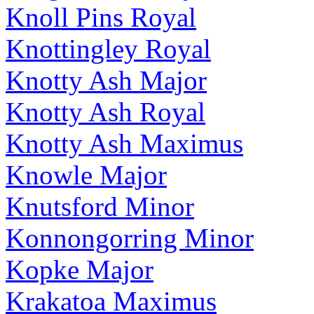
Knoll Pins Royal
Knottingley Royal
Knotty Ash Major
Knotty Ash Royal
Knotty Ash Maximus
Knowle Major
Knutsford Minor
Konnongorring Minor
Kopke Major
Krakatoa Maximus