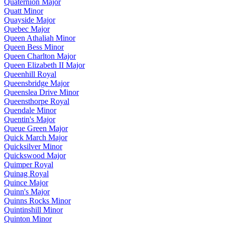
Quaternion Major
Quatt Minor
Quayside Major
Quebec Major
Queen Athaliah Minor
Queen Bess Minor
Queen Charlton Major
Queen Elizabeth II Major
Queenhill Royal
Queensbridge Major
Queenslea Drive Minor
Queensthorpe Royal
Quendale Minor
Quentin's Major
Queue Green Major
Quick March Major
Quicksilver Minor
Quickswood Major
Quimper Royal
Quinag Royal
Quince Major
Quinn's Major
Quinns Rocks Minor
Quintinshill Minor
Quinton Minor