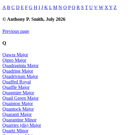
A
B
C
D
E
F
G
H
I
J
K
L
M
N
O
P
Q
R
S
T
U
V
W
X
Y
Z
© Anthony P. Smith, July 2026
Previous page
Q
Qawra Major
Qipro Major
Quadraginta Major
Quadring Major
Quadrivium Major
Quaffed Royal
Quaffle Major
Quagmire Major
Quail Green Major
Quainton Major
Quantock Major
Quaranti Major
Quarantine Minor
Quarries (dis) Major
Quartz Minor