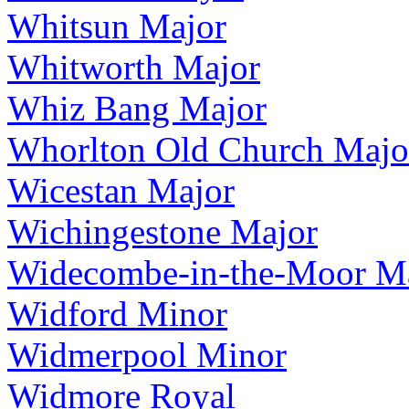
Whitsun Major
Whitworth Major
Whiz Bang Major
Whorlton Old Church Majo
Wicestan Major
Wichingestone Major
Widecombe-in-the-Moor M
Widford Minor
Widmerpool Minor
Widmore Royal