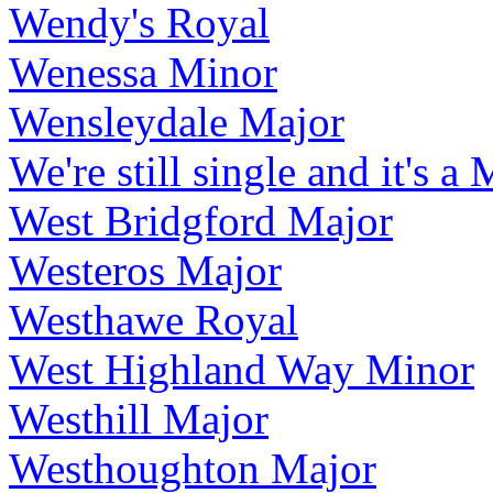
Wendy's Royal
Wenessa Minor
Wensleydale Major
We're still single and it's a
West Bridgford Major
Westeros Major
Westhawe Royal
West Highland Way Minor
Westhill Major
Westhoughton Major