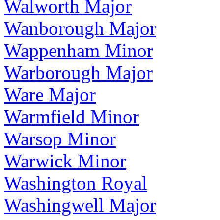
Walworth Major
Wanborough Major
Wappenham Minor
Warborough Major
Ware Major
Warmfield Minor
Warsop Minor
Warwick Minor
Washington Royal
Washingwell Major