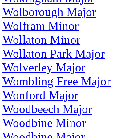
Wolborough Major
Wolfram Minor
Wollaton Minor
Wollaton Park Major
Wolverley Major
Wombling Free Major
Wonford Major
Woodbeech Major
Woodbine Minor
Woodbine Major