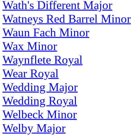
Wath's Different Major
Watneys Red Barrel Minor
Waun Fach Minor
Wax Minor
Waynflete Royal
Wear Royal
Wedding Major
Wedding Royal
Welbeck Minor
Welby Major