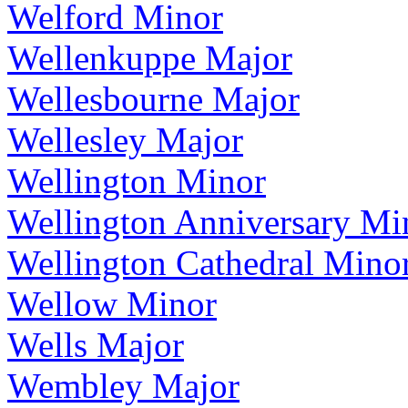
Welford Minor
Wellenkuppe Major
Wellesbourne Major
Wellesley Major
Wellington Minor
Wellington Anniversary Mi
Wellington Cathedral Mino
Wellow Minor
Wells Major
Wembley Major