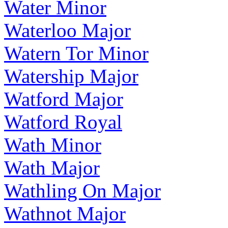
Water Minor
Waterloo Major
Watern Tor Minor
Watership Major
Watford Major
Watford Royal
Wath Minor
Wath Major
Wathling On Major
Wathnot Major