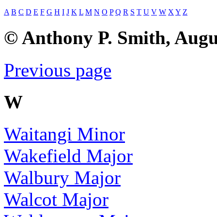
A
B
C
D
E
F
G
H
I
J
K
L
M
N
O
P
Q
R
S
T
U
V
W
X
Y
Z
© Anthony P. Smith, Augu
Previous page
W
Waitangi Minor
Wakefield Major
Walbury Major
Walcot Major