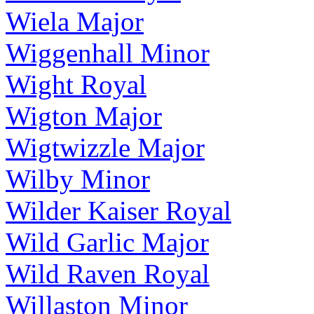
Wiela Major
Wiggenhall Minor
Wight Royal
Wigton Major
Wigtwizzle Major
Wilby Minor
Wilder Kaiser Royal
Wild Garlic Major
Wild Raven Royal
Willaston Minor