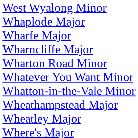
West Wyalong Minor
Whaplode Major
Wharfe Major
Wharncliffe Major
Wharton Road Minor
Whatever You Want Minor
Whatton-in-the-Vale Minor
Wheathampstead Major
Wheatley Major
Where's Major