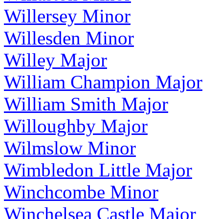
Willersey Minor
Willesden Minor
Willey Major
William Champion Major
William Smith Major
Willoughby Major
Wilmslow Minor
Wimbledon Little Major
Winchcombe Minor
Winchelsea Castle Major