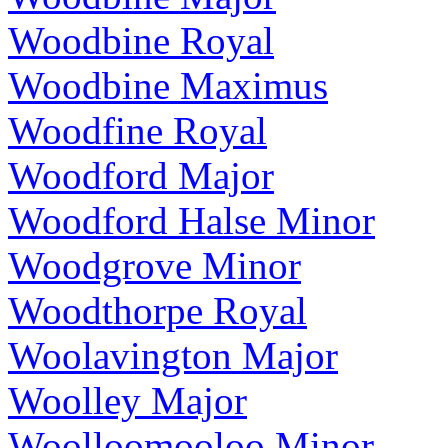
Woodbine Royal
Woodbine Maximus
Woodfine Royal
Woodford Major
Woodford Halse Minor
Woodgrove Minor
Woodthorpe Royal
Woolavington Major
Woolley Major
Woolloomooloo Minor