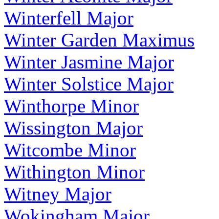
Winterfell Major
Winter Garden Maximus
Winter Jasmine Major
Winter Solstice Major
Winthorpe Minor
Wissington Major
Witcombe Minor
Withington Minor
Witney Major
Wokingham Major