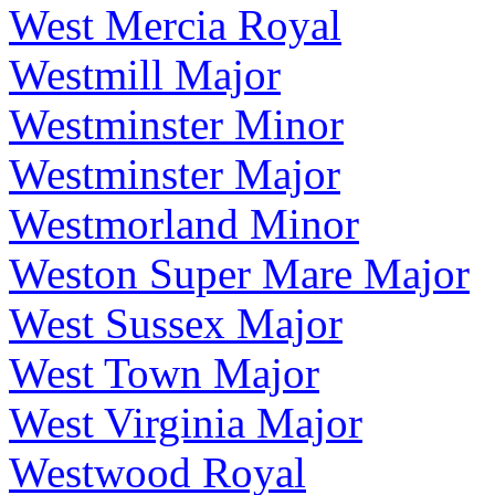
West Mercia Royal
Westmill Major
Westminster Minor
Westminster Major
Westmorland Minor
Weston Super Mare Major
West Sussex Major
West Town Major
West Virginia Major
Westwood Royal