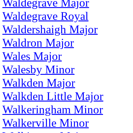
Waldegrave Major
Waldegrave Royal
Waldershaigh Major
Waldron Major
Wales Major
Walesby Minor
Walkden Major
Walkden Little Major
Walkeringham Minor
Walkerville Minor