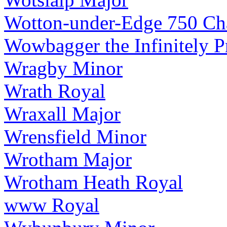
Wotton-under-Edge 750 Cha
Wowbagger the Infinitely 
Wragby Minor
Wrath Royal
Wraxall Major
Wrensfield Minor
Wrotham Major
Wrotham Heath Royal
www Royal