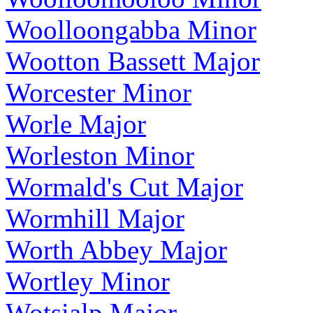
Woolloongabba Minor
Wootton Bassett Major
Worcester Minor
Worle Major
Worleston Minor
Wormald's Cut Major
Wormhill Major
Worth Abbey Major
Wortley Minor
Wotsialp Major