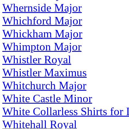
Whernside Major
Whichford Major
Whickham Major
Whimpton Major
Whistler Royal
Whistler Maximus
Whitchurch Major
White Castle Minor
White Collarless Shirts for
Whitehall Royal