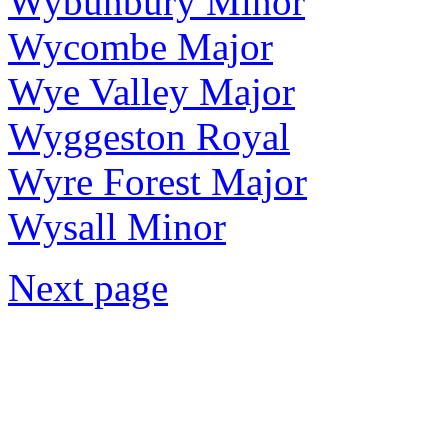
Wybunbury Minor
Wycombe Major
Wye Valley Major
Wyggeston Royal
Wyre Forest Major
Wysall Minor
Next page