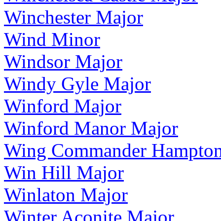
Winchester Major
Wind Minor
Windsor Major
Windy Gyle Major
Winford Major
Winford Manor Major
Wing Commander Hampton
Win Hill Major
Winlaton Major
Winter Aconite Major