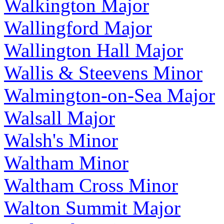
Walkington Major
Wallingford Major
Wallington Hall Major
Wallis & Steevens Minor
Walmington-on-Sea Major
Walsall Major
Walsh's Minor
Waltham Minor
Waltham Cross Minor
Walton Summit Major