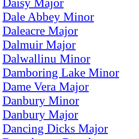
Daisy Major
Dale Abbey Minor
Daleacre Major
Dalmuir Major
Dalwallinu Minor
Damboring Lake Minor
Dame Vera Major
Danbury Minor
Danbury Major
Dancing Dicks Major