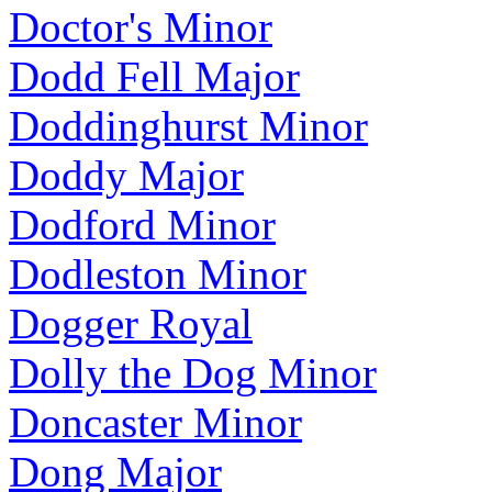
Doctor's Minor
Dodd Fell Major
Doddinghurst Minor
Doddy Major
Dodford Minor
Dodleston Minor
Dogger Royal
Dolly the Dog Minor
Doncaster Minor
Dong Major