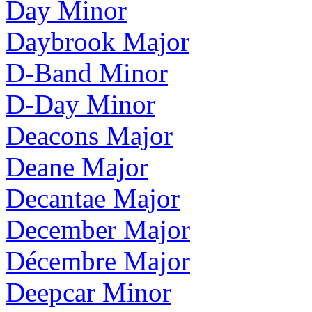
Day Minor
Daybrook Major
D-Band Minor
D-Day Minor
Deacons Major
Deane Major
Decantae Major
December Major
Décembre Major
Deepcar Minor