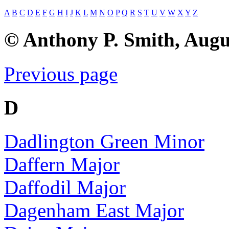
A
B
C
D
E
F
G
H
I
J
K
L
M
N
O
P
Q
R
S
T
U
V
W
X
Y
Z
© Anthony P. Smith, Augu
Previous page
D
Dadlington Green Minor
Daffern Major
Daffodil Major
Dagenham East Major