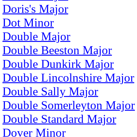
Doris's Major
Dot Minor
Double Major
Double Beeston Major
Double Dunkirk Major
Double Lincolnshire Major
Double Sally Major
Double Somerleyton Major
Double Standard Major
Dover Minor