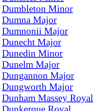
Dumbleton Minor
Dumna Major
Dumnonii Major
Dunecht Major
Dunedin Minor
Dunelm Major
Dungannon Major
Dungworth Major
Dunham Massey Royal
Dunkerque Royal