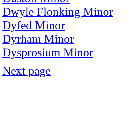
Dwyle Flonking Minor
Dyfed Minor
Dyrham Minor
Dysprosium Minor
Next page