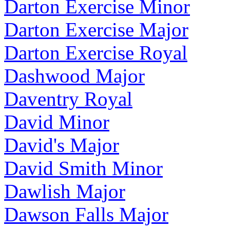
Darton Exercise Minor
Darton Exercise Major
Darton Exercise Royal
Dashwood Major
Daventry Royal
David Minor
David's Major
David Smith Minor
Dawlish Major
Dawson Falls Major