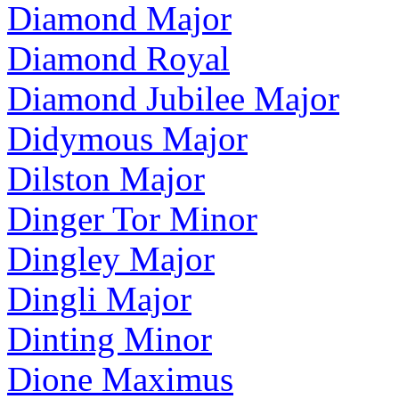
Diamond Major
Diamond Royal
Diamond Jubilee Major
Didymous Major
Dilston Major
Dinger Tor Minor
Dingley Major
Dingli Major
Dinting Minor
Dione Maximus