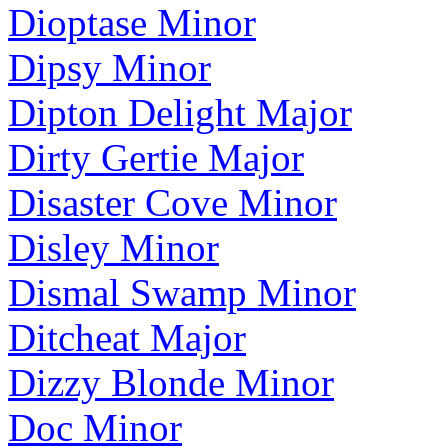
Dioptase Minor
Dipsy Minor
Dipton Delight Major
Dirty Gertie Major
Disaster Cove Minor
Disley Minor
Dismal Swamp Minor
Ditcheat Major
Dizzy Blonde Minor
Doc Minor