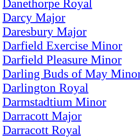
Danethorpe Royal
Darcy Major
Daresbury Major
Darfield Exercise Minor
Darfield Pleasure Minor
Darling Buds of May Mino
Darlington Royal
Darmstadtium Minor
Darracott Major
Darracott Royal