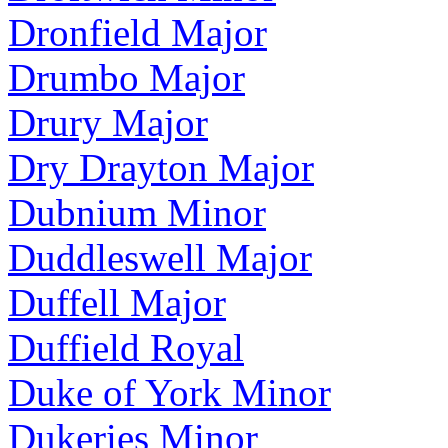
Dronfield Major
Drumbo Major
Drury Major
Dry Drayton Major
Dubnium Minor
Duddleswell Major
Duffell Major
Duffield Royal
Duke of York Minor
Dukeries Minor