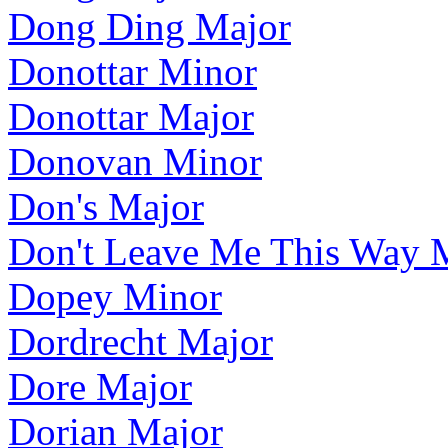
Dong Ding Major
Donottar Minor
Donottar Major
Donovan Minor
Don's Major
Don't Leave Me This Way 
Dopey Minor
Dordrecht Major
Dore Major
Dorian Major