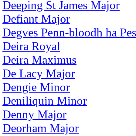
Deeping St James Major
Defiant Major
Degves Penn-bloodh ha Pe
Deira Royal
Deira Maximus
De Lacy Major
Dengie Minor
Deniliquin Minor
Denny Major
Deorham Major