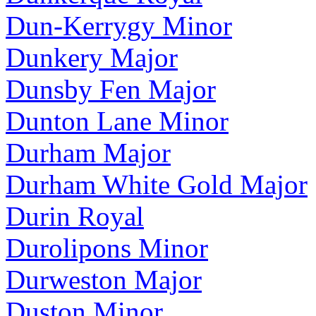
Dun-Kerrygy Minor
Dunkery Major
Dunsby Fen Major
Dunton Lane Minor
Durham Major
Durham White Gold Major
Durin Royal
Durolipons Minor
Durweston Major
Duston Minor