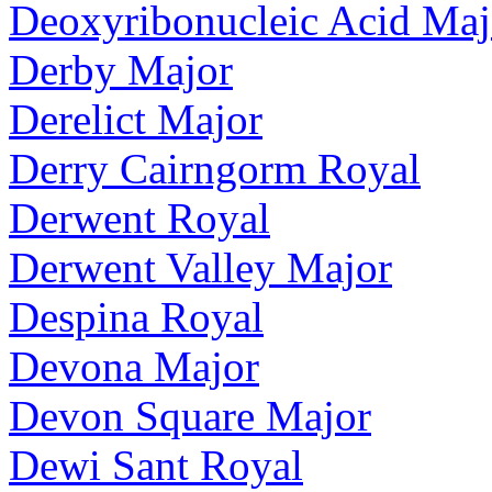
Deoxyribonucleic Acid Maj
Derby Major
Derelict Major
Derry Cairngorm Royal
Derwent Royal
Derwent Valley Major
Despina Royal
Devona Major
Devon Square Major
Dewi Sant Royal