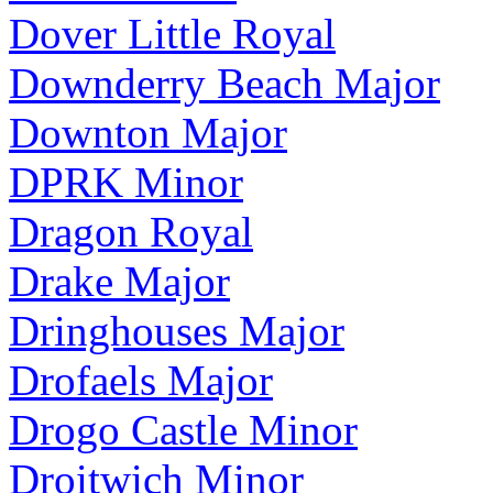
Dover Little Royal
Downderry Beach Major
Downton Major
DPRK Minor
Dragon Royal
Drake Major
Dringhouses Major
Drofaels Major
Drogo Castle Minor
Droitwich Minor